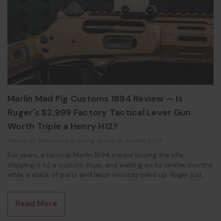
Marlin Mad Pig Customs 1894 Review — Is
Ruger's $2,999 Factory Tactical Lever Gun
Worth Triple a Henry H12?
Posted by Blackstone Shooting Sports on Jun 9th 2026
For years, a tactical Marlin 1894 meant buying the rifle,
shipping it to a custom shop, and waiting six to twelve months
while a stack of parts and labor invoices piled up. Ruger just
did all of that at the factory. This Marlin Mad Pig Customs 1894
review breaks down what you actually get for $2,999, and
Read More
whether the no-compromise build is worth three times the
price of a Henry H12 Protector. What