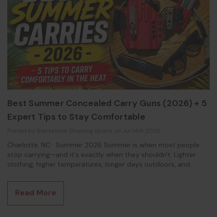
Best Summer Concealed Carry Guns (2026) + 5
Expert Tips to Stay Comfortable
Posted by Blackstone Shooting Sports on Jul 14th 2026
Charlotte, NC · Summer 2026 Summer is when most people
stop carrying—and it's exactly when they shouldn't. Lighter
clothing, higher temperatures, longer days outdoors, and
increased perspiration all make concealed carry more
challenging. The good news? With the right firearm and the
Read More
right carry setup, staying comfortable and concealed during
the hottest months of the year is