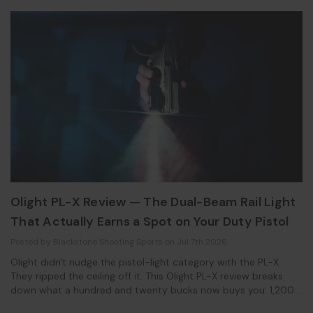
Olight PL-X Review — The Dual-Beam Rail Light
That Actually Earns a Spot on Your Duty Pistol
Posted by Blackstone Shooting Sports on Jul 7th 2026
Olight didn't nudge the pistol-light category with the PL-X.
They ripped the ceiling off it. This Olight PL-X review breaks
down what a hundred and twenty bucks now buys you: 1,200
lumens, 22,500 candela, and a mounting system that finally