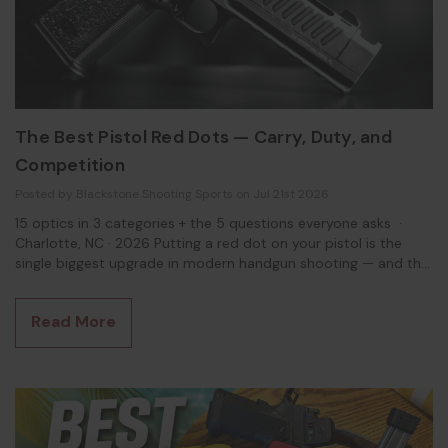
The Best Pistol Red Dots — Carry, Duty, and
Competition
Posted by Blackstone Shooting Sports on Jul 21st 2026
15 optics in 3 categories + the 5 questions everyone asks ·
Charlotte, NC · 2026 Putting a red dot on your pistol is the
single biggest upgrade in modern handgun shooting — and the
wall of options is genuinely confusing, because the right optic
depends entirely on the job. A carry gun, a duty-size pistol,
Read More
and a competition rig want three different things. So here's