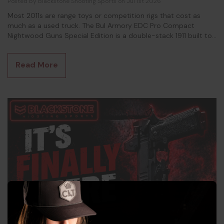
Posted by Blackstone Shooting Sports on Jul 1st 2026
Most 2011s are range toys or competition rigs that cost as
much as a used truck. The Bul Armory EDC Pro Compact
Nightwood Guns Special Edition is a double-stack 1911 built to
actually leave the house. It's something you will want to carry.
This is the gun for the shooter who fell in love with the 2011
Read More
platform but couldn't stomach a $4,000 price tag or a full-
size frame that prints through every s