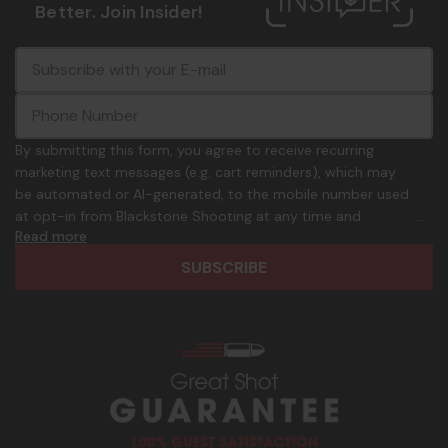
Better. Join Insider!
E
c
-
o
m
m
a
m
i
o
By submitting this form, you agree to receive recurring
l
n
marketing text messages (e.g. cart reminders), which may
A
.
be automated or AI-generated, to the mobile number used
d
p
at opt-in from Blackstone Shooting at any time and
d
h
Read more
frequency. Only U.S. mobile numbers are eligible to
r
o
participate. Reply with birthday MM/DD/YYYY to verify legal
e
n
age of 21+ in order to receive texts. Consent is not a
s
e
condition of purchase. Msg frequency and timing will vary.
s
_
Msg & data rates may apply. Reply HELP for help and STOP
n
to cancel. See
Terms and Conditions
&
Privacy Policy
.
u
m
b
e