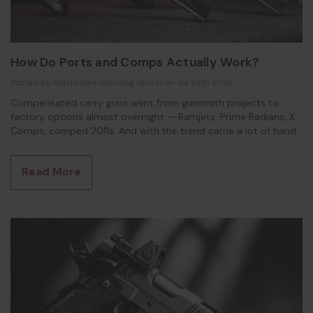
How Do Ports and Comps Actually Work?
Posted by Blackstone Shooting Sports on Jul 29th 2026
Compensated carry guns went from gunsmith projects to
factory options almost overnight — Ramjets, Prime Radians, X
Comps, comped 2011s. And with the trend came a lot of hand-
wavy explanations of how they work. Most of them are close
enough to sound right and wrong enough to matter. So here's
Read More
the accurate version, in plain English. FIRST, SEPARATE TWO
DIFFERENT PROBLEMS When a pistol fires,