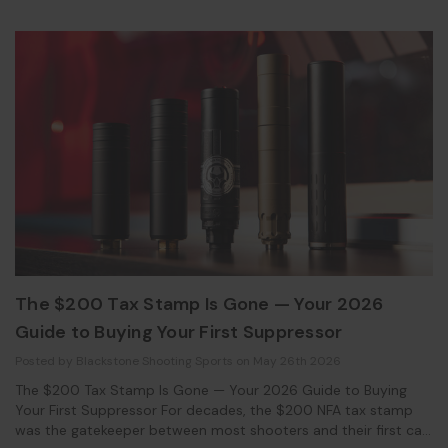
The $200 Tax Stamp Is Gone — Your 2026
Guide to Buying Your First Suppressor
Posted by Blackstone Shooting Sports on May 26th 2026
The $200 Tax Stamp Is Gone — Your 2026 Guide to Buying
Your First Suppressor For decades, the $200 NFA tax stamp
was the gatekeeper between most shooters and their first can.