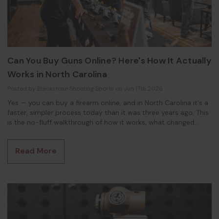
Can You Buy Guns Online? Here's How It Actually
Works in North Carolina
Posted by Blackstone Shooting Sports on Jun 17th 2026
Yes — you can buy a firearm online, and in North Carolina it's a
faster, simpler process today than it was three years ago. This
is the no-fluff walkthrough of how it works, what changed
under state law, and what you'll actually do when the gun
shows up at the FFL counter. Whether you're reading this on
Read More
your phone or watching the video version, the playbook is the
same. How Buying a Gun Onli