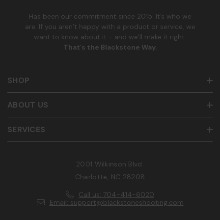
r
Has been our commitment since 2015. It’s who we
are. If you aren’t happy with a product or service, we
want to know about it - and we’ll make it right.
That’s the Blackstone Way
.
SHOP
ABOUT US
SERVICES
2001 Wilkinson Blvd.
Charlotte, NC 28208
Call us: 704-414-6020
Email: support@blackstoneshooting.com