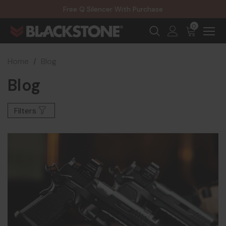
20% Off NexGen Firearms
Free Q Silencer With Purchase
20% Off Select EOTECH Silencers
20% Off NexGen Firearms
0
Home
Blog
Blog