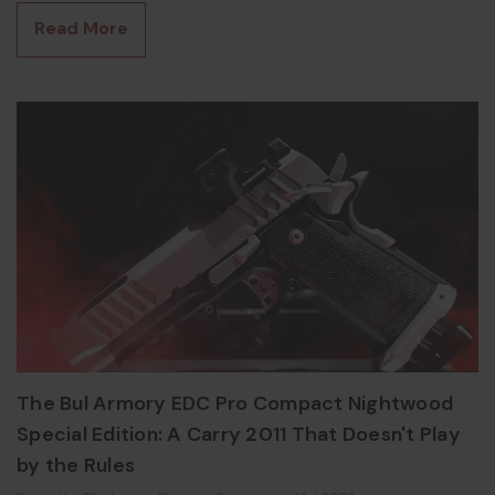
gets the "swap it between guns" thing right. What Is the Olight
Read More
PL-X? The PL-X is the newest rail-mounted pistol light in
Olight's PL lineup, launched at SHOT
The Bul Armory EDC Pro Compact Nightwood
Special Edition: A Carry 2011 That Doesn't Play
by the Rules