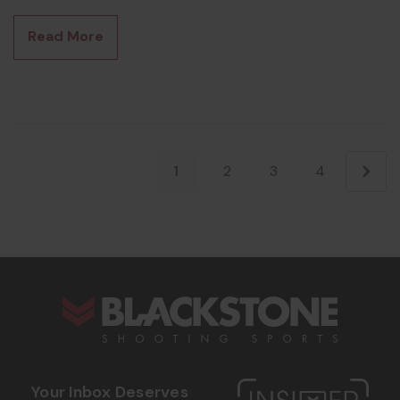
As of January 1, 2026, that gate is wide open — and if you've
been on the fence about going quiet, the suppressor tax
Read More
stamp 2026 conversation has changed for good. What
Actually Changed on January 1 The One Big B
1
2
3
4
s
Your Inbox Deserves