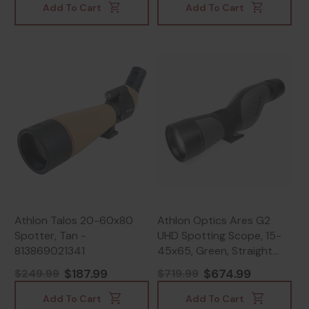
Add To Cart
Add To Cart
Athlon Talos 20-60x80
Athlon Optics Ares G2
Spotter, Tan -
UHD Spotting Scope, 15-
813869021341
45x65, Green, Straight
Angle - 813869021921
$187.99
$674.99
$249.99
$719.99
Add To Cart
Add To Cart