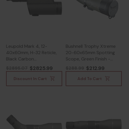
Leupold Mark 4, 12-
Bushnell Trophy Xtreme
40x60mm, H-32 Reticle,
20-60x65mm Spotting
Black Carbon
Scope, Green Finish -
Fiber/Magnesium -
029757865205
$2825.99
$212.99
$2895.07
$288.99
030317671853
Discount In Cart
Add To Cart