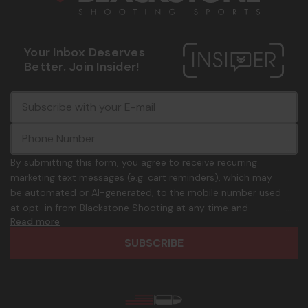
Your Inbox Deserves
Better. Join Insider!
E
c
-
o
m
m
a
m
i
o
By submitting this form, you agree to receive recurring
l
n
marketing text messages (e.g. cart reminders), which may
A
.
be automated or AI-generated, to the mobile number used
d
p
at opt-in from Blackstone Shooting at any time and
d
h
Read more
frequency. Only U.S. mobile numbers are eligible to
r
o
participate. Reply with birthday MM/DD/YYYY to verify legal
e
n
age of 21+ in order to receive texts. Consent is not a
s
e
condition of purchase. Msg frequency and timing will vary.
s
_
Msg & data rates may apply. Reply HELP for help and STOP
n
to cancel. See
Terms and Conditions
&
Privacy Policy
.