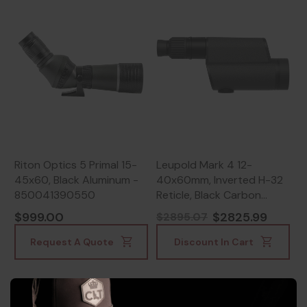
Riton Optics 5 Primal 15-
Leupold Mark 4 12-
45x60, Black Aluminum -
40x60mm, Inverted H-32
850041390550
Reticle, Black Carbon
Fiber/Magnesium -
$999.00
$2825.99
$2895.07
030317101831
Request A Quote
Discount In Cart