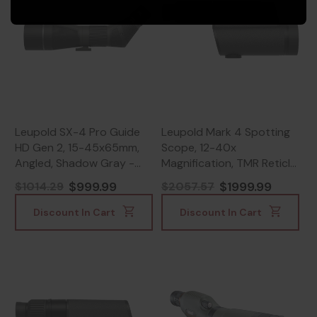
Leupold SX-4 Pro Guide
Leupold Mark 4 Spotting
HD Gen 2, 15-45x65mm,
Scope, 12-40x
Angled, Shadow Gray -
Magnification, TMR Reticle,
030317042219
Black Finish -
$999.99
$1999.99
$1014.29
$2057.57
030317600402
Discount In Cart
Discount In Cart