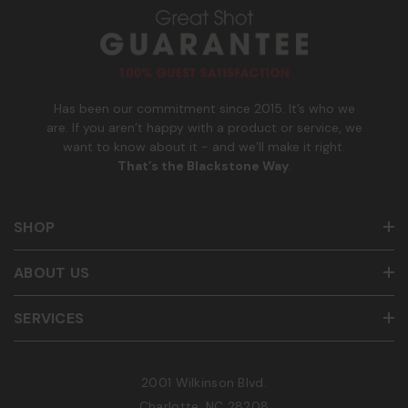
u
m
b
e
r
Has been our commitment since 2015. It’s who we
are. If you aren’t happy with a product or service, we
want to know about it - and we’ll make it right.
That’s the Blackstone Way
.
SHOP
ABOUT US
SERVICES
2001 Wilkinson Blvd.
Charlotte, NC 28208