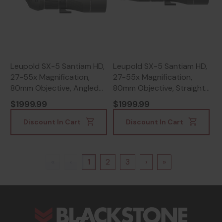
Leupold SX-5 Santiam HD,
Leupold SX-5 Santiam HD,
27-55x Magnification,
27-55x Magnification,
80mm Objective, Angled
80mm Objective, Straight
Body, Black -
Body, Black Finish -
$1999.99
$1999.99
030317042042
030317042080
Discount In Cart
Discount In Cart
«
‹
1
2
3
›
»
s