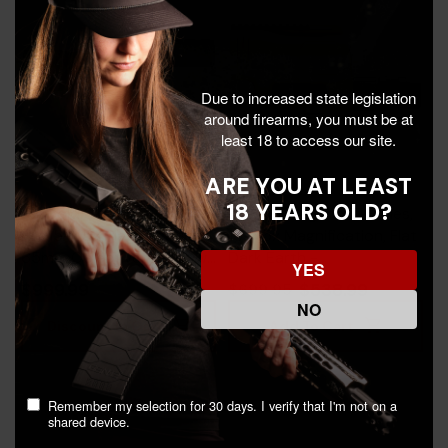
Due to increased state legislation
around firearms, you must be at
least 18 to access our site.
ARE YOU AT LEAST
18 YEARS OLD?
Leupold SX-4 Pro Guide
Bushnell Legend T-Series,
HD, 15-45x Magnification,
15-45x Magnification, Flat
65mm Objective, Shadow
Dark Earth -
YES
Gray - 030317042257
029757815453
$999.99
$538.99
$699.95
NO
Discount In Cart
Add To Cart
Remember my selection for 30 days. I verify that I'm not on a
shared device.