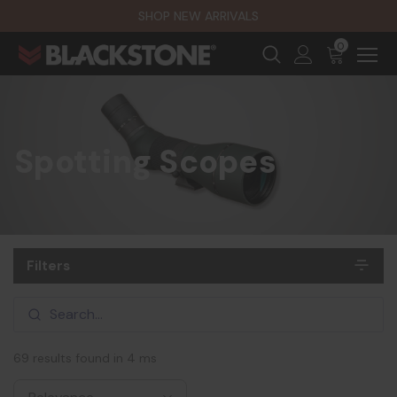
SHOP NEW ARRIVALS
0
Spotting Scopes
Filters
69 results found in 4 ms