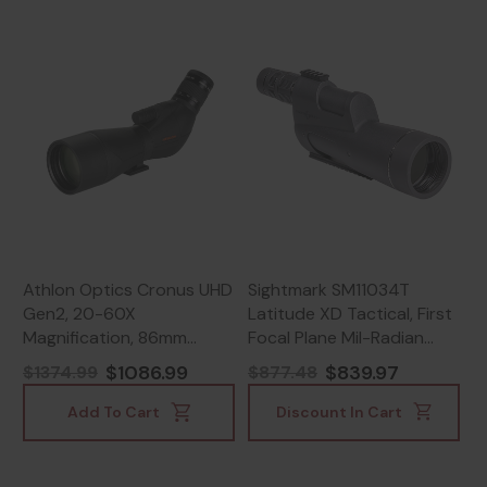
Athlon Optics Cronus UHD
Sightmark SM11034T
Gen2, 20-60X
Latitude XD Tactical, First
Magnification, 86mm
Focal Plane Mil-Radian
Objective, Black -
Reticle, Matte Black -
$1086.99
$839.97
$1374.99
$877.48
813869023239
812495021664
Add To Cart
Discount In Cart