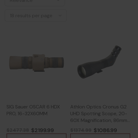
SIG Sauer OSCAR 6 HDX
Athlon Optics Cronus G2
PRO, 16-32X60MM
UHD Spotting Scope, 20-
60X Magnification, 86mm
Objective, Black -
$2199.99
$1086.99
$2477.38
$1374.99
813869022874