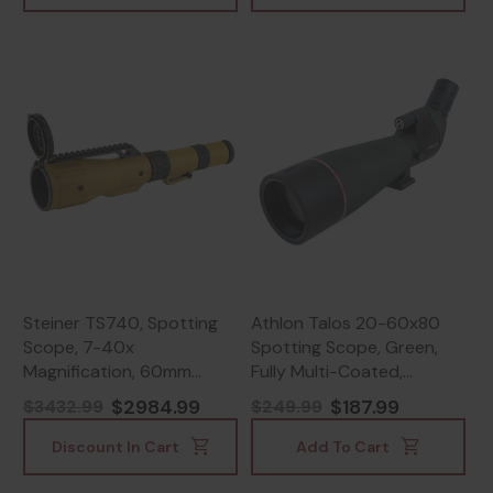
Steiner TS740, Spotting
Athlon Talos 20-60x80
Scope, 7-40x
Spotting Scope, Green,
Magnification, 60mm
Fully Multi-Coated,
Objective, Matte Finish -
Waterproof, Silver -
$2984.99
$187.99
$3432.99
$249.99
840229106820
813869021624
Discount In Cart
Add To Cart