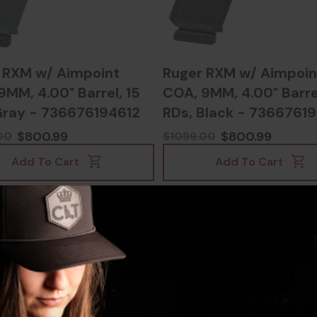
 RXM w/ Aimpoint
Ruger RXM w/ Aimpoin
9MM, 4.00" Barrel, 15
COA, 9MM, 4.00" Barrel
Gray - 736676194612
RDs, Black - 7366761
$800.99
$800.99
00
$1099.00
Add To Cart
Add To Cart