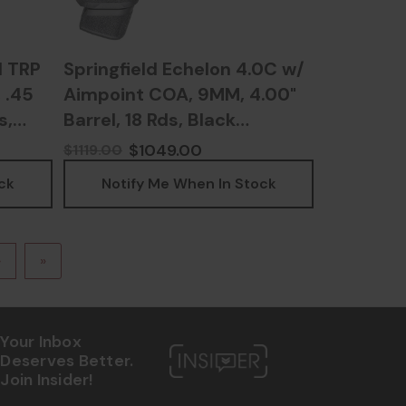
1 TRP
Springfield Echelon 4.0C w/
 .45
Aimpoint COA, 9MM, 4.00"
s,
Barrel, 18 Rds, Black
8
Melonite - SPEC9409BFC-
$1049.00
$1119.00
COAE
ck
Notify Me When In Stock
›
»
Your Inbox
Deserves Better.
Join Insider!