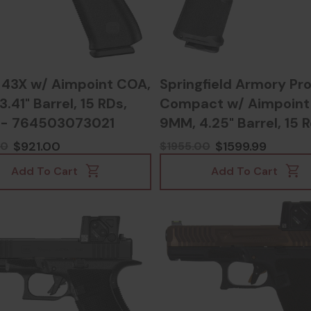
 43X w/ Aimpoint COA,
Springfield Armory Pr
.41" Barrel, 15 RDs,
Compact w/ Aimpoint
 - 764503073021
9MM, 4.25" Barrel, 15 R
Black - 70639700438
$921.00
$1599.99
00
$1955.00
Add To Cart
Add To Cart