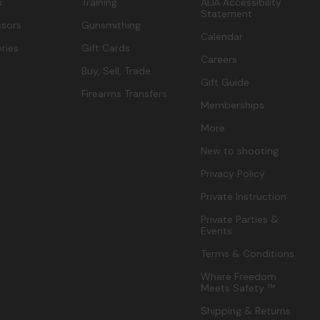
s
Training
ADA Accessibility
Statement
sors
Gunsmithing
Calendar
ries
Gift Cards
Careers
Buy, Sell, Trade
Gift Guide
Firearms Transfers
Memberships
More
New to shooting
Privacy Policy
Private Instruction
Private Parties &
Events
Terms & Conditions
Where Freedom
Meets Safety ™
Shipping & Returns