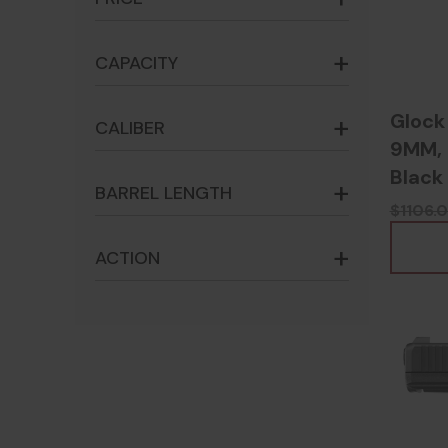
CAPACITY
Glock
CALIBER
9MM, 3
Black
BARREL LENGTH
$1106.
ACTION