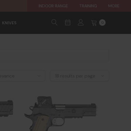
INDOOR RANGE
TRAINING
MORE
KNIVES
0