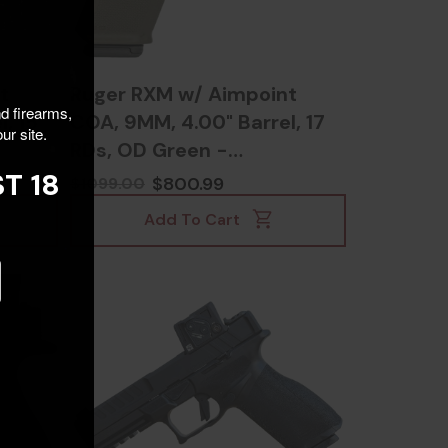
t
Ruger RXM w/ Aimpoint
nd firearms,
, 15
COA, 9MM, 4.00" Barrel, 17
ur site.
RDs, OD Green -
736676194667
T 18
$800.99
$1099.00
Add To Cart