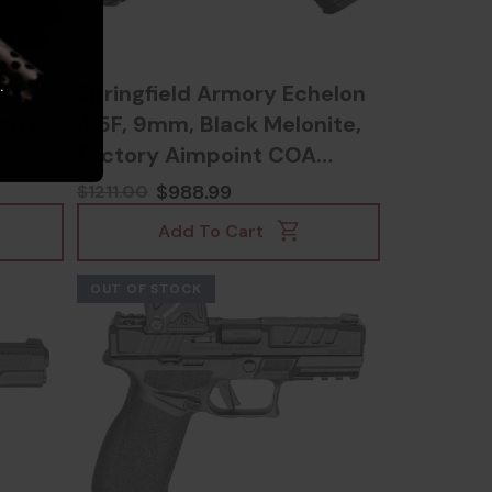
.
/
Springfield Armory Echelon
rrel,
4.5F, 9mm, Black Melonite,
Factory Aimpoint COA
Optic, includes 17rd & 20rd
$988.99
$1211.00
magazines -
Add To Cart
706397000967
OUT OF STOCK