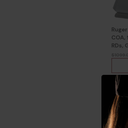
Ruger
COA, 
RDs, 
$1099.