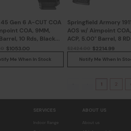
 45 Gen 6 A-CUT COA
Springfield Armory 191
mpoint COA, 9MM,
AOS w/ Aimpoint COA,
Barrel, 10 Rds, Black
ACP, 5.00" Barrel, 8 RD
 - 764503068324
Black - 70639700437
$1053.00
$2214.99
60
$2424.00
tify Me When In Stock
Notify Me When In Sto
«
‹
1
2
SERVICES
ABOUT US
Indoor Range
About us