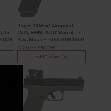
t
Ruger RXM w/ Aimpoint
, 15
COA, 9MM, 4.00" Barrel, 17
94629
RDs, Black - 736676194650
$800.99
$1099.00
Add To Cart