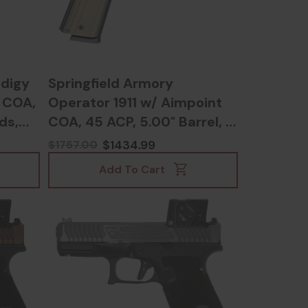
odigy
Springfield Armory
 COA,
Operator 1911 w/ Aimpoint
ds,
COA, 45 ACP, 5.00" Barrel, 8
5
RDs, Black - 706397004392
$1434.99
$1757.00
Add To Cart