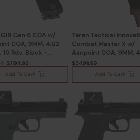
 G19 Gen 6 COA w/
Taran Tactical Innovat
int COA, 9MM, 4.02"
Combat Master X w/
, 10 Rds, Black -
Aimpoint COA, 9MM, 4
03068300
Barrel, Copperhead -
$1194.99
$3499.99
60
117822454895
Add To Cart
Add To Cart