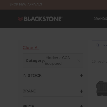
SHOP NEW ARRIVALS
BRANDS
Clear All
Hidden > COA
Category:
26 result
x
Equipped
IN STOCK
BRAND
PRICE