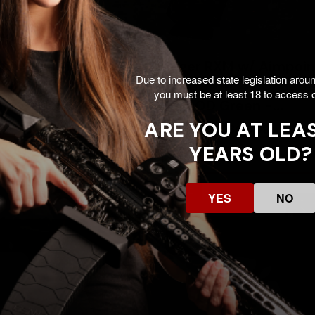
 RXM w/ Aimpoint
Ruger RXM w/ Aimpoin
Due to increased state legislation arou
9MM, 4.00" Barrel, 17
COA, 9MM, 4.00" Barrel
you must be at least 18 to access o
Gray - 736676194643
RDs, OD Green -
736676194636
ARE YOU AT LEAS
$800.99
$800.99
00
$1099.00
YEARS OLD?
Add To Cart
Add To Cart
SALE
YES
NO