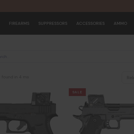
FIREARMS
SUPPRESSORS
ACCESSORIES
AMMO
s found in 4 ms
SALE