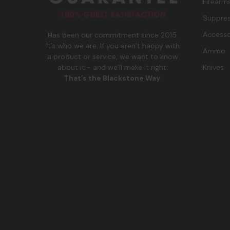
Firearm
Suppres
Accesso
Has been our commitment since 2015.
It’s who we are. If you aren’t happy with
Ammo
a product or service, we want to know
Knives
about it - and we’ll make it right.
That’s the Blackstone Way
.