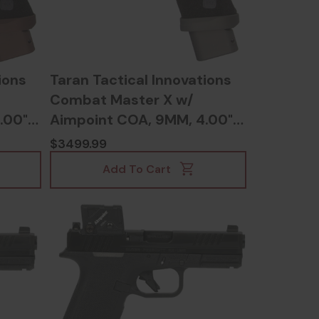
ions
Taran Tactical Innovations
Combat Master X w/
.00"
Aimpoint COA, 9MM, 4.00"
Barrel, Tactical Grey -
$3499.99
117895893584
Add To Cart