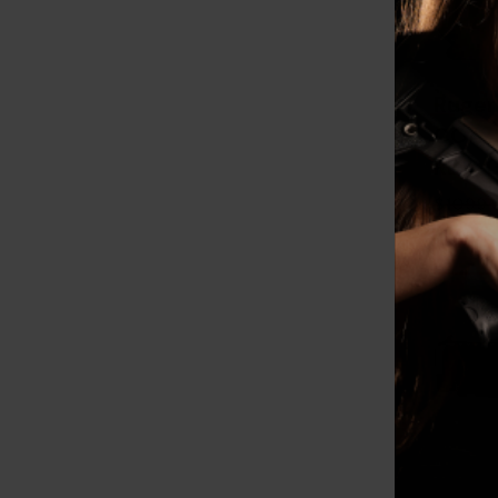
Ruger
COA, 
RDs, 
$1099.