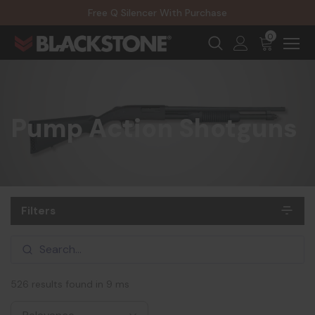
20% Off NexGen Firearms
Free Q Silencer With Purchase
20% Off Select EOTECH Silencers
20% Off NexGen Firearms
0
Pump Action Shotguns
Filters
526 results found in 9 ms