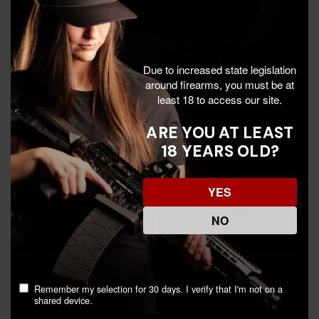
Due to increased state legislation
around firearms, you must be at
least 18 to access our site.
ARE YOU AT LEAST
18 YEARS OLD?
Escort Field Hunter Turkey,
Winchester SXP Universal
20 Gauge, 22.00" Barrel, 4
Hunter, 12 Gauge, 28.00"
RDs, Mossy Oak
Barrel, 4 RDs, Mossy Oak
YES
Bottomland -
Bottomland -
$317.99
$390.99
$389.30
$581.50
817461015524
023614898917
NO
Add To Cart
Add To Cart
Remember my selection for 30 days. I verify that I'm not on a
shared device.