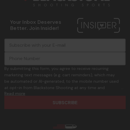
Your Inbox Deserves
Better. Join Insider!
E
c
-
o
m
m
a
m
i
o
By submitting this form, you agree to receive recurring
l
n
marketing text messages (e.g. cart reminders), which may
A
.
be automated or AI-generated, to the mobile number used
d
p
at opt-in from Blackstone Shooting at any time and
d
h
Read more
frequency. Only U.S. mobile numbers are eligible to
r
o
participate. Reply with birthday MM/DD/YYYY to verify legal
e
n
age of 21+ in order to receive texts. Consent is not a
s
e
condition of purchase. Msg frequency and timing will vary.
s
_
Msg & data rates may apply. Reply HELP for help and STOP
n
to cancel. See
Terms and Conditions
&
Privacy Policy
.