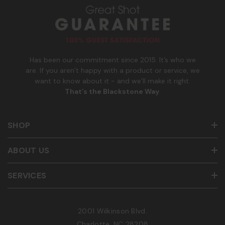
u
m
b
e
r
Has been our commitment since 2015. It’s who we
are. If you aren’t happy with a product or service, we
want to know about it - and we’ll make it right.
That’s the Blackstone Way
.
SHOP
ABOUT US
SERVICES
2001 Wilkinson Blvd.
Charlotte, NC 28208