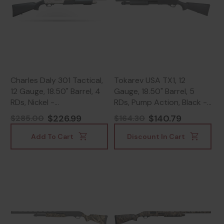
Charles Daly 301 Tactical,
Tokarev USA TX1, 12
12 Gauge, 18.50" Barrel, 4
Gauge, 18.50" Barrel, 5
RDs, Nickel -
RDs, Pump Action, Black -
805380094136
SDS21000426
$226.99
$140.79
$285.00
$164.30
Add To Cart
Discount In Cart