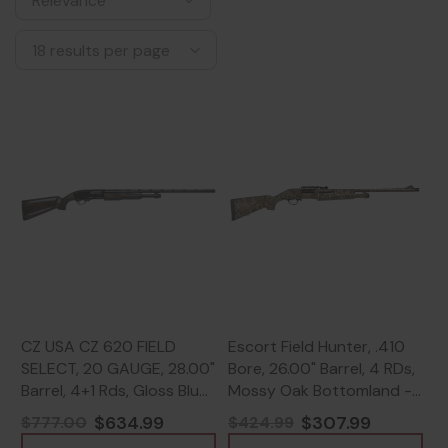
CZ USA CZ 620 FIELD
Escort Field Hunter, .410
SELECT, 20 GAUGE, 28.00"
Bore, 26.00" Barrel, 4 RDs,
Barrel, 4+1 Rds, Gloss Blue
Mossy Oak Bottomland -
- 806703065748
817461012141
$634.99
$307.99
$777.00
$424.99