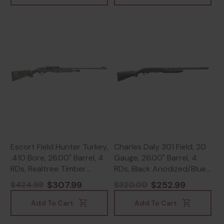
Escort Field Hunter Turkey,
Charles Daly 301 Field, 20
.410 Bore, 26.00" Barrel, 4
Gauge, 26.00" Barrel, 4
RDs, Realtree Timber
RDs, Black Anodized/Blue
Camo - 817461016798
- 805380094131
$307.99
$252.99
$424.99
$320.00
Add To Cart
Add To Cart