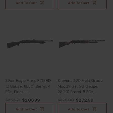
Add To Cart
Add To Cart
Silver Eagle Arms RZ17HD,
Stevens 320 Field Grade
12 Gauge, 18.50" Barrel, 4
Muddy Girl, 20 Gauge,
RDs, Black -
26.00" Barrel, 5 RDs,
812052024237
Muddy Girl Camo -
$206.99
$272.99
$252.71
$329.00
011356225603
Add To Cart
Add To Cart