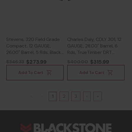
Stevens, 320 Field Grade
Charles Daly, CDLY 301, 12
Compact, 12 GAUGE,
GAUGE, 28.00" Barrel, 6
26.00" Barrel, 5 Rds, Black
Rds, TrueTimber DRT
- 011356225634
Camo - 805380094812
$273.99
$315.99
$346.33
$400.00
Add To Cart
Add To Cart
«
‹
1
2
3
›
»
s