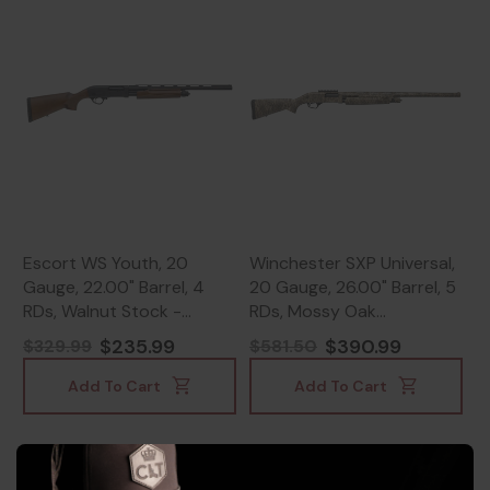
Escort WS Youth, 20
Winchester SXP Universal,
Gauge, 22.00" Barrel, 4
20 Gauge, 26.00" Barrel, 5
RDs, Walnut Stock -
RDs, Mossy Oak
817461019522
Bottomland Camouflage -
$235.99
$390.99
$329.99
$581.50
023614898931
Add To Cart
Add To Cart