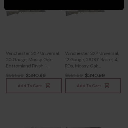
Winchester SXP Universal,
Winchester SXP Universal,
20 Gauge, Mossy Oak
12 Gauge, 26.00" Barrel, 4
Bottomland Finish -
RDs, Mossy Oak
023614898948
Bottomland -
$390.99
$390.99
$581.50
$581.50
023614898900
Add To Cart
Add To Cart