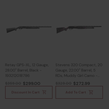
Retay GPS-XL, 12 Gauge,
Stevens 320 Compact, 20
28.00" Barrel, Black -
Gauge, 22.00" Barrel, 5
193212018786
RDs, Muddy Girl Camo -
011356225610
$299.00
$272.99
$359.00
$329.00
Discount In Cart
Add To Cart