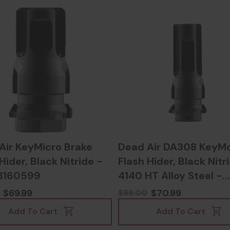
Air KeyMicro Brake
Dead Air DA308 KeyM
Hider, Black Nitride -
Flash Hider, Black Nitr
8160599
4140 HT Alloy Steel -
810128160506
$69.99
$70.99
$89.00
Add To Cart
Add To Cart