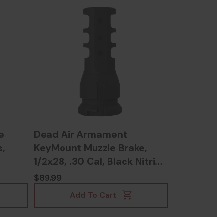
e
Dead Air Armament
s,
KeyMount Muzzle Brake,
1/2x28, .30 Cal, Black Nitride
- 810128160384
$89.99
Add To Cart