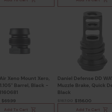
Air Xeno Mount Xero,
Daniel Defense DD WA
.105" Barrel, Black -
Muzzle Brake, Quick D
8160681
Black
$69.99
$156.00
$167.00
Add To Cart
Add To Cart