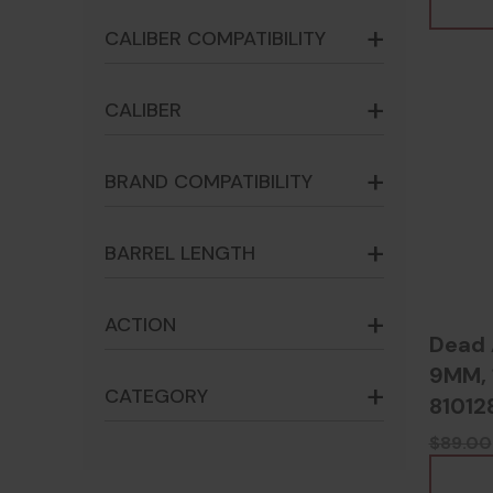
CALIBER COMPATIBILITY
CALIBER
BRAND COMPATIBILITY
BARREL LENGTH
ACTION
Dead 
9MM, 1
CATEGORY
81012
$89.00