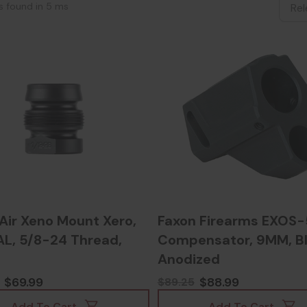
ts found in 5 ms
Air Xeno Mount Xero,
Faxon Firearms EXOS-
AL, 5/8-24 Thread,
Compensator, 9MM, B
Anodized
$69.99
$88.99
$89.25
Add To Cart
Add To Cart