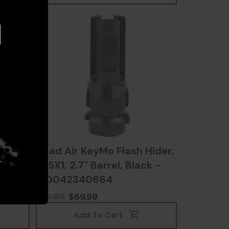
e
Dead Air KeyMo Flash Hider,
.
M15X1, 2.7" Barrel, Black -
810042340664
$69.99
$89.00
Add To Cart