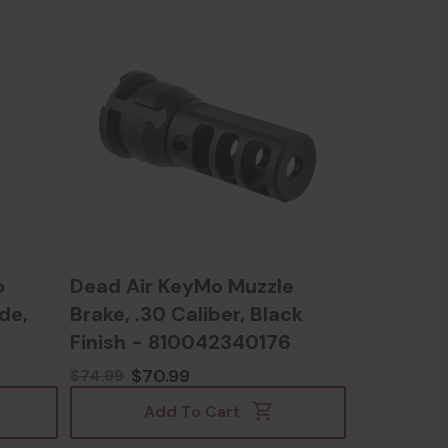
o
Dead Air KeyMo Muzzle
ide,
Brake, .30 Caliber, Black
Finish - 810042340176
$70.99
$74.99
Add To Cart