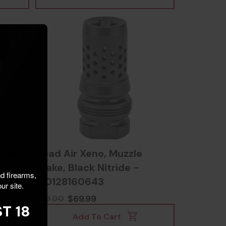
rake,
Dead Air Xeno, Muzzle
l,
Brake, Black Nitride -
nd firearms,
810128160643
ur site.
$69.99
$89.00
T 18
Add To Cart