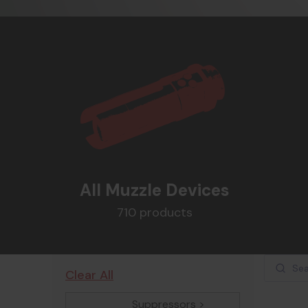
All Muzzle Devices
710 products
Clear All
Suppressors >