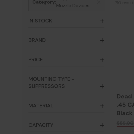
Category:
710 resul
x
Muzzle Devices
IN STOCK
BRAND
PRICE
MOUNTING TYPE -
SUPPRESSORS
Dead 
.45 C
MATERIAL
Black
$89.00
CAPACITY