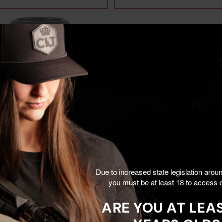
Air KeyMo Zero,
Dead Air Sandman E-B
e Finish -
.30 Caliber, 1.46" Barre
Due to increased state legislation arou
8161626
Black Nitride -
you must be at least 18 to access o
810128160889
$69.99
$102.99
$129.00
ARE YOU AT LEAS
Add To Cart
Add To Cart