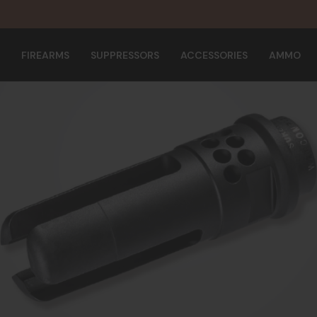
FIREARMS
SUPPRESSORS
ACCESSORIES
AMMO