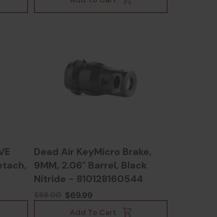
VE
Dead Air KeyMicro Brake,
etach,
9MM, 2.06" Barrel, Black
Nitride - 810128160544
$69.99
$89.00
Add To Cart