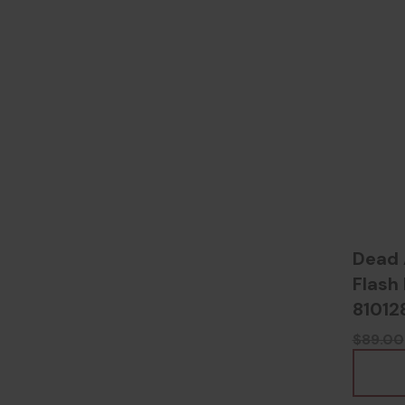
Dead 
Flash 
81012
$89.00