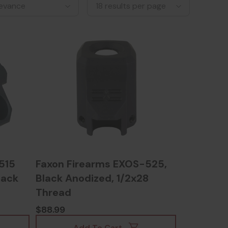
515
Faxon Firearms EXOS-525,
lack
Black Anodized, 1/2x28
Thread
$88.99
Add To Cart