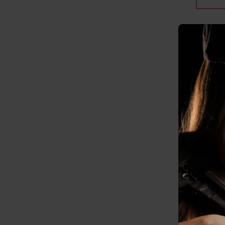
Dead 
Nitrid
81012
$90.00