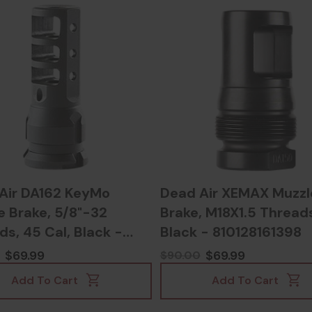
Air DA162 KeyMo
Dead Air XEMAX Muzzl
e Brake, 5/8"-32
Brake, M18X1.5 Thread
s, 45 Cal, Black -
Black - 810128161398
8161565
$69.99
$69.99
$90.00
Add To Cart
Add To Cart