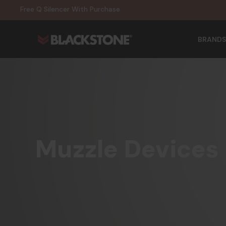
20% Off NexGen Firearms
Free Q Silencer With Purchase
20% Off Select EOTECH Silencers
20% Off NexGen Firearms
BRANDS
Muzzle Devices