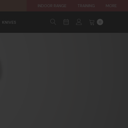
INDOOR RANGE
TRAINING
MORE
KNIVES
0