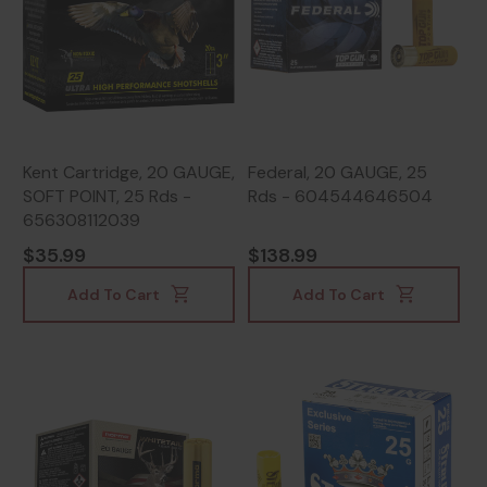
Kent Cartridge, 20 GAUGE,
Federal, 20 GAUGE, 25
SOFT POINT, 25 Rds -
Rds - 604544646504
656308112039
$35.99
$138.99
Add To Cart
Add To Cart