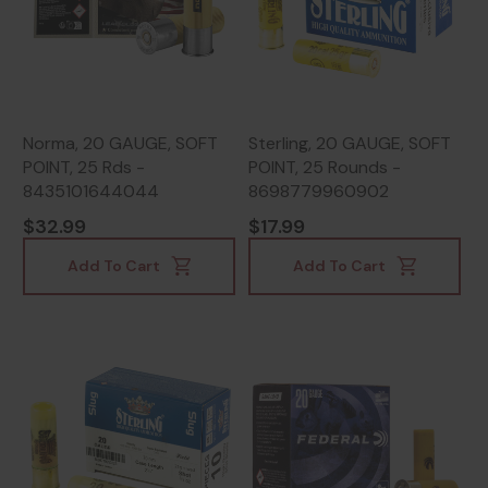
Norma, 20 GAUGE, SOFT
Sterling, 20 GAUGE, SOFT
POINT, 25 Rds -
POINT, 25 Rounds -
8435101644044
8698779960902
$32.99
$17.99
Add To Cart
Add To Cart