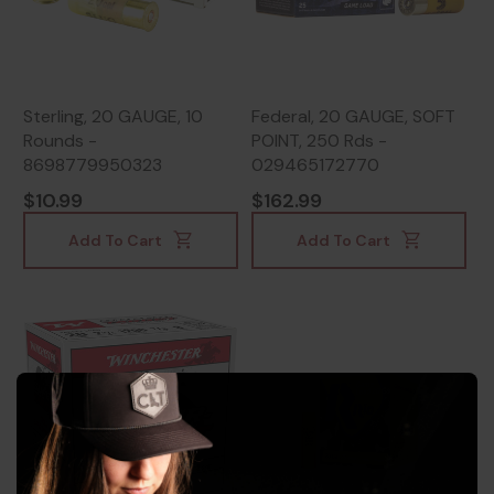
Sterling, 20 GAUGE, 10
Federal, 20 GAUGE, SOFT
Rounds -
POINT, 250 Rds -
8698779950323
029465172770
$10.99
$162.99
Add To Cart
Add To Cart