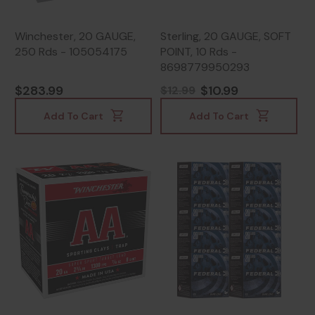
Winchester, 20 GAUGE,
Sterling, 20 GAUGE, SOFT
250 Rds - 105054175
POINT, 10 Rds -
8698779950293
$283.99
$10.99
$12.99
Add To Cart
Add To Cart