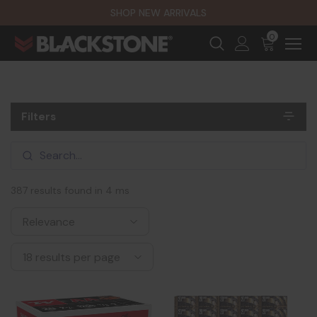
SHOP NEW ARRIVALS
0
Filters
387 results found in 4 ms