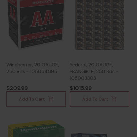
Winchester, 20 GAUGE,
Federal, 20 GAUGE,
250 Rds - 105054095
FRANGIBLE, 250 Rds -
105003303
$209.99
$1015.99
Add To Cart
Add To Cart