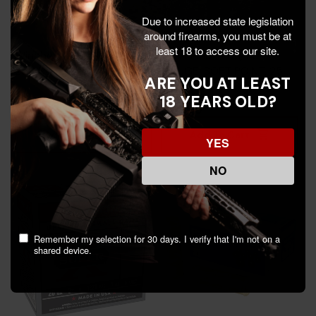
Due to increased state legislation
around firearms, you must be at
least 18 to access our site.
Winchester, 20 GAUGE,
Rio Ammunition, 20
250 Rds - 105054029
GAUGE, SOFT POINT, 25
ARE YOU AT LEAST
Rds - 8435101624923
18 YEARS OLD?
$156.99
$20.99
Add To Cart
Add To Cart
YES
NO
Remember my selection for 30 days. I verify that I'm not on a
shared device.