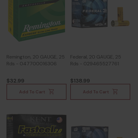
Remington, 20 GAUGE, 25
Federal, 20 GAUGE, 25
Rds - 047700016306
Rds - 029465527761
$32.99
$138.99
Add To Cart
Add To Cart