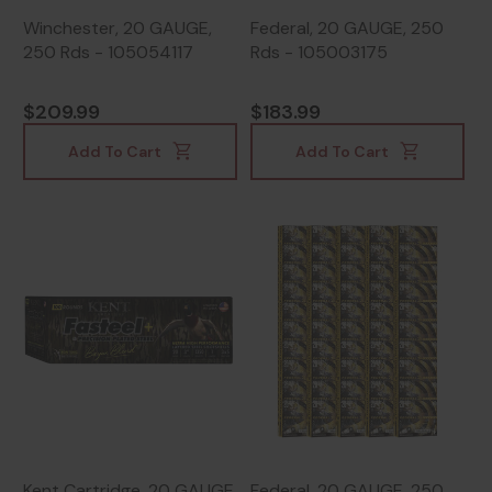
Winchester, 20 GAUGE,
Federal, 20 GAUGE, 250
250 Rds - 105054117
Rds - 105003175
$209.99
$183.99
Add To Cart
Add To Cart
Kent Cartridge, 20 GAUGE,
Federal, 20 GAUGE, 250