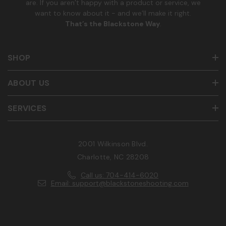
are. If you aren’t happy with a product or service, we
want to know about it - and we’ll make it right.
That’s the Blackstone Way
.
SHOP
ABOUT US
SERVICES
2001 Wilkinson Blvd.
Charlotte, NC 28208
Call us: 704-414-6020
Email: support@blackstoneshooting.com