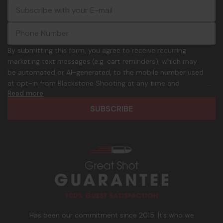
E
c
-
o
m
m
a
m
i
o
By submitting this form, you agree to receive recurring
l
n
marketing text messages (e.g. cart reminders), which may
A
.
be automated or AI-generated, to the mobile number used
d
p
at opt-in from Blackstone Shooting at any time and
d
h
Read more
frequency. Only U.S. mobile numbers are eligible to
r
o
participate. Reply with birthday MM/DD/YYYY to verify legal
e
n
age of 21+ in order to receive texts. Consent is not a
s
e
condition of purchase. Msg frequency and timing will vary.
s
_
Msg & data rates may apply. Reply HELP for help and STOP
n
to cancel. See
Terms and Conditions
&
Privacy Policy
.
u
m
b
e
r
Has been our commitment since 2015. It’s who we