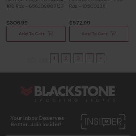
100 Rds - 656308007137
Rds - 105003311
$306.99
$572.99
Add To Cart
Add To Cart
«
‹
1
2
3
›
»
s
Your Inbox Deserves
Better. Join Insider!