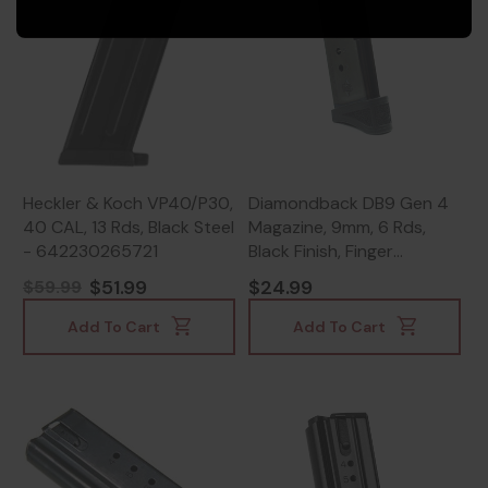
Heckler & Koch VP40/P30,
Diamondback DB9 Gen 4
40 CAL, 13 Rds, Black Steel
Magazine, 9mm, 6 Rds,
- 642230265721
Black Finish, Finger
Extension -
$51.99
$24.99
$59.99
815875012344
Add To Cart
Add To Cart