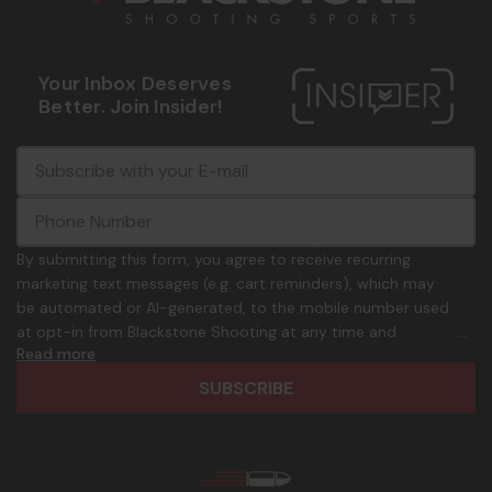
Your Inbox Deserves
Better. Join Insider!
E
c
-
o
m
m
a
m
i
o
By submitting this form, you agree to receive recurring
l
n
marketing text messages (e.g. cart reminders), which may
A
.
be automated or AI-generated, to the mobile number used
d
p
at opt-in from Blackstone Shooting at any time and
d
h
Read more
frequency. Only U.S. mobile numbers are eligible to
r
o
participate. Reply with birthday MM/DD/YYYY to verify legal
e
n
age of 21+ in order to receive texts. Consent is not a
s
e
condition of purchase. Msg frequency and timing will vary.
s
_
Msg & data rates may apply. Reply HELP for help and STOP
n
to cancel. See
Terms and Conditions
&
Privacy Policy
.