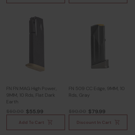
FN FN MAG High Power,
FN 509 CC Edge, 9MM, 10
9MM, 10 Rds, Flat Dark
Rds, Gray
Earth
$55.99
$79.99
$60.00
$90.00
Add To Cart
Discount In Cart