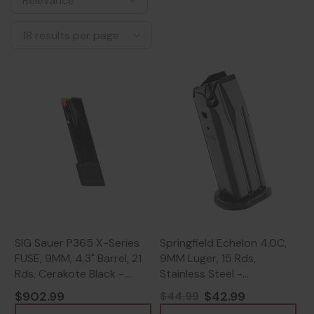
SIG Sauer P365 X-Series
Springfield Echelon 4.0C,
FUSE, 9MM, 4.3" Barrel, 21
9MM Luger, 15 Rds,
Rds, Cerakote Black -
Stainless Steel -
798681701315
706397981877
$902.99
$42.99
$44.99