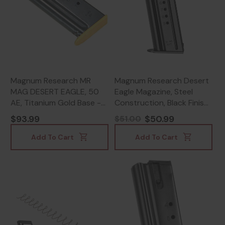
Magnum Research MR
Magnum Research Desert
MAG DESERT EAGLE, 50
Eagle Magazine, Steel
AE, Titanium Gold Base -
Construction, Black Finish
761226033851
- 761226022923
$93.99
$50.99
$51.00
Add To Cart
Add To Cart