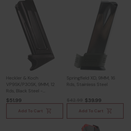
Heckler & Koch
Springfield XD, 9MM, 16
VP9SK/P30SK, 9MM, 12
Rds, Stainless Steel
Rds, Black Steel -
642230265707
$51.99
$39.99
$42.99
Add To Cart
Add To Cart