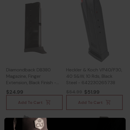
Diamondback DB380
Heckler & Koch VP40/P30,
Magazine, Finger
40 S&W, 10 Rds, Black
Extension, Black Finish -
Steel - 642230265738
815875012023
$24.99
$51.99
$54.99
Add To Cart
Add To Cart