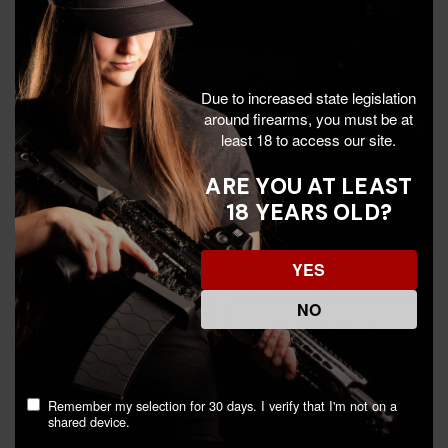
Due to increased state legislation
around firearms, you must be at
least 18 to access our site.
ARE YOU AT LEAST
18 YEARS OLD?
Heckler & Koch USP, 45
Diamondback DBAM29,
ACP, 10 Rds, Black -
9MM, 17 Rds, Black/Flat
642230266803
Dark Earth Steel -
YES
815875012429
$51.99
$30.99
NO
Add To Cart
Add To Cart
Remember my selection for 30 days. I verify that I'm not on a
shared device.