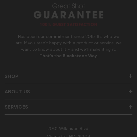
u
m
b
e
r
Has been our commitment since 2015. It’s who we
are. If you aren’t happy with a product or service, we
want to know about it - and we’ll make it right.
That’s the Blackstone Way
.
SHOP
ABOUT US
SERVICES
2001 Wilkinson Blvd.
Charlotte, NC 28208