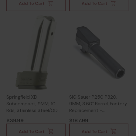
Add To Cart
Add To Cart
Springfield XD
SIG Sauer P250 P320,
Subcompact, 9MM, 10
9MM, 3.60" Barrel, Factory
Rds, Stainless Steel/OD
Replacement -
Green - 706397874049
798681538355
$39.99
$187.99
Add To Cart
Add To Cart