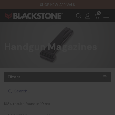
SHOP NEW ARRIVALS
0
Handgun Magazines
Filters
1684 results found in 10 ms