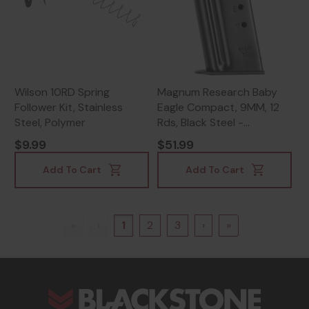
Wilson 10RD Spring
Magnum Research Baby
Follower Kit, Stainless
Eagle Compact, 9MM, 12
Steel, Polymer
Rds, Black Steel -
761226037996
$9.99
$51.99
Add To Cart
Add To Cart
«
‹
1
2
3
›
»
s