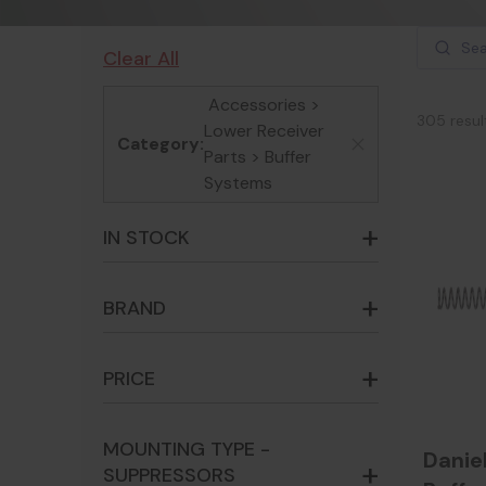
Clear All
Accessories >
305 resul
Lower Receiver
Category:
x
Parts > Buffer
Systems
IN STOCK
BRAND
PRICE
MOUNTING TYPE -
Danie
SUPPRESSORS