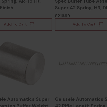
 Spring, AR-15 Fit,
Spec Buffer Tube Ass
Finish
Super 42 Spring, H3, 
Finish - 817953027011
9
$216.99
Add To Cart
Add To Cart
ele Automatics Super
Geissele Automatics 
ngsten Buffer Weight,
42 Rifle Length Spring,