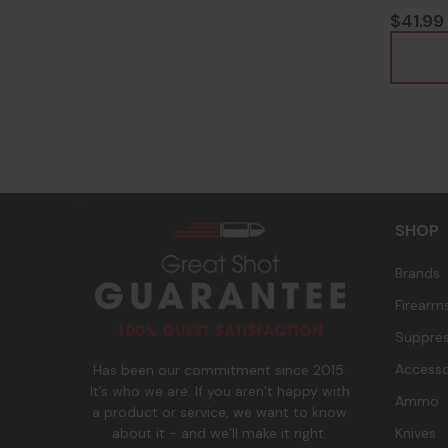
8164
$41.99
s
SHOP
Brands
Firearm
Suppres
Accesso
Has been our commitment since 2015.
It’s who we are. If you aren’t happy with
Ammo
a product or service, we want to know
Knives
about it - and we’ll make it right.