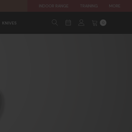
INDOOR RANGE
TRAINING
MORE
KNIVES
0