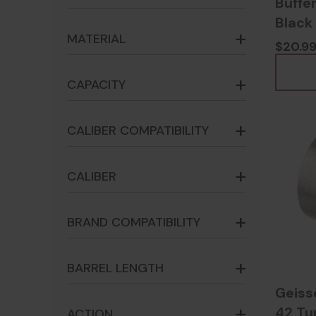
Buffer
Black 
MATERIAL
$20.9
CAPACITY
CALIBER COMPATIBILITY
CALIBER
BRAND COMPATIBILITY
BARREL LENGTH
Geiss
42 Tu
ACTION