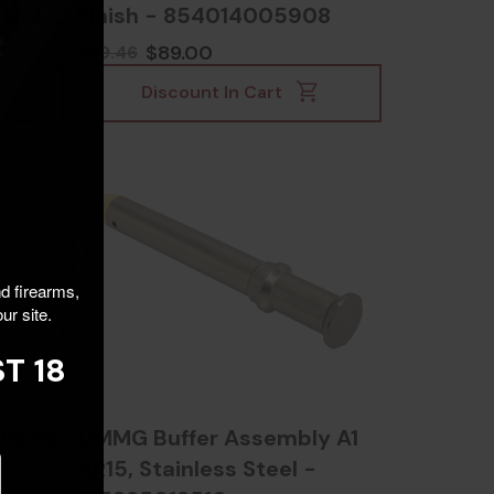
er 42,
Finish - 854014005908
004
$89.00
$89.46
Discount In Cart
nd firearms,
ur site.
T 18
Parts
CMMG Buffer Assembly A1
AR15, Stainless Steel -