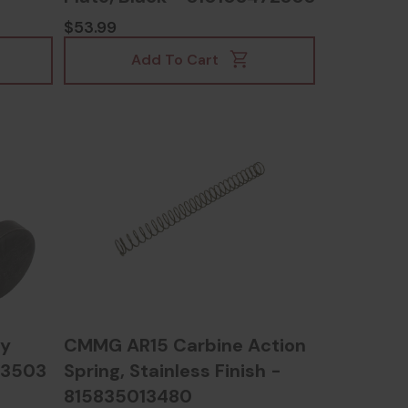
$53.99
Add To Cart
ly
CMMG AR15 Carbine Action
13503
Spring, Stainless Finish -
815835013480