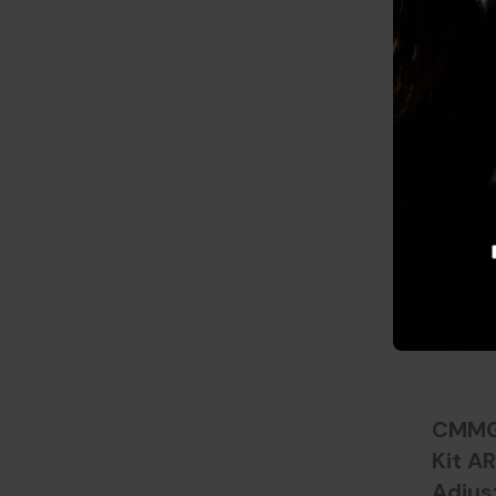
81583
$27.23
CMMG 
Kit AR
Adjus