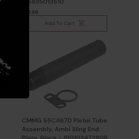
815835013510
$31.99
Add To Cart
.
CMMG 55CA67D Pistol Tube
Assembly, Ambi Sling End
Plate, Black - 810103472808