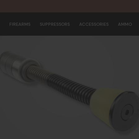
FIREARMS
SUPPRESSORS
ACCESSORIES
AMMO