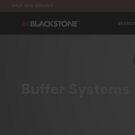
SHOP NEW ARRIVALS
BRANDS
Buffer Systems