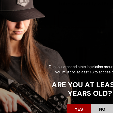
g and H2 Buffer
Tube Assembly w/Sup
, Silver -
H2, DDC - 817953027
$114.00
$188.99
53026915
Add To Cart
Add To Cart
Due to increased state legislation arou
you must be at least 18 to access o
ARE YOU AT LEAS
YEARS OLD?
AR-15 Buffer
CMMG Buffer Retainer 
bly, Mil-Spec, Black -
Kit, Black/Silver -
YES
NO