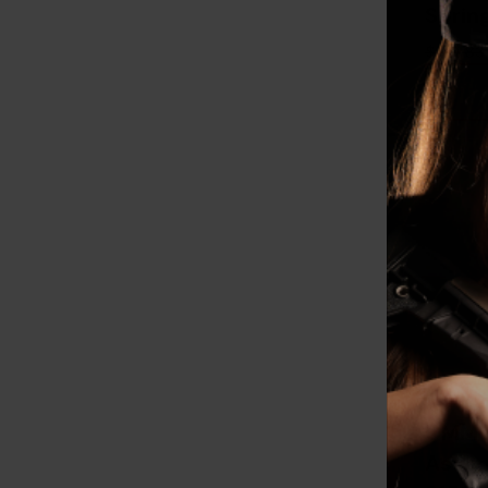
Sprin
Combo
$119.83
8179
CMMG 
Assem