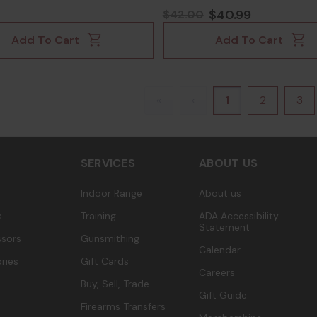
22020676
$40.99
$42.00
Add To Cart
Add To Cart
«
‹
1
2
3
SERVICES
ABOUT US
Indoor Range
About us
s
Training
ADA Accessibility
Statement
sors
Gunsmithing
Calendar
ries
Gift Cards
Careers
Buy, Sell, Trade
Gift Guide
Firearms Transfers