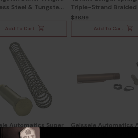
less Steel & Tungsten
Triple-Strand Braided
014005915
Steel Finish -
$38.99
817953026328
Add To Cart
Add To Cart
ele Automatics Super
Geissele Automatics 
raided Wire Buffer
Premium Mil-Spec Buf