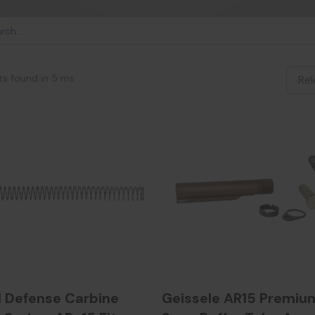
ts found in 5 ms
l Defense Carbine
Geissele AR15 Premium