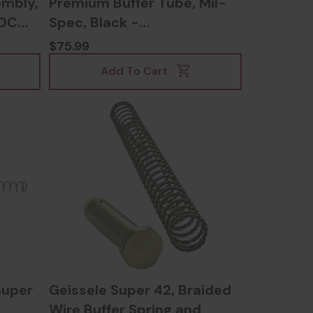
embly,
Premium Buffer Tube, Mil-
DDC
Spec, Black -
817953023242
$75.99
Add To Cart
Super
Geissele Super 42, Braided
Wire Buffer Spring and