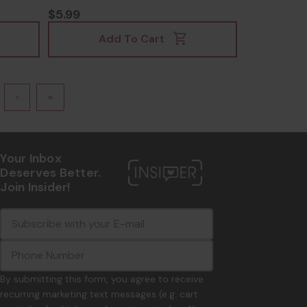
$5.99
Add To Cart
›
»
Your Inbox
Deserves Better.
Join Insider!
E
c
-
o
m
m
a
m
i
o
By submitting this form, you agree to receive
l
n
recurring marketing text messages (e.g. cart
A
.