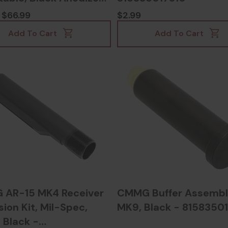
835017389
$66.99
$2.99
Add To Cart
Add To Cart
AR-15 MK4 Receiver
CMMG Buffer Assemb
ion Kit, Mil-Spec,
MK9, Black - 8158350
 Black -