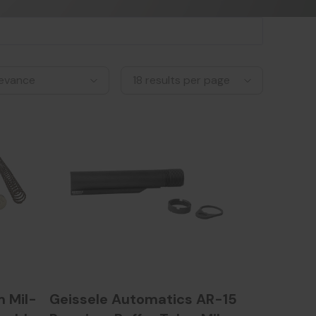
 Mil-
Geissele Automatics AR-15