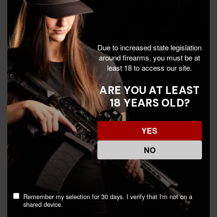
Due to increased state legislation
around firearms, you must be at
least 18 to access our site.
ARE YOU AT LEAST
18 YEARS OLD?
Holosun HS515CM, 2 MOA
Holosun SCS Carry, Green
Dot, 65 MOA Circle, 1X
Dot, Anodized -
Power, Anodized -
810047073369
YES
605930624700
$349.99
$399.99
$411.75
$470.58
NO
Add To Cart
Add To Cart
Remember my selection for 30 days. I verify that I'm not on a
shared device.