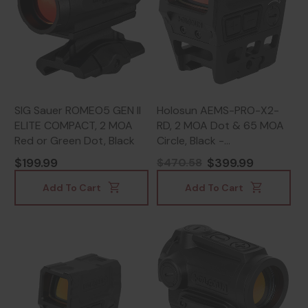
SIG Sauer ROMEO5 GEN II
Holosun AEMS-PRO-X2-
ELITE COMPACT, 2 MOA
RD, 2 MOA Dot & 65 MOA
Red or Green Dot, Black
Circle, Black -
810047073741
$199.99
$399.99
$470.58
Add To Cart
Add To Cart