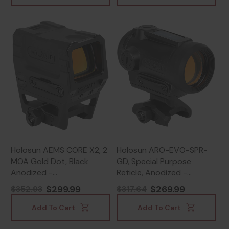
Holosun AEMS CORE X2, 2
Holosun ARO-EVO-SPR-
MOA Gold Dot, Black
GD, Special Purpose
Anodized -
Reticle, Anodized -
810047073734
810047073703
$299.99
$269.99
$352.93
$317.64
Add To Cart
Add To Cart