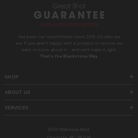
u
m
b
e
r
Has been our commitment since 2015. It’s who we
are. If you aren’t happy with a product or service, we
want to know about it - and we’ll make it right.
That’s the Blackstone Way
.
SHOP
ABOUT US
SERVICES
2001 Wilkinson Blvd.
Charlotte, NC 28208