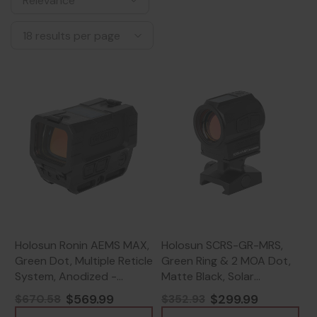
Holosun Ronin AEMS MAX,
Holosun SCRS-GR-MRS,
Green Dot, Multiple Reticle
Green Ring & 2 MOA Dot,
System, Anodized -
Matte Black, Solar
810047073246
Charging, Fits 509T
$569.99
$299.99
$670.58
$352.93
Footprint -