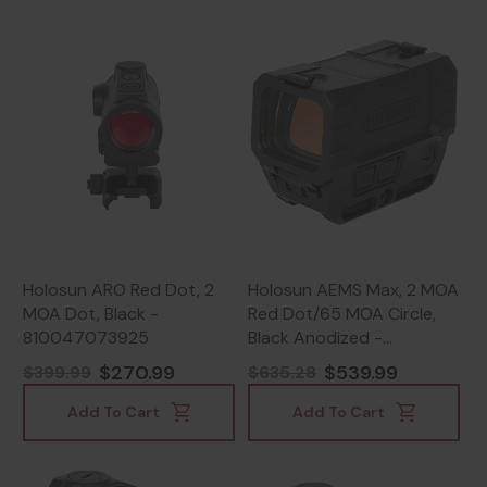
Holosun ARO Red Dot, 2
Holosun AEMS Max, 2 MOA
MOA Dot, Black -
Red Dot/65 MOA Circle,
810047073925
Black Anodized -
810047073239
$270.99
$539.99
$399.99
$635.28
Add To Cart
Add To Cart