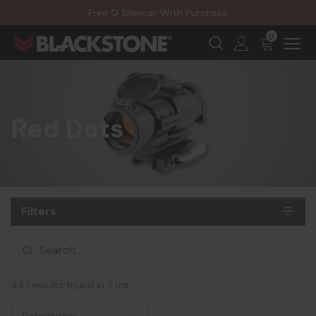
20% Off NexGen Firearms
Free Q Silencer With Purchase
20% Off Select EOTECH Silencers
20% Off NexGen Firearms
0
Red Dots
Filters
447 results found in 7 ms