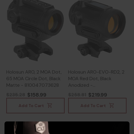
Holosun ARO, 2 MOA Dot,
Holosun ARO-EVO-RD2, 2
65 MOA Circle Dot, Black
MOA Red Dot, Black
Matte - 810047073628
Anodized -
810047073642
$158.99
$219.99
$235.28
$258.81
Add To Cart
Add To Cart