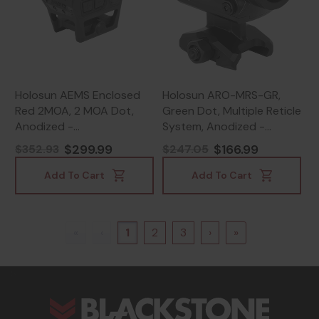
Holosun AEMS Enclosed
Holosun ARO-MRS-GR,
Red 2MOA, 2 MOA Dot,
Green Dot, Multiple Reticle
Anodized -
System, Anodized -
810047073710
810047073666
$299.99
$166.99
$352.93
$247.05
Add To Cart
Add To Cart
«
‹
1
2
3
›
»
s