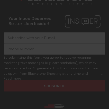
Your Inbox Deserves
Better. Join Insider!
E
c
-
o
m
m
a
m
i
o
By submitting this form, you agree to receive recurring
l
n
marketing text messages (e.g. cart reminders), which may
A
.
be automated or AI-generated, to the mobile number used
d
p
at opt-in from Blackstone Shooting at any time and
d
h
Read more
frequency. Only U.S. mobile numbers are eligible to
r
o
participate. Reply with birthday MM/DD/YYYY to verify legal
e
n
age of 21+ in order to receive texts. Consent is not a
s
e
condition of purchase. Msg frequency and timing will vary.
s
_
Msg & data rates may apply. Reply HELP for help and STOP
n
to cancel. See
Terms and Conditions
&
Privacy Policy
.