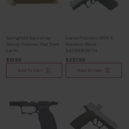
Springfield Backstrap
Icarus Precision RXM X,
Sleeve, Polymer, Flat Dark
Receiver, Black -
Earth
642461638714
$13.99
$337.99
Add To Cart
Add To Cart