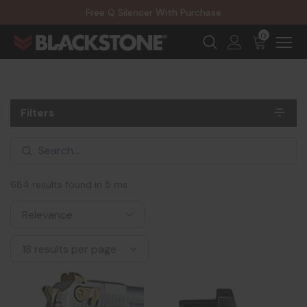
20% Off NexGen Firearms
Free Q Silencer With Purchase
20% Off Select EOTECH Silencers
20% Off NexGen Firearms
0
Filters
684 results found in 5 ms