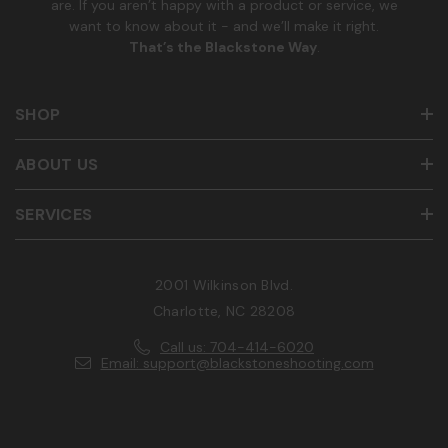
are. If you aren’t happy with a product or service, we
want to know about it - and we’ll make it right.
That’s the Blackstone Way
.
SHOP
ABOUT US
SERVICES
2001 Wilkinson Blvd.
Charlotte, NC 28208
Call us: 704-414-6020
Email: support@blackstoneshooting.com