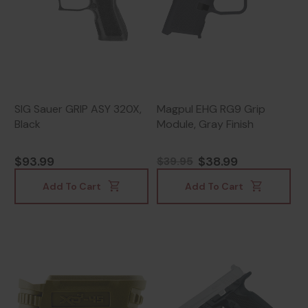
SIG Sauer GRIP ASY 320X,
Magpul EHG RG9 Grip
Black
Module, Gray Finish
$93.99
$38.99
$39.95
Add To Cart
Add To Cart