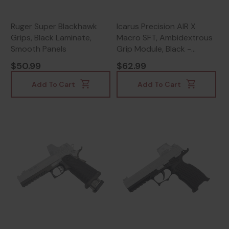
Ruger Super Blackhawk
Icarus Precision AIR X
Grips, Black Laminate,
Macro SFT, Ambidextrous
Smooth Panels
Grip Module, Black -
665415252415
$50.99
$62.99
Add To Cart
Add To Cart