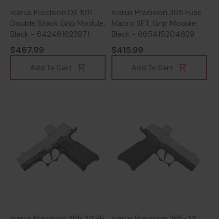
Icarus Precision DS 1911
Icarus Precision 365 Fuse
Double Stack Grip Module,
Macro SFT, Grip Module,
Black - 642461623871
Black - 665415204629
$467.99
$415.99
Add To Cart
Add To Cart
Icarus Precision 365 311 RH
Icarus Precision 365-311,