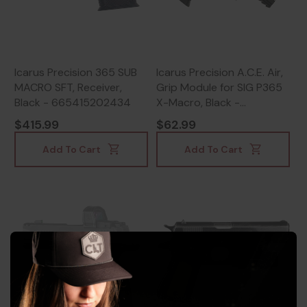
Icarus Precision 365 SUB
Icarus Precision A.C.E. Air,
MACRO SFT, Receiver,
Grip Module for SIG P365
Black - 665415202434
X-Macro, Black -
665415253252
$415.99
$62.99
Add To Cart
Add To Cart