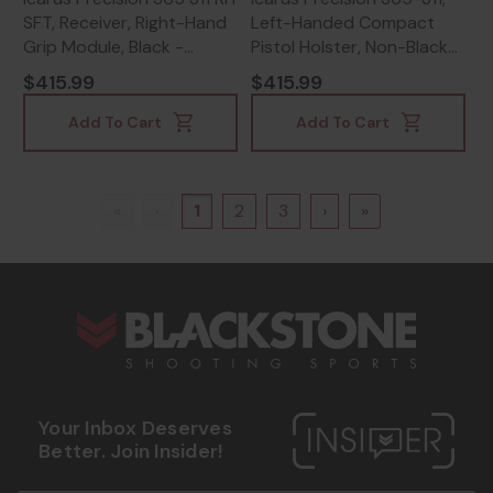
SFT, Receiver, Right-Hand
Left-Handed Compact
Grip Module, Black -
Pistol Holster, Non-Black
642461651331
Finish - 642461660937
$415.99
$415.99
Add To Cart
Add To Cart
«
‹
1
2
3
›
»
s
Your Inbox Deserves
Better. Join Insider!