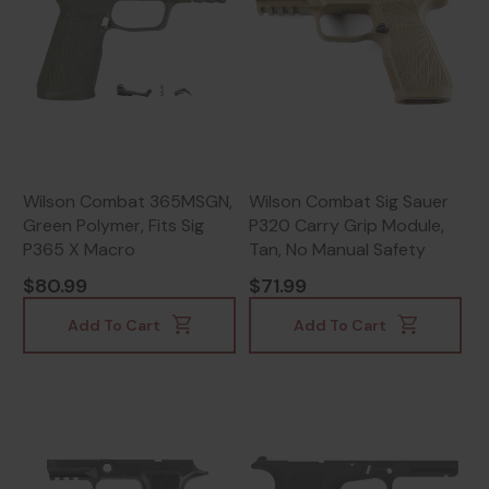
Wilson Combat 365MSGN,
Wilson Combat Sig Sauer
Green Polymer, Fits Sig
P320 Carry Grip Module,
P365 X Macro
Tan, No Manual Safety
$80.99
$71.99
Add To Cart
Add To Cart