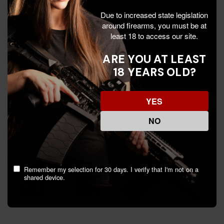
Due to increased state legislation
around firearms, you must be at
least 18 to access our site.
Icarus Precision 365 XL
Recover Tactical CC3P,
EVO, Grip Module, Non-
1911 Grip and Rail System,
ARE YOU AT LEAST
Black Finish -
Black Frame with
18 YEARS OLD?
665415094640
Interchangeable Black &
$394.99
$44.99
Tan - 7290016552843
Add To Cart
Add To Cart
YES
NO
Remember my selection for 30 days. I verify that I'm not on a
shared device.