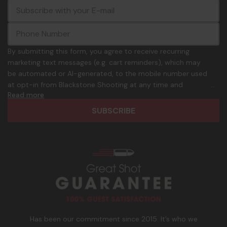
E
c
-
o
m
m
a
m
i
o
By submitting this form, you agree to receive recurring
l
n
marketing text messages (e.g. cart reminders), which may
A
.
be automated or AI-generated, to the mobile number used
d
p
at opt-in from Blackstone Shooting at any time and
d
h
Read more
frequency. Only U.S. mobile numbers are eligible to
r
o
participate. Reply with birthday MM/DD/YYYY to verify legal
e
n
age of 21+ in order to receive texts. Consent is not a
s
e
condition of purchase. Msg frequency and timing will vary.
s
_
Msg & data rates may apply. Reply HELP for help and STOP
n
to cancel. See
Terms and Conditions
&
Privacy Policy
.
u
m
b
e
r
Has been our commitment since 2015. It’s who we