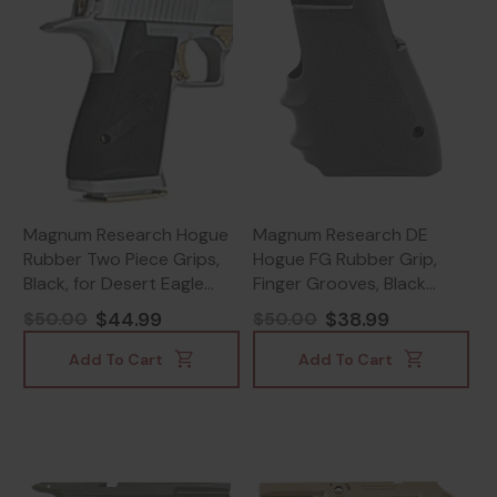
Magnum Research Hogue
Magnum Research DE
Rubber Two Piece Grips,
Hogue FG Rubber Grip,
Black, for Desert Eagle
Finger Grooves, Black
Pistols - 761226005704
Finish - 761226022541
$44.99
$38.99
$50.00
$50.00
Add To Cart
Add To Cart