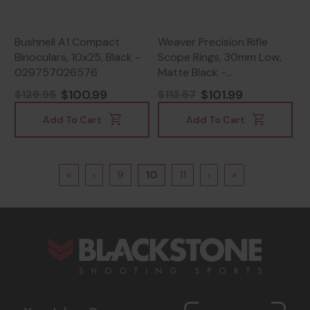
Bushnell A1 Compact
Weaver Precision Rifle
Binoculars, 10x25, Black -
Scope Rings, 30mm Low,
029757026576
Matte Black -
604544696394
$100.99
$101.99
$129.95
$113.57
Add To Cart
Add To Cart
«
‹
9
10
11
›
»
s