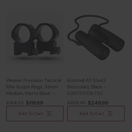
Weaver Precision Tactical
Bushnell A5 10x42
Rifle Scope Rings, 34mm
Binoculars, Black -
Medium, Matte Black -
029757026750
604544696486
$119.99
$249.99
$134.22
$329.95
Add To Cart
Add To Cart