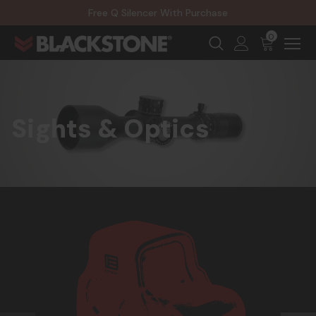
20% Off NexGen Firearms
Free Q Silencer With Purchase
20% Off Select EOTECH Silencers
20% Off NexGen Firearms
0
Sights & Optics