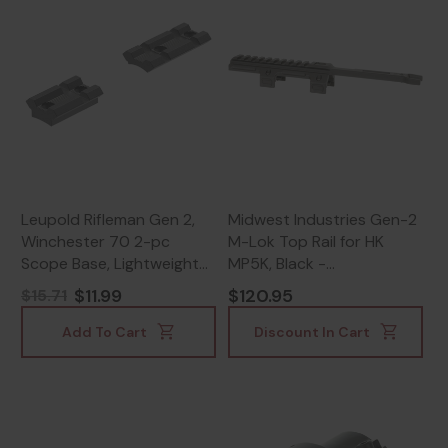
Leupold Rifleman Gen 2,
Midwest Industries Gen-2
Winchester 70 2-pc
M-Lok Top Rail for HK
Scope Base, Lightweight
MP5K, Black -
Aluminum, Matte Black -
812102036807
$11.99
$120.95
$15.71
030317041847
Add To Cart
Discount In Cart