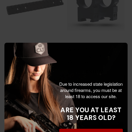
Remington Scope Rail for
Weaver Precision Rifle
Remington 783, Aluminum,
Scope Rings, 1" X-High,
Black - 430116788
Matte Black -
604544696356
$35.99
$101.99
$113.57
Add To Cart
Add To Cart
Due to increased state legislation
around firearms, you must be at
least 18 to access our site.
ARE YOU AT LEAST
18 YEARS OLD?