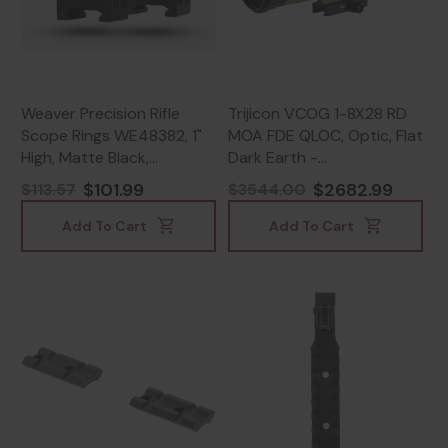
Weaver Precision Rifle
Trijicon VCOG 1-8X28 RD
Scope Rings WE48382, 1"
MOA FDE QLOC, Optic, Flat
High, Matte Black,
Dark Earth -
Weaver/Picatinny
719307622791
$101.99
$2682.99
$113.57
$3544.00
Compatible -
604544696349
Add To Cart
Add To Cart