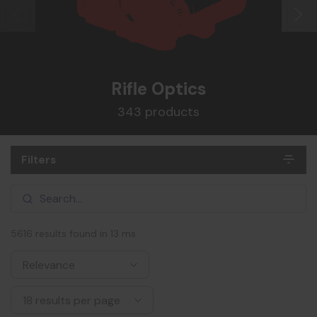
Rifle Optics
343 products
Filters
5616 results found in 13 ms