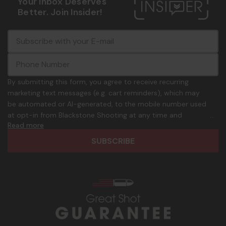
Your Inbox Deserves
Better. Join Insider!
E
c
-
o
m
m
a
m
i
o
By submitting this form, you agree to receive recurring
l
n
marketing text messages (e.g. cart reminders), which may
A
.
be automated or AI-generated, to the mobile number used
d
p
at opt-in from Blackstone Shooting at any time and
d
h
Read more
frequency. Only U.S. mobile numbers are eligible to
r
o
participate. Reply with birthday MM/DD/YYYY to verify legal
e
n
age of 21+ in order to receive texts. Consent is not a
s
e
condition of purchase. Msg frequency and timing will vary.
s
_
Msg & data rates may apply. Reply HELP for help and STOP
n
to cancel. See
Terms and Conditions
&
Privacy Policy
.
u
m
b
e