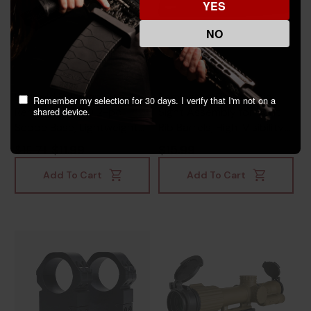
YES
NO
Leupold Rifleman Gen 2,
Remington Fiber Optic
Remember my selection for 30 days. I verify that I'm not on a
shared device.
Remington 700 2-pc
Sight Assembly for Vent
Scope Base, Lightweight
Rib Barrels, High-Visibility
Aircraft-Grade Aluminum,
Multi-Color Fiber Optic,
$11.99
$15.99
$15.71
Matte Black -
Black - 430117170
030317041823
Add To Cart
Add To Cart