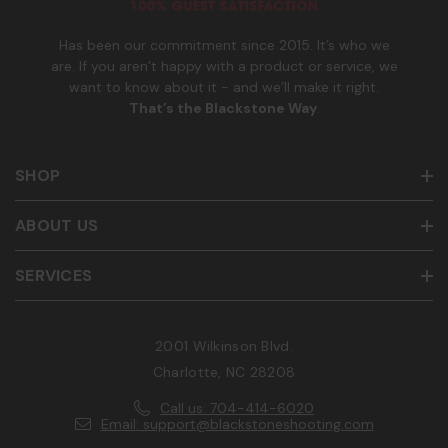
r
Has been our commitment since 2015. It’s who we
are. If you aren’t happy with a product or service, we
want to know about it - and we’ll make it right.
That’s the Blackstone Way
.
SHOP
ABOUT US
SERVICES
2001 Wilkinson Blvd.
Charlotte, NC 28208
Call us: 704-414-6020
Email: support@blackstoneshooting.com