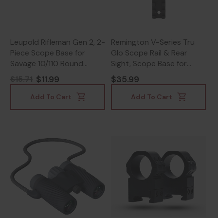
Leupold Rifleman Gen 2, 2-
Remington V-Series Tru
Piece Scope Base for
Glo Scope Rail & Rear
Savage 10/110 Round
Sight, Scope Base for
Receiver, Lightweight
Remington 870, Black -
$11.99
$35.99
$15.71
Aluminum, Matte Black -
430116797
030317041830
Add To Cart
Add To Cart