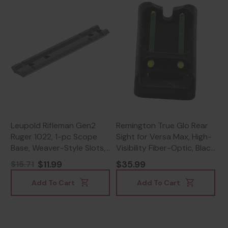
Leupold Rifleman Gen2
Remington True Glo Rear
Ruger 1022, 1-pc Scope
Sight for Versa Max, High-
Base, Weaver-Style Slots,
Visibility Fiber-Optic, Black
Matte Black -
- 430116802
$11.99
$35.99
$15.71
030317041939
Add To Cart
Add To Cart