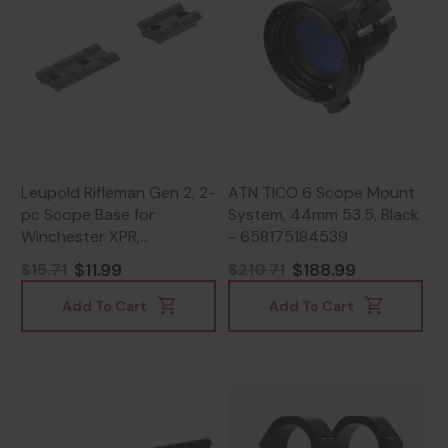
Leupold Rifleman Gen 2, 2-
ATN TICO 6 Scope Mount
pc Scope Base for
System, 44mm 53.5, Black
Winchester XPR,
- 658175184539
Lightweight Aircraft-
$11.99
$188.99
$15.71
$210.71
Grade Aluminum, Matte
Black - 030317041861
Add To Cart
Add To Cart