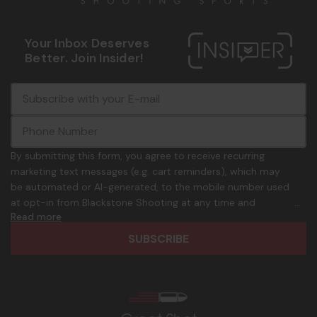
Your Inbox Deserves
Better. Join Insider!
E
c
-
o
m
m
a
m
i
o
By submitting this form, you agree to receive recurring
l
n
marketing text messages (e.g. cart reminders), which may
A
.
be automated or AI-generated, to the mobile number used
d
p
at opt-in from Blackstone Shooting at any time and
d
h
Read more
frequency. Only U.S. mobile numbers are eligible to
r
o
participate. Reply with birthday MM/DD/YYYY to verify legal
e
n
age of 21+ in order to receive texts. Consent is not a
s
e
condition of purchase. Msg frequency and timing will vary.
s
_
Msg & data rates may apply. Reply HELP for help and STOP
n
to cancel. See
Terms and Conditions
&
Privacy Policy
.
u