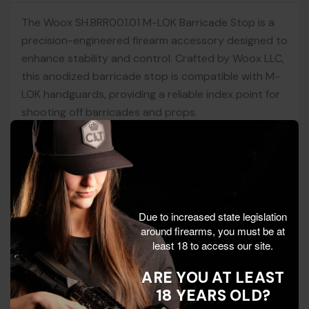
The Woox SH.BRR001.01 M-LOK Barricade Stop is a
precision-engineered firearm accessory designed to
enhance stability and control. Crafted by Woox LLC,
this anodized barricade stop is compatible with M-
LOK handguards, providing a reliable index point for
shooting off barricades and props.
Ideal for practical shooting, training, and hunting,
this lightweight accessory ensures consistent
contact and repeatable positioning. Its durable
anodized finish and included mounting hardware
Due to increased state legislation
make installation straightforward, enhancing your
around firearms, you must be at
rifle setup with ease. Woox LLC is renowned for its
least 18 to access our site.
innovative designs and commitment to quality
craftsmanship.
ARE YOU AT LEAST
18 YEARS OLD?
Key Features: