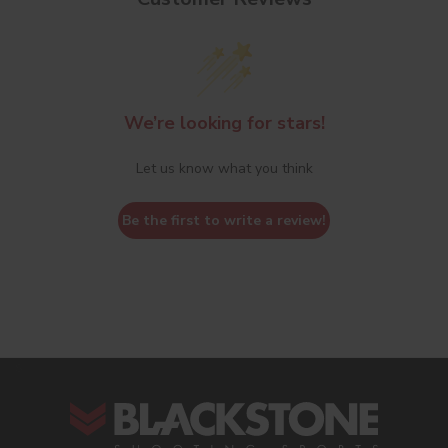
We’re looking for stars!
Let us know what you think
Be the first to write a review!
s