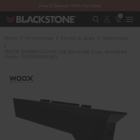
20% Off NexGen Firearms
Free Q Silencer With Purchase
20% Off Select EOTECH Silencers
20% Off NexGen Firearms
0
Home
Accessories
Stocks & Grips
Handstops
WOOX SH.BRR001.01 M-LOK Barricade Stop, Anodized
Finish - 810069396385