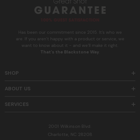
m
b
e
r
Has been our commitment since 2015. It’s who we
are. If you aren’t happy with a product or service, we
want to know about it - and we’ll make it right.
That’s the Blackstone Way
.
SHOP
ABOUT US
SERVICES
2001 Wilkinson Blvd.
Charlotte, NC 28208