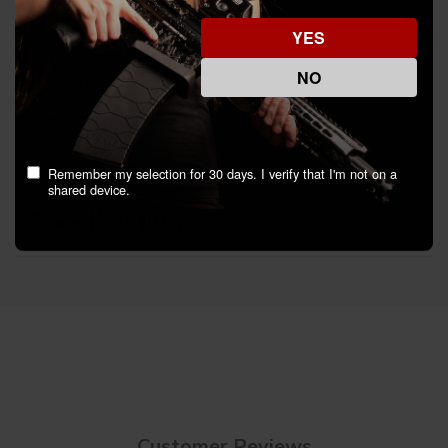
YES
Manufacturer: Woox LLC
Model: SH.BRR001.01
NO
Finish: Anodized
Includes: Mounting Hardware
Weight: 2.30 oz
Mount Type: M-LOK
Remember my selection for 30 days. I verify that I'm not on a
shared device.
Specifications
Customer Reviews