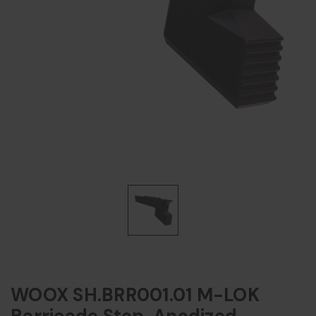
WOOX SH.BRR001.01 M-LOK