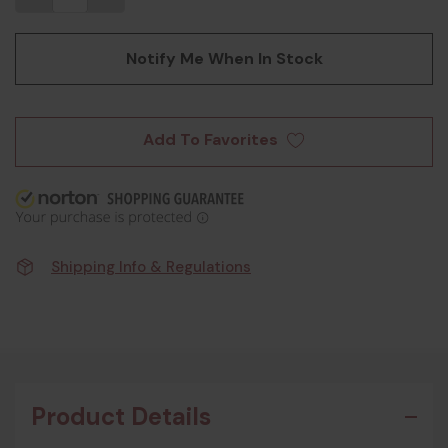
Notify Me When In Stock
Add To Favorites
Shipping Info & Regulations
Product Details