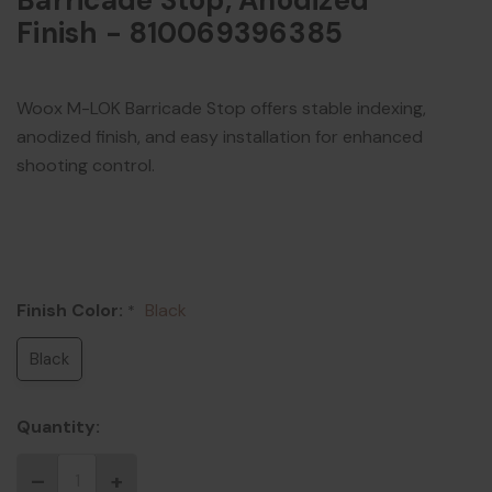
Barricade Stop, Anodized
Finish - 810069396385
Woox M-LOK Barricade Stop offers stable indexing,
anodized finish, and easy installation for enhanced
shooting control.
Finish Color:
Black
*
Black
Quantity: