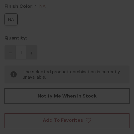
Finish Color:
NA
*
NA
Quantity:
The selected product combination is currently
unavailable.
Notify Me When In Stock
Add To Favorites