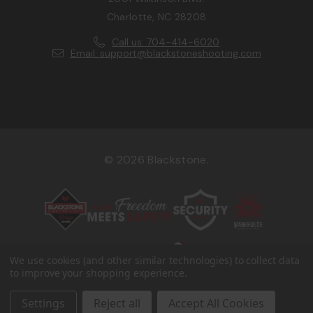
Charlotte, NC 28208
Call us: 704-414-6020
Email: support@blackstoneshooting.com
© 2026 Blackstone.
We use cookies (and other similar technologies) to collect data
to improve your shopping experience.
Settings
Reject all
Accept All Cookies