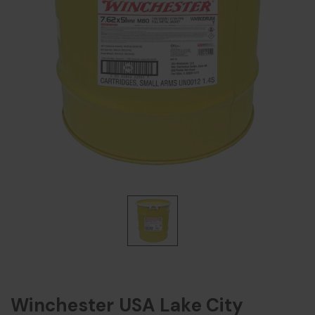
Winchester USA Lake City