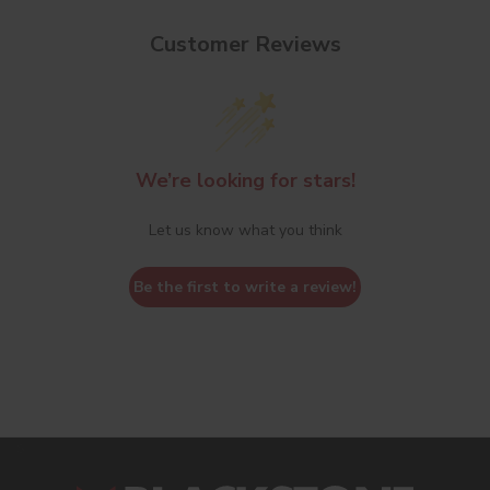
Customer Reviews
We’re looking for stars!
Let us know what you think
Be the first to write a review!
s