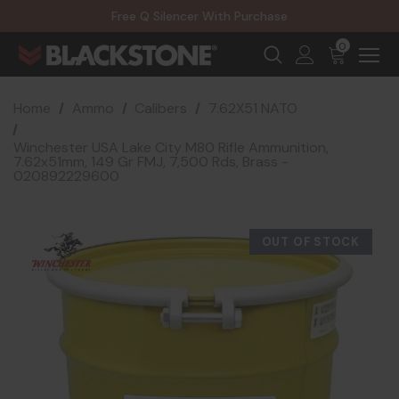
20% Off NexGen Firearms
Free Q Silencer With Purchase
20% Off Select EOTECH Silencers
20% Off NexGen Firearms
0
Home
Ammo
Calibers
7.62X51 NATO
Winchester USA Lake City M80 Rifle Ammunition,
7.62x51mm, 149 Gr FMJ, 7,500 Rds, Brass -
020892229600
OUT OF STOCK