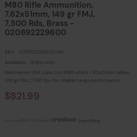
M80 Rifle Ammunition,
7.62x51mm, 149 gr FMJ,
7,500 Rds, Brass -
020892229600
SKU:
020892229600-NA
Available:
Online only
Winchester USA Lake City M80 offers 7.62x51mm caliber,
149 gr FMJ, 2790 fps for reliable range performance.
$821.99
As low as $146.75/mo with 
. 
Learn More