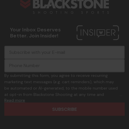
Your Inbox Deserves
Better. Join Insider!
E
c
-
o
m
m
a
m
i
o
By submitting this form, you agree to receive recurring
l
n
marketing text messages (e.g. cart reminders), which may
A
.
be automated or AI-generated, to the mobile number used
d
p
at opt-in from Blackstone Shooting at any time and
d
h
Read more
frequency. Only U.S. mobile numbers are eligible to
r
o
participate. Reply with birthday MM/DD/YYYY to verify legal
e
n
age of 21+ in order to receive texts. Consent is not a
s
e
condition of purchase. Msg frequency and timing will vary.
s
_
Msg & data rates may apply. Reply HELP for help and STOP