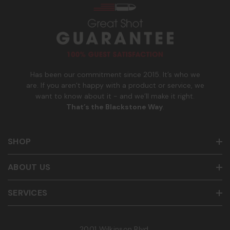
n
to cancel. See
Terms and Conditions
&
Privacy Policy
.
u
m
b
e
r
Has been our commitment since 2015. It’s who we
are. If you aren’t happy with a product or service, we
want to know about it - and we’ll make it right.
That’s the Blackstone Way
.
SHOP
ABOUT US
SERVICES
2001 Wilkinson Blvd.