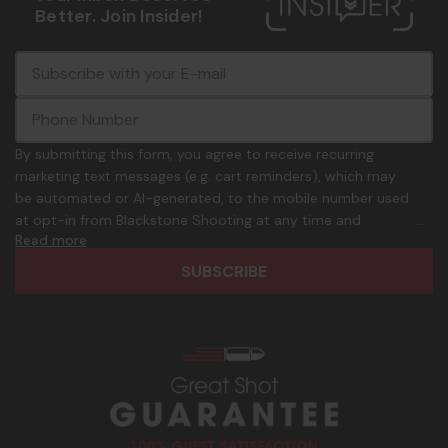
Better. Join Insider!
E
c
-
o
m
m
a
m
i
o
By submitting this form, you agree to receive recurring
l
n
marketing text messages (e.g. cart reminders), which may
A
.
be automated or AI-generated, to the mobile number used
d
p
at opt-in from Blackstone Shooting at any time and
d
h
Read more
frequency. Only U.S. mobile numbers are eligible to
r
o
participate. Reply with birthday MM/DD/YYYY to verify legal
e
n
age of 21+ in order to receive texts. Consent is not a
s
e
condition of purchase. Msg frequency and timing will vary.
s
_
Msg & data rates may apply. Reply HELP for help and STOP
n
to cancel. See
Terms and Conditions
&
Privacy Policy
.
u
m
b
e