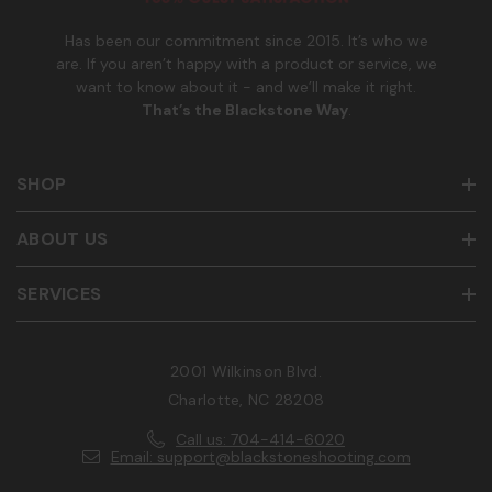
r
Has been our commitment since 2015. It’s who we
are. If you aren’t happy with a product or service, we
want to know about it - and we’ll make it right.
That’s the Blackstone Way
.
SHOP
ABOUT US
SERVICES
2001 Wilkinson Blvd.
Charlotte, NC 28208
Call us: 704-414-6020
Email: support@blackstoneshooting.com