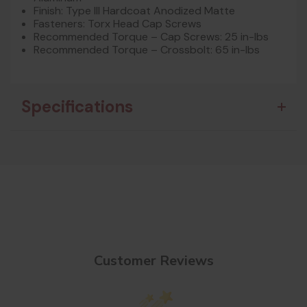
Finish: Type III Hardcoat Anodized Matte
Fasteners: Torx Head Cap Screws
Recommended Torque – Cap Screws: 25 in-lbs
Recommended Torque – Crossbolt: 65 in-lbs
Specifications
Customer Reviews