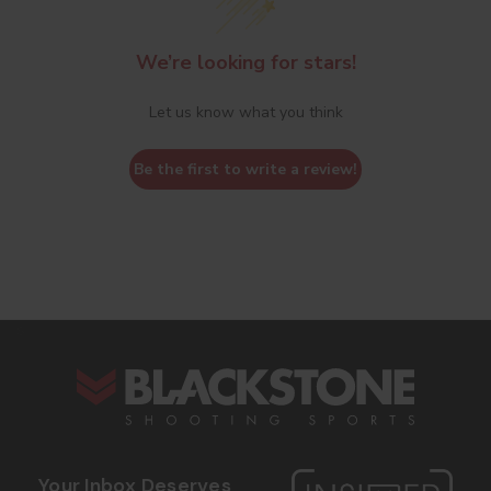
We’re looking for stars!
Let us know what you think
Be the first to write a review!
s
Your Inbox Deserves