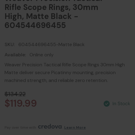
Rifle Scope Rings, 30mm
High, Matte Black -
604544696455
SKU:
604544696455-Matte Black
Available:
Online only
Weaver Precision Tactical Rifle Scope Rings 30mm High
Matte deliver secure Picatinny mounting, precision
machined strength, and reliable zero retention.
$134.22
$119.99
Pay over time with 
. 
Learn More