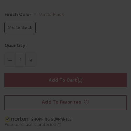
Finish Color:
Matte Black
*
Matte Black
Quantity:
Add To Cart
Add To Favorites