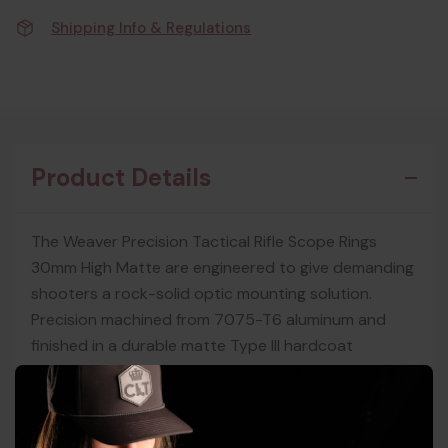
Shipping Info & Regulations
Product Details
The Weaver Precision Tactical Rifle Scope Rings
30mm High Matte are engineered to give demanding
shooters a rock-solid optic mounting solution.
Precision machined from 7075-T6 aluminum and
finished in a durable matte Type III hardcoat
anodizing, these rings use a heavy-duty integral
crossbolt to deliver true mechanical lockup on
Picatinny rails and bases.