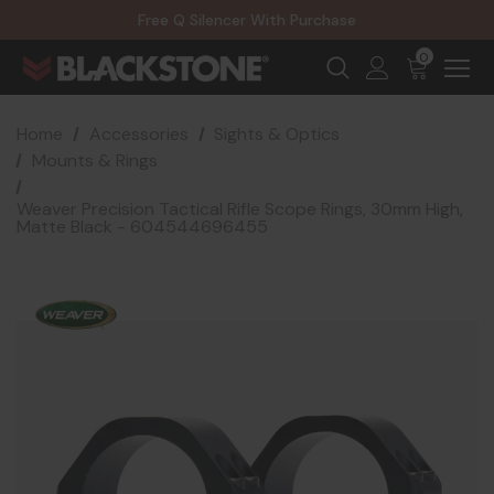
20% Off NexGen Firearms
Free Q Silencer With Purchase
20% Off Select EOTECH Silencers
20% Off NexGen Firearms
0
Home
Accessories
Sights & Optics
Mounts & Rings
Weaver Precision Tactical Rifle Scope Rings, 30mm High,
Matte Black - 604544696455