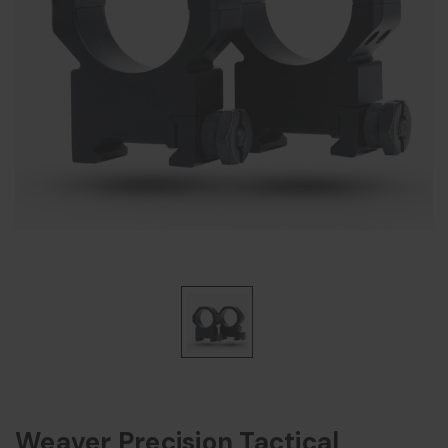
Weaver Precision Tactical