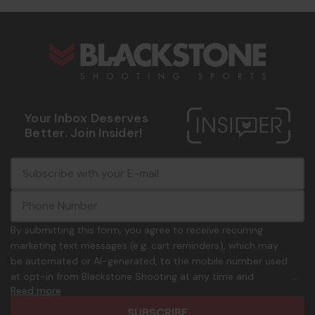
s
Your Inbox Deserves
Better. Join Insider!
E
c
-
o
m
m
a
m
i
o
By submitting this form, you agree to receive recurring
l
n
marketing text messages (e.g. cart reminders), which may
A
.
be automated or AI-generated, to the mobile number used
d
p
at opt-in from Blackstone Shooting at any time and
d
h
Read more
frequency. Only U.S. mobile numbers are eligible to
r
o
participate. Reply with birthday MM/DD/YYYY to verify legal