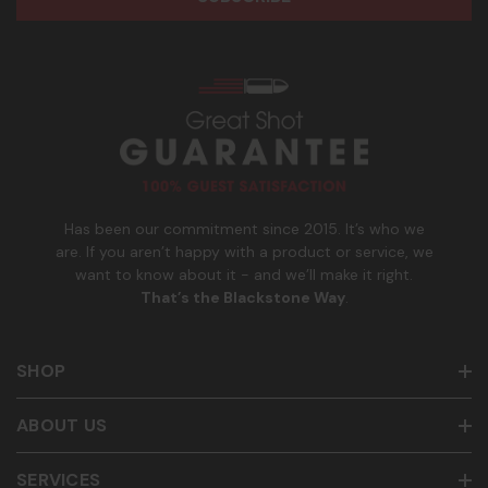
e
n
age of 21+ in order to receive texts. Consent is not a
s
e
condition of purchase. Msg frequency and timing will vary.
s
_
Msg & data rates may apply. Reply HELP for help and STOP
n
to cancel. See
Terms and Conditions
&
Privacy Policy
.
u
m
b
e
r
Has been our commitment since 2015. It’s who we
are. If you aren’t happy with a product or service, we
want to know about it - and we’ll make it right.
That’s the Blackstone Way
.
SHOP
ABOUT US
SERVICES