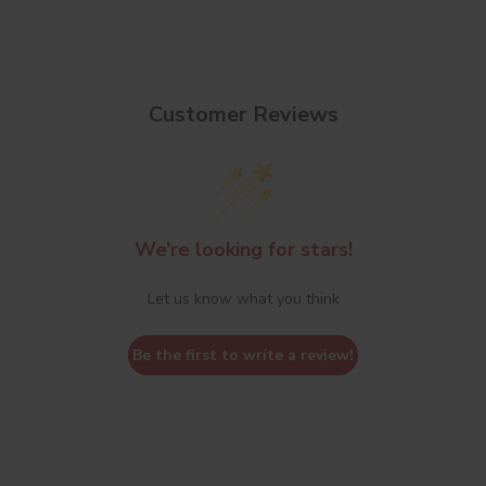
Customer Reviews
We’re looking for stars!
Let us know what you think
Be the first to write a review!