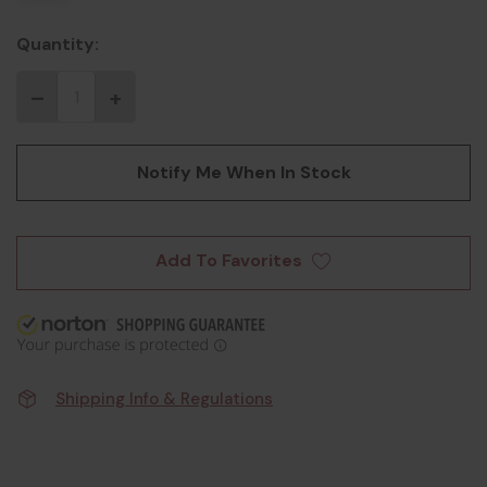
Quantity:
Notify Me When In Stock
Add To Favorites
Shipping Info & Regulations