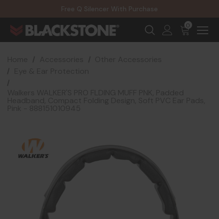
20% Off NexGen Firearms
Free Q Silencer With Purchase
20% Off Select EOTECH Silencers
20% Off NexGen Firearms
0
Home
Accessories
Other Accessories
Eye & Ear Protection
Walkers WALKER'S PRO FLDING MUFF PNK, Padded
Headband, Compact Folding Design, Soft PVC Ear Pads,
Pink - 888151010945