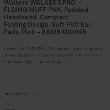
Walkers WALKER'S PRO
FLDING MUFF PNK, Padded
Headband, Compact
Folding Design, Soft PVC Ear
Pads, Pink - 888151010945
Walkers WALGWP-FPM1-PNK upgrades your setup with
proven durability and performance—built for shooters
who demand gear that holds up.
Finish Color:
Pink
*
Pink