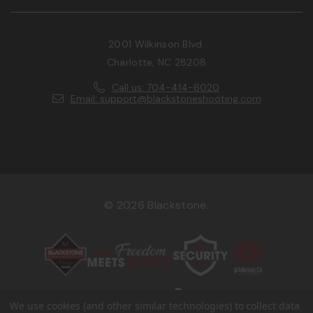
2001 Wilkinson Blvd.
Charlotte, NC 28208
Call us: 704-414-6020
Email: support@blackstoneshooting.com
© 2026 Blackstone.
We use cookies (and other similar technologies) to collect data