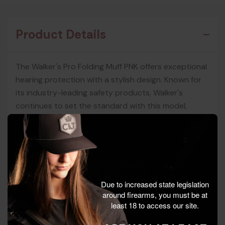
Product Details
The Walker's Pro Folding Muff PNK offers exceptional
hearing protection with a stylish design. Known for
its industry-leading safety products, Walker's
continues to set the standard with this model,
ensuring both comfort and performance.
Perfect for shooting ranges and training sessions,
these muffs feature a compact folding design for
easy storage and transport. The padded headband
and soft PVC ear pads provide all-day comfort,
Due to increased state legislation
around firearms, you must be at
making them ideal for extended use. With a Noise
least 18 to access our site.
Reduction Rating (NRR) of 22dB, they effectively
reduce harmful noise levels while allowing you to