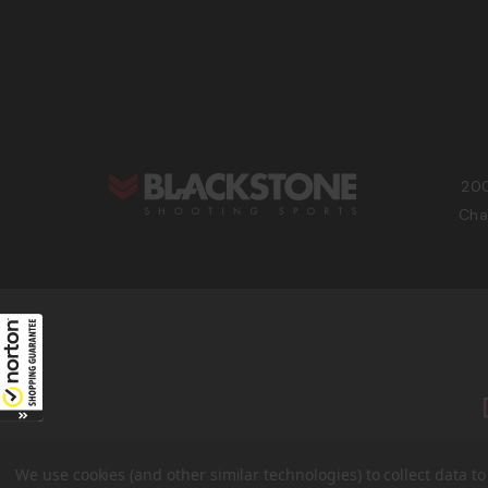
200
Cha
We use cookies (and other similar technologies) to collect data 