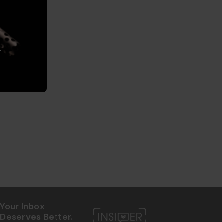
.
Your Inbox
Deserves Better.