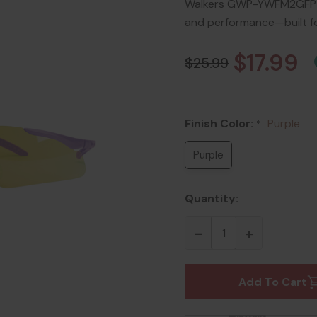
Walkers GWP-YWFM2GFP-PU
and performance—built f
$17.99
$25.99
Finish Color:
Purple
*
Purple
Quantity:
Add To Cart