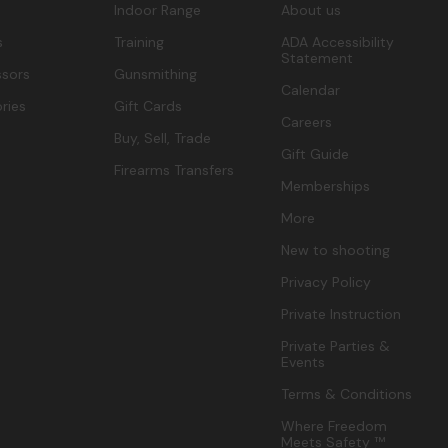
Indoor Range
About us
s
Training
ADA Accessibility
Statement
sors
Gunsmithing
Calendar
ries
Gift Cards
Careers
Buy, Sell, Trade
Gift Guide
Firearms Transfers
Memberships
More
New to shooting
Privacy Policy
Private Instruction
Private Parties &
Events
Terms & Conditions
Where Freedom
Meets Safety ™