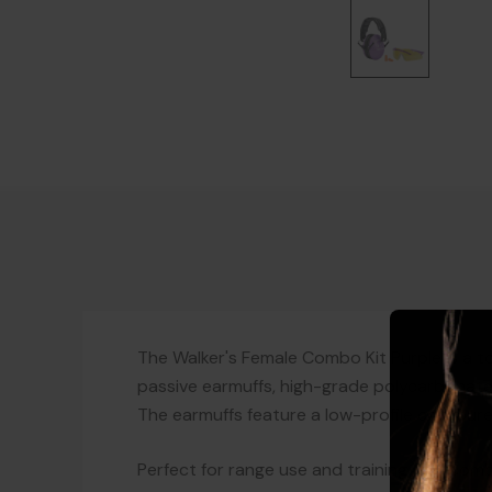
The Walker's Female Combo Kit Purple is a top
passive earmuffs, high-grade polycarbonate
The earmuffs feature a low-profile contoure
Perfect for range use and training, this co