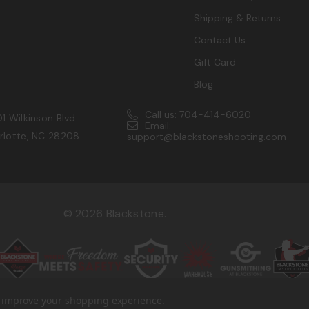
Shipping & Returns
Contact Us
Gift Card
Blog
Call us: 704-414-6020
1 Wilkinson Blvd.
Email:
rlotte, NC 28208
support@blackstoneshooting.com
© 2026 Blackstone.
to improve your shopping experience.