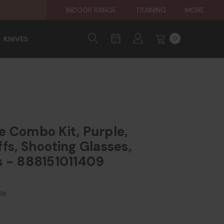
INDOOR RANGE
TRAINING
MORE
KNIVES
0
e Combo Kit, Purple,
fs, Shooting Glasses,
s - 888151011409
le