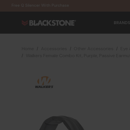
20% Off NexGen Firearms
Free Q Silencer With Purchase
20% Off Select EOTECH Silencers
20% Off NexGen Firearms
BRANDS
Home
Accessories
Other Accessories
Eye 
Walkers Female Combo Kit, Purple, Passive Earmu