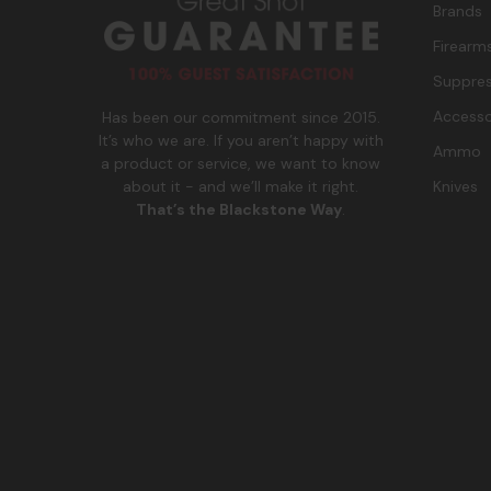
Brands
Firearm
Suppres
Accesso
Has been our commitment since 2015.
It’s who we are. If you aren’t happy with
Ammo
a product or service, we want to know
Knives
about it - and we’ll make it right.
That’s the Blackstone Way
.