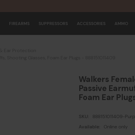
FIREARMS
SUPPRESSORS
ACCESSORIES
AMMO
& Ear Protection
ffs, Shooting Glasses, Foam Ear Plugs - 888151011409
Walkers Femal
Passive Earmuf
Foam Ear Plug
SKU:
888151011409-Purp
Available:
Online only