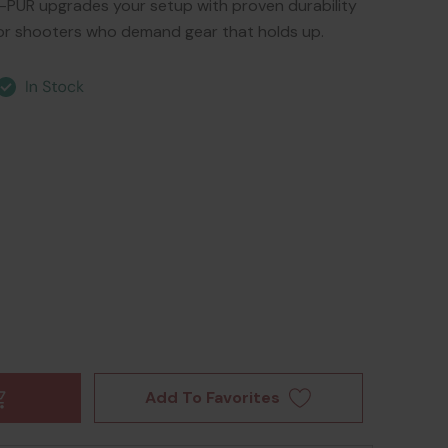
R upgrades your setup with proven durability
or shooters who demand gear that holds up.
Add To Favorites