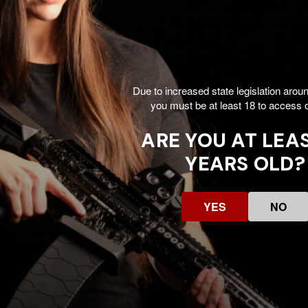
it easy to carry and store, while the vibrant purple finish adds 
fety products that deliver unparalleled performance and comfo
Due to increased state legislation arou
RPLE
you must be at least 18 to access o
g glasses, foam ear plugs
ARE YOU AT LEAS
YEARS OLD?
YES
NO
Customer Reviews