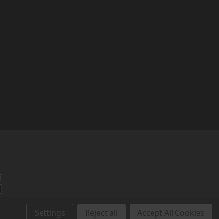
r
Settings
Reject all
Accept All Cookies