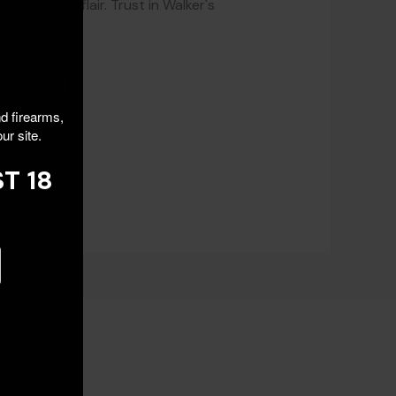
a touch of flair. Trust in Walker's
rt.
nd firearms,
ur site.
T 18