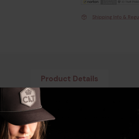
Shipping Info & Regu
Product Details
-tier accessory for shooting enthusiasts, offering a blend of 
 shooting glasses, and foam ear plugs, all designed to provi
d cup, padded headband, and soft PVC ear pads, ensuring a sn
mbo kit is tailored for youth and women shooters seeking reli