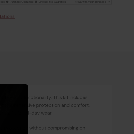
lations
style and functionality. This kit includes
de comprehensive protection and comfort.
ug fit for all-day wear.
able protection without compromising on