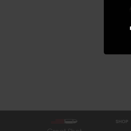
s
SHOP