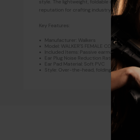
style. The lightweight, foldable design makes 
reputation for crafting industry-leading sa
Key Features:
Manufacturer: Walkers
Model: WALKER'S FEMALE COMBO KIT PU
Included Items: Passive earmuffs, shootin
Ear Plug Noise Reduction Rating: 31 dB
Ear Pad Material: Soft PVC
Style: Over-the-head, folding