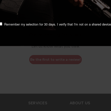
Remember my selection for 30 days. I verify that I'm not on a shared device
We’re looking for stars!
Let us know what you think
Be the first to write a review!
SERVICES
ABOUT US