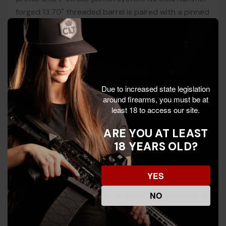
forged 13.70" threaded barrel is paired with a pinned
and welded HUXWRX QD XL flash hider, while the slim
low profile M-LOK handguard and Sniper Gray
Cerakote receiver create a sleek, modern profile.
Ambidextrous controls, a Hiperfire single-stage
trigger, and a black Magpul SL stock with Magpul K2
Due to increased state legislation
grip round out a feature-rich, soft-shooting
around firearms, you must be at
platform. This VK-1PW configuration is chambered in
least 18 to access our site.
.223 Rem/5.56 NATO with a 30+1 capacity, 1:7" twist,
and an overall length of 30.50" to 33.10", making it
ARE YOU AT LEAST
well suited for range work, training, and general-
18 YEARS OLD?
purpose defensive roles. Weighing about 6.6 lbs and
shipped with two Magpul Gen 3 PMAGs, a rifle lock,
YES
and a hard case, it arrives ready for your preferred
NO
optic and accessories. VKTR Industries’ attention to
detail and innovative piston design make this rifle an
appealing choice for shooters who value reliability