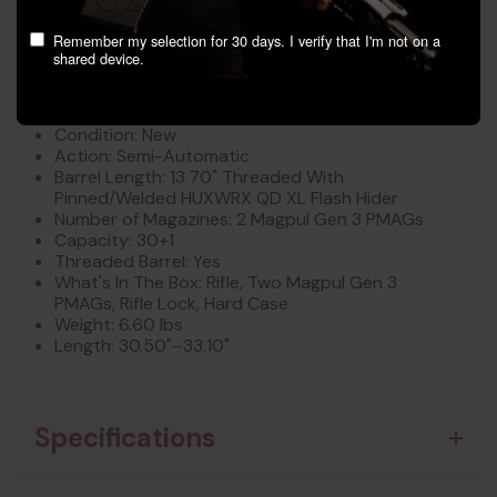
and thoughtful engineering. Key Features:
Remember my selection for 30 days. I verify that I'm not on a
shared device.
Manufacturer: Vktr Industries
Model: VK-1PW V31100916622
Caliber: .223 Rem/5.56 NATO
Condition: New
Action: Semi-Automatic
Barrel Length: 13.70" Threaded With
Pinned/Welded HUXWRX QD XL Flash Hider
Number of Magazines: 2 Magpul Gen 3 PMAGs
Capacity: 30+1
Threaded Barrel: Yes
What's In The Box: Rifle, Two Magpul Gen 3
PMAGs, Rifle Lock, Hard Case
Weight: 6.60 lbs
Length: 30.50"–33.10"
Specifications