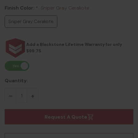
Finish Color:
Sniper Gray Cerakote
*
Sniper Gray Cerakote
Add a Blackstone Lifetime Warranty for only
$99.75
Quantity:
Request A Quote