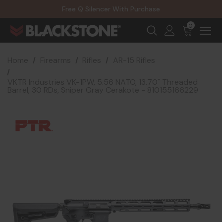
20% Off NexGen Firearms
Free Q Silencer With Purchase
20% Off Select EOTECH Silencers
20% Off NexGen Firearms
0
Home
Firearms
Rifles
AR-15 Rifles
VKTR Industries VK-1PW, 5.56 NATO, 13.70" Threaded
Barrel, 30 RDs, Sniper Gray Cerakote - 810155166229