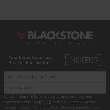
s
Your Inbox Deserves
Better. Join Insider!
E
c
-
o
m
m
a
m
i
o
By submitting this form, you agree to receive recurring
l
n
marketing text messages (e.g. cart reminders), which may
A
.
be automated or AI-generated, to the mobile number used