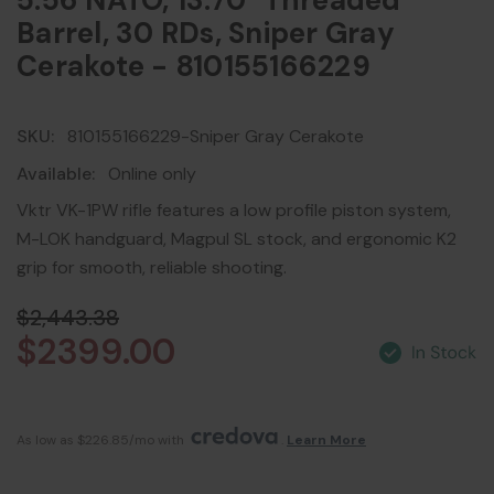
5.56 NATO, 13.70" Threaded
Barrel, 30 RDs, Sniper Gray
Cerakote - 810155166229
SKU:
810155166229-Sniper Gray Cerakote
Available:
Online only
Vktr VK-1PW rifle features a low profile piston system,
M-LOK handguard, Magpul SL stock, and ergonomic K2
grip for smooth, reliable shooting.
$2,443.38
$2399.00
As low as $226.85/mo with 
. 
Learn More