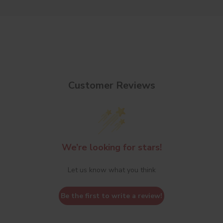
Customer Reviews
We’re looking for stars!
Let us know what you think
Be the first to write a review!