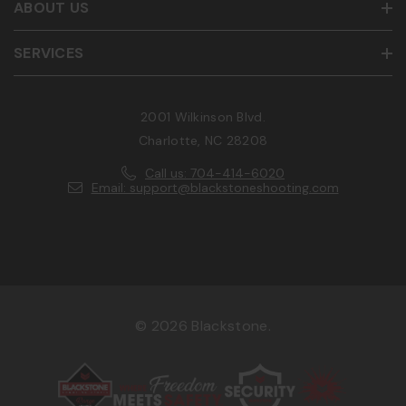
ABOUT US
SERVICES
2001 Wilkinson Blvd.
Charlotte, NC 28208
Call us: 704-414-6020
Email: support@blackstoneshooting.com
© 2026 Blackstone.