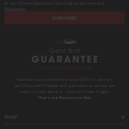
d
p
at opt-in from Blackstone Shooting at any time and
d
h
Read more
frequency. Only U.S. mobile numbers are eligible to
r
o
participate. Reply with birthday MM/DD/YYYY to verify legal
e
n
age of 21+ in order to receive texts. Consent is not a
s
e
condition of purchase. Msg frequency and timing will vary.
s
_
Msg & data rates may apply. Reply HELP for help and STOP
n
to cancel. See
Terms and Conditions
&
Privacy Policy
.
u
m
b
e
r
Has been our commitment since 2015. It’s who we
are. If you aren’t happy with a product or service, we
want to know about it - and we’ll make it right.
That’s the Blackstone Way
.
SHOP