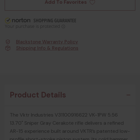
Add To Favorites
Blackstone Warranty Policy
Shipping Info & Regulations
Product Details
The Vktr Industries V31100916622 VK-1PW 5.56
13.70" Sniper Gray Cerakote rifle delivers a refined
AR-15 experience built around VKTR’s patented low-
profile short-stroke piston system. Its cold hammer