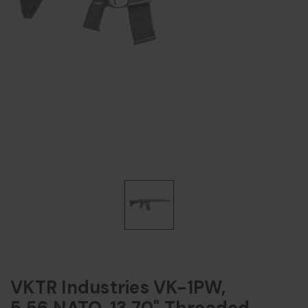
VKTR Industries VK-1PW,