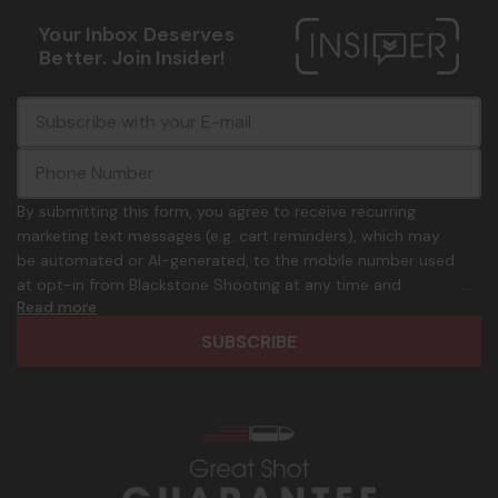
Your Inbox Deserves
Better. Join Insider!
E
c
-
o
m
m
a
m
i
o
By submitting this form, you agree to receive recurring
l
n
marketing text messages (e.g. cart reminders), which may
A
.
be automated or AI-generated, to the mobile number used
d
p
at opt-in from Blackstone Shooting at any time and
d
h
Read more
frequency. Only U.S. mobile numbers are eligible to
r
o
participate. Reply with birthday MM/DD/YYYY to verify legal
e
n
age of 21+ in order to receive texts. Consent is not a
s
e
condition of purchase. Msg frequency and timing will vary.
s
_
Msg & data rates may apply. Reply HELP for help and STOP
n
to cancel. See
Terms and Conditions
&
Privacy Policy
.
u
m