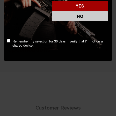
YES
Key Features:
NO
Manufacturer: Truglo
Caliber: Others
Color/Finish: Black Nitride Fortress Finish
Remember my selection for 30 days. I verify that I'm not on a
shared device.
Specifications
Customer Reviews