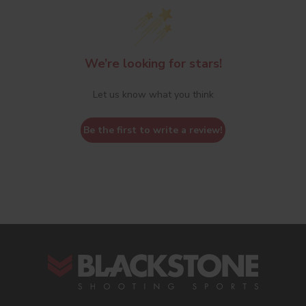
We’re looking for stars!
Let us know what you think
Be the first to write a review!
s