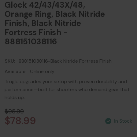
Glock 42/43/43X/48,
Orange Ring, Black Nitride
Finish, Black Nitride
Fortress Finish -
888151038116
SKU:
888151038116-Black Nitride Fortress Finish
Available:
Online only
Truglo upgrades your setup with proven durability and
performance—built for shooters who demand gear that
holds up.
$95.99
$78.99