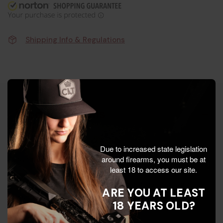
Shipping Info & Regulations
Product Details
The Truglo is a quality upgrade designed to improve
Due to increased state legislation
around firearms, you must be at
handling, speed, and consistency when it matters.
least 18 to access our site.
Built with durable materials and a proven design, it’s
ARE YOU AT LEAST
a smart choice for shooters who want dependable
18 YEARS OLD?
gear without guesswork.