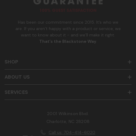
b
e
r
Has been our commitment since 2015. It’s who we
are. If you aren’t happy with a product or service, we
want to know about it - and we’ll make it right.
That’s the Blackstone Way
.
SHOP
ABOUT US
SERVICES
2001 Wilkinson Blvd.
Charlotte, NC 28208
Call us: 704-414-6020