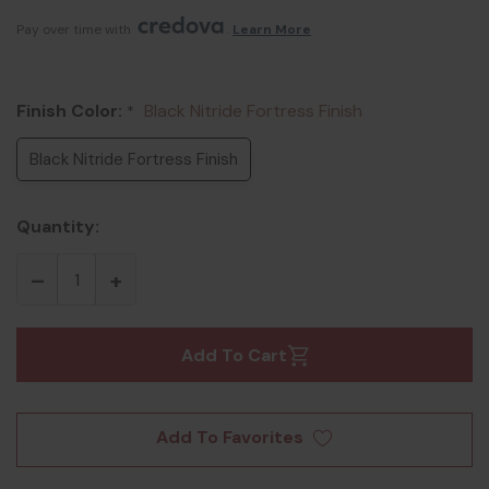
Pay over time with 
. 
Learn More
Finish Color:
Black Nitride Fortress Finish
*
Black Nitride Fortress Finish
Quantity:
Add To Cart
Add To Favorites