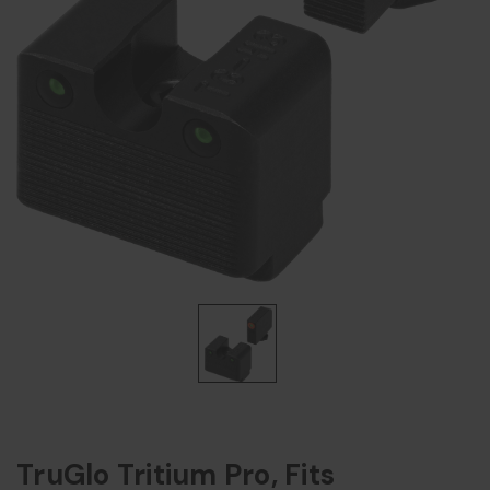
TruGlo Tritium Pro, Fits