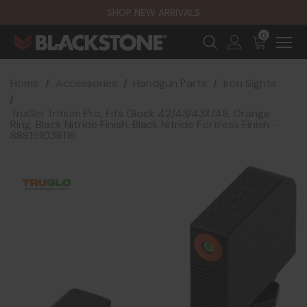
SHOP NEW ARRIVALS
0
Home
Accessories
Handgun Parts
Iron Sights
TruGlo Tritium Pro, Fits Glock 42/43/43X/48, Orange
Ring, Black Nitride Finish, Black Nitride Fortress Finish -
888151038116