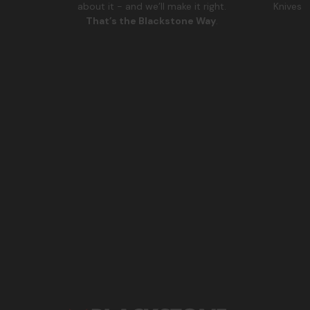
Knives
about it - and we’ll make it right.
That’s the Blackstone Way
.