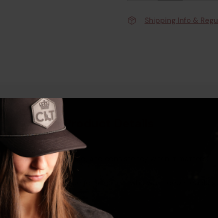
Shipping Info & Regu
Product Details
 improve handling, speed, and consistency when it matters.
esign, it’s a smart choice for shooters who want dependable 