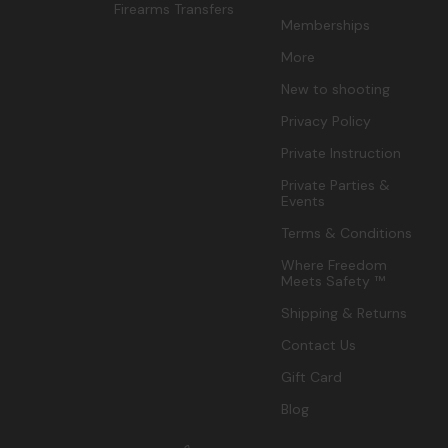
Firearms Transfers
Memberships
More
New to shooting
Privacy Policy
Private Instruction
Private Parties &
Events
Terms & Conditions
Where Freedom
Meets Safety ™
Shipping & Returns
Contact Us
Gift Card
Blog