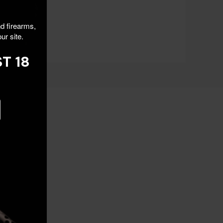
nd firearms,
ur site.
T 18