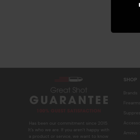
s
SHOP
Brands
Firearm
Suppres
Accesso
Has been our commitment since 2015.
It’s who we are. If you aren’t happy with
Ammo
a product or service, we want to know