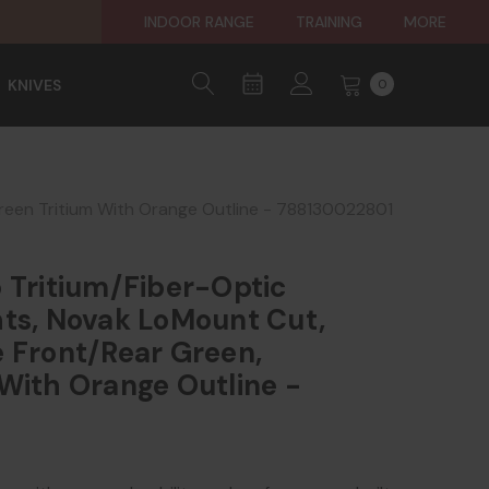
INDOOR RANGE
TRAINING
MORE
KNIVES
0
Green Tritium With Orange Outline - 788130022801
 Tritium/Fiber-Optic
hts, Novak LoMount Cut,
 Front/Rear Green,
With Orange Outline -