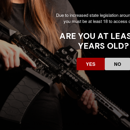
Due to increased state legislation arou
utline
you must be at least 18 to access o
ARE YOU AT LEAS
YEARS OLD?
YES
NO
Customer Reviews
We’re looking for stars!