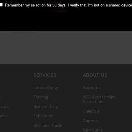
Remember my selection for 30 days. I verify that I'm not on a shared device
Let us know what you think
Be the first to write a review!
SERVICES
ABOUT US
Indoor Range
About us
s
Training
ADA Accessibility
Statement
sors
Gunsmithing
Calendar
ries
Gift Cards
Careers
Buy, Sell, Trade
Gift Guide