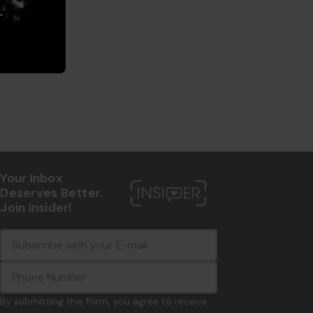
.
Your Inbox
Deserves Better.
Join Insider!
E
c
-
o
m
m
a
m
i
o
By submitting this form, you agree to receive