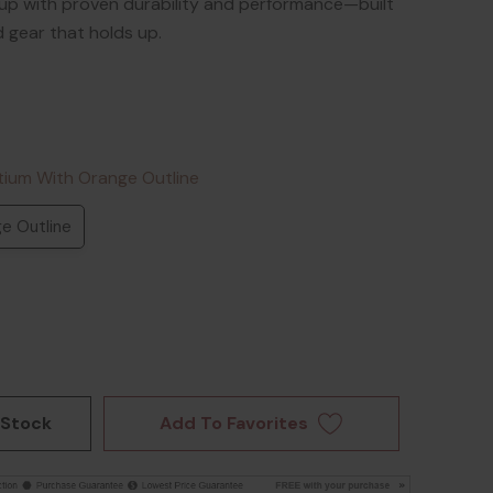
up with proven durability and performance—built
gear that holds up.
tium With Orange Outline
e Outline
Add To Favorites
 Stock