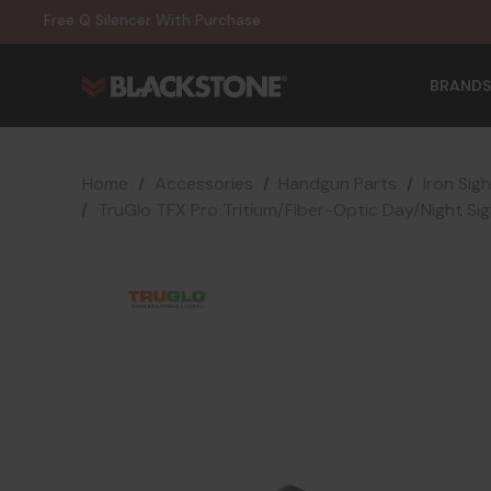
20% Off NexGen Firearms
Free Q Silencer With Purchase
20% Off Select EOTECH Silencers
20% Off NexGen Firearms
BRANDS
Home
Accessories
Handgun Parts
Iron Sig
TruGlo TFX Pro Tritium/Fiber-Optic Day/Night Si