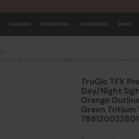
FIREARMS
SUPPRESSORS
ACCESSORIES
AMMO
hts
ghts, Novak LoMount Cut, Orange Outline Front/Rear Green, 
TruGlo TFX Pro
Day/Night Sig
Orange Outline
Green Tritium 
788130022801