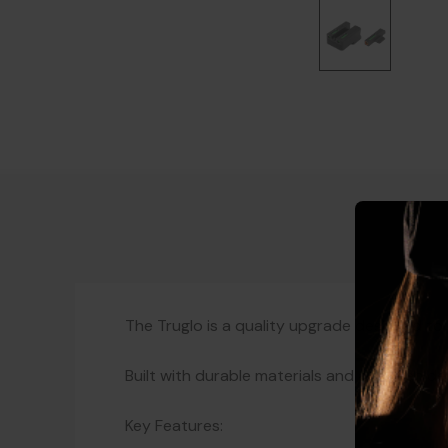
The Truglo is a quality upgrade designed to
Built with durable materials and a proven d
Key Features: