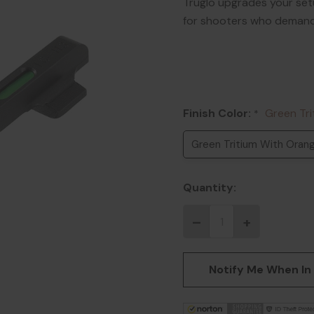
Truglo upgrades your set
for shooters who demand 
Finish Color:
Green Tri
*
Green Tritium With Orang
Quantity:
Notify Me When In