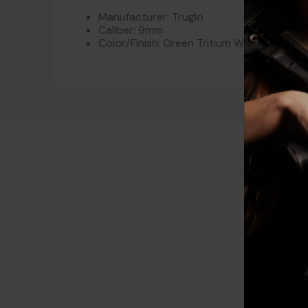
Manufacturer: Truglo
Caliber: 9mm
Color/Finish: Green Tritium With Orange O