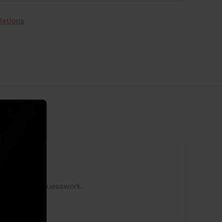
lations
gear without guesswork.