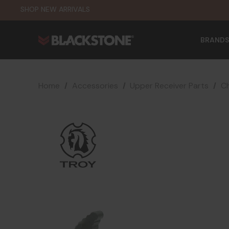
SHOP NEW ARRIVALS
BRANDS
Home
Accessories
Upper Receiver Parts
Ch