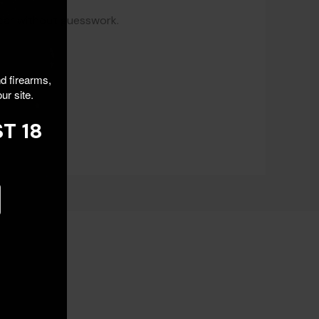
gear without guesswork.
nd firearms,
ur site.
T 18