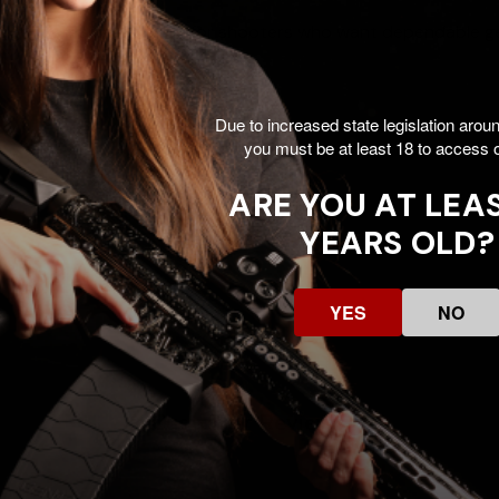
esign, it’s a smart choice for shooters who want dependable 
Due to increased state legislation arou
you must be at least 18 to access o
ARE YOU AT LEAS
YEARS OLD?
YES
NO
Customer Reviews