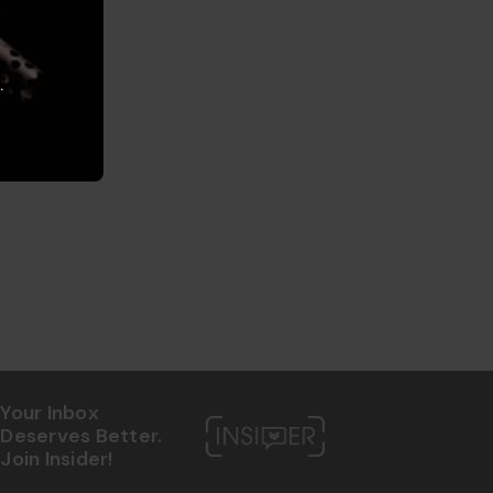
.
Your Inbox
Deserves Better.
Join Insider!