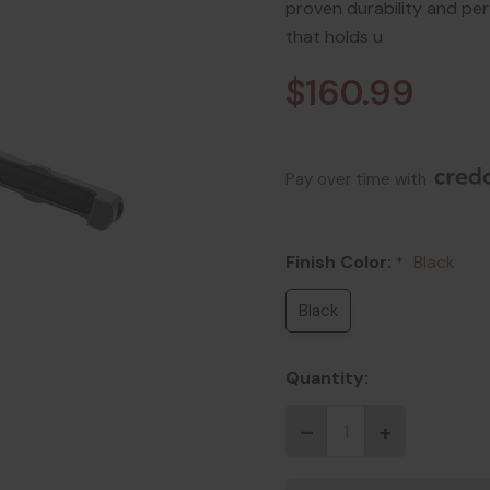
proven durability and p
that holds u
$160.99
Pay over time with 
Finish Color:
Black
*
Black
Quantity: