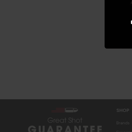
s
SHOP
Brands