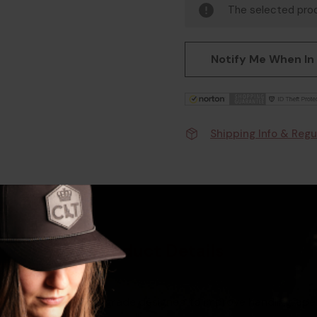
The selected prod
Notify Me When In
Shipping Info & Regu
Product Details
andle is a quality upgrade designed to improve handling, spe