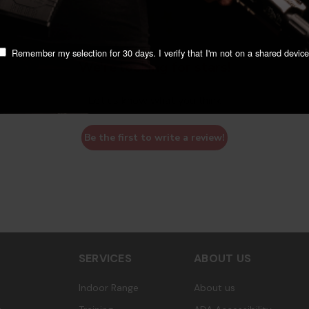
Remember my selection for 30 days. I verify that I'm not on a shared device
We’re looking for stars!
Let us know what you think
Be the first to write a review!
SERVICES
ABOUT US
Indoor Range
About us