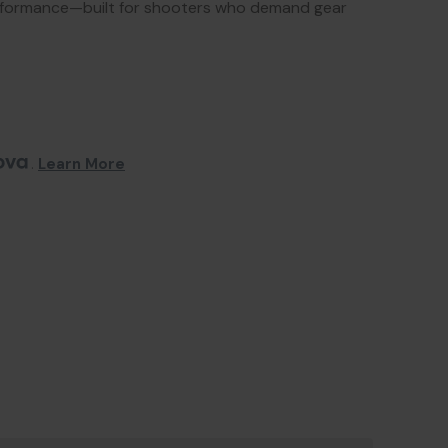
erformance—built for shooters who demand gear
. 
Learn More