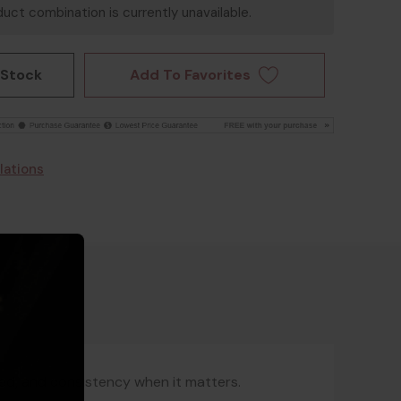
uct combination is currently unavailable.
Add To Favorites
 Stock
lations
ed, and consistency when it matters.