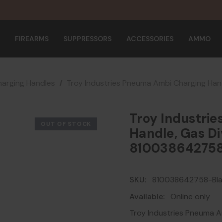
FIREARMS
SUPPRESSORS
ACCESSORIES
AMMO
arging Handles
Troy Industries Pneuma Ambi Charging Han
Troy Industri
OUT OF STOCK
Handle, Gas Di
81003864275
SKU:
810038642758-Bl
Available:
Online only
Troy Industries Pneuma A