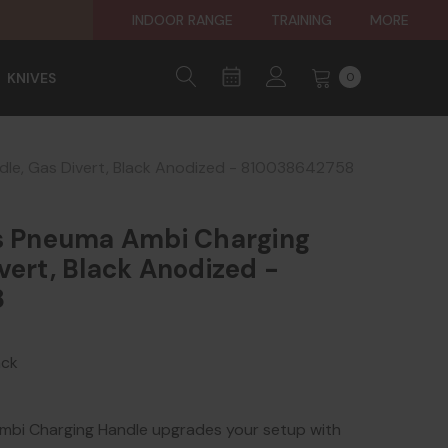
INDOOR RANGE
TRAINING
MORE
KNIVES
0
dle, Gas Divert, Black Anodized - 810038642758
es Pneuma Ambi Charging
vert, Black Anodized -
8
ack
mbi Charging Handle upgrades your setup with