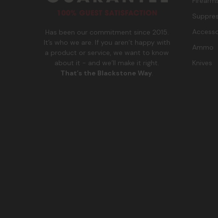
Firearm
Suppres
Accesso
Has been our commitment since 2015.
It’s who we are. If you aren’t happy with
Ammo
a product or service, we want to know
Knives
about it - and we’ll make it right.
That’s the Blackstone Way
.