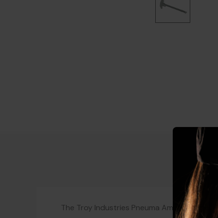
The Troy Industries Pneuma Ambi Charging H