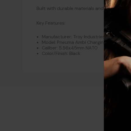
Built with durable materials and a proven d
Key Features:
Manufacturer: Troy Industries
Model: Pneuma Ambi Charging Handle
Caliber: 5.56x45mm NATO
Color/Finish: Black