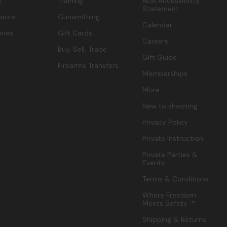
s
Training
ADA Accessibility
Statement
sors
Gunsmithing
Calendar
ries
Gift Cards
Careers
Buy, Sell, Trade
Gift Guide
Firearms Transfers
Memberships
More
New to shooting
Privacy Policy
Private Instruction
Private Parties &
Events
Terms & Conditions
Where Freedom
Meets Safety ™
Shipping & Returns