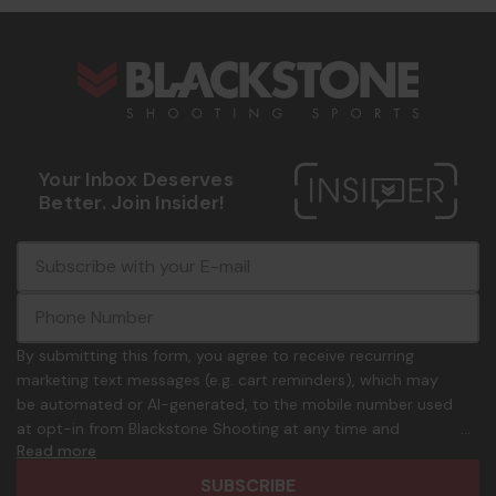
s
Your Inbox Deserves
Better. Join Insider!
E
c
-
o
m
m
a
m
i
o
By submitting this form, you agree to receive recurring
l
n
marketing text messages (e.g. cart reminders), which may
A
.
be automated or AI-generated, to the mobile number used
d
p
at opt-in from Blackstone Shooting at any time and
d
h
Read more
frequency. Only U.S. mobile numbers are eligible to
r
o
participate. Reply with birthday MM/DD/YYYY to verify legal