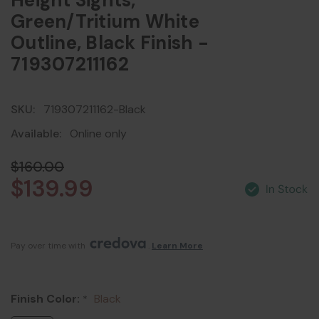
Height Sights,
Green/Tritium White
Outline, Black Finish -
719307211162
SKU:
719307211162-Black
Available:
Online only
$160.00
$139.99
Pay over time with 
. 
Learn More
Finish Color:
Black
*