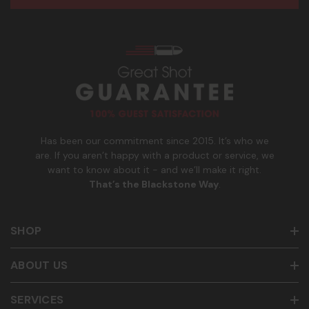
e
n
age of 21+ in order to receive texts. Consent is not a
s
e
condition of purchase. Msg frequency and timing will vary.
s
_
Msg & data rates may apply. Reply HELP for help and STOP
n
to cancel. See
Terms and Conditions
&
Privacy Policy
.
u
m
b
e
r
Has been our commitment since 2015. It’s who we
are. If you aren’t happy with a product or service, we
want to know about it - and we’ll make it right.
That’s the Blackstone Way
.
SHOP
ABOUT US
SERVICES