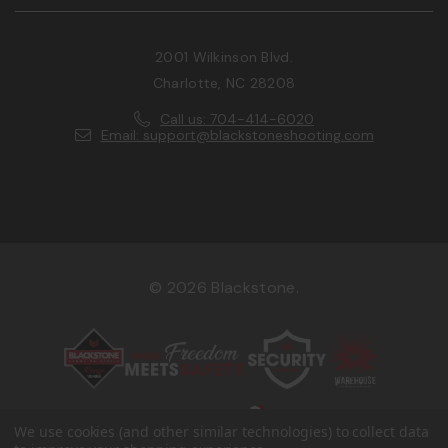
2001 Wilkinson Blvd.
Charlotte, NC 28208
Call us: 704-414-6020
Email: support@blackstoneshooting.com
© 2026 Blackstone.
We use cookies (and other similar technologies) to collect data