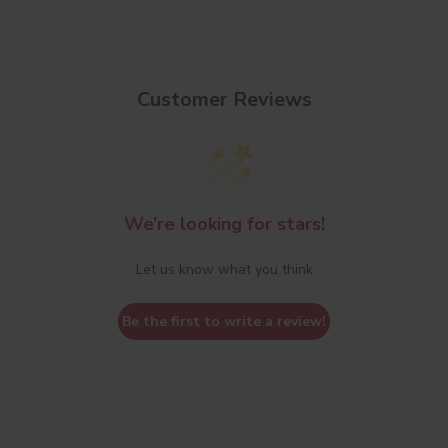
Customer Reviews
We’re looking for stars!
Let us know what you think
Be the first to write a review!