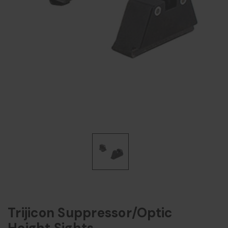
Trijicon Suppressor/Optic