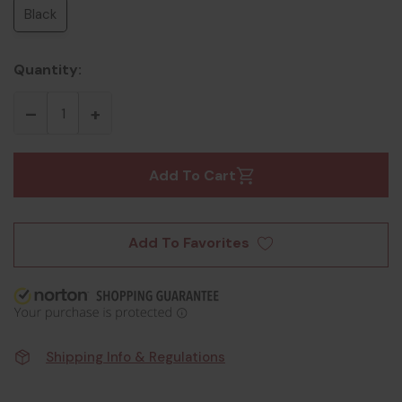
Black
Quantity:
Add To Cart
Add To Favorites
Shipping Info & Regulations