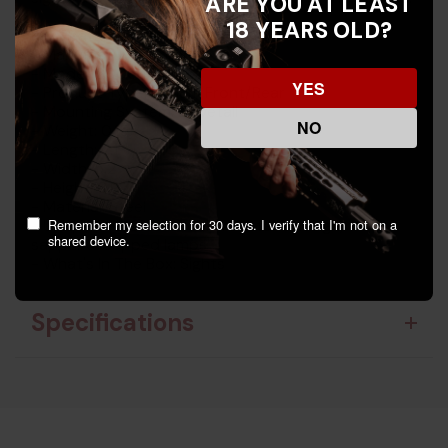
ARE YOU AT LEAST
18 YEARS OLD?
Key Features:
- Manufacturer: Trijicon
- Model: 600649
YES
- Product Type: Tritium Front/Rear
- Mounting System: Dovetail
NO
- Weight: 0.15
- Length: 7.1
- Width: 5.2
- Height: 0.9
- Material: Steel
Remember my selection for 30 days. I verify that I'm not on a
- Unique Features: Shock-resistant design,
shared device.
sapphire-capped lamps
- What's In The Box: Sights
Specifications