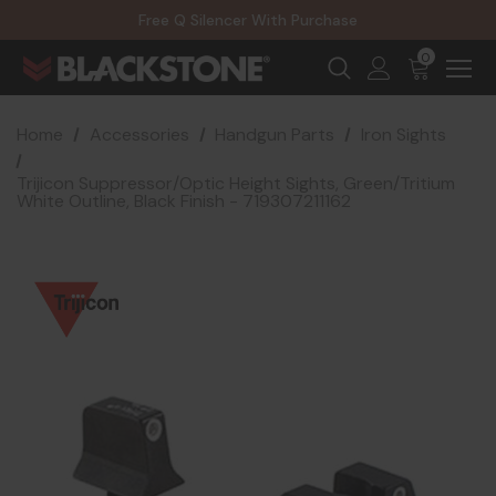
20% Off NexGen Firearms
Free Q Silencer With Purchase
20% Off Select EOTECH Silencers
20% Off NexGen Firearms
0
Home
Accessories
Handgun Parts
Iron Sights
Trijicon Suppressor/Optic Height Sights, Green/Tritium
White Outline, Black Finish - 719307211162