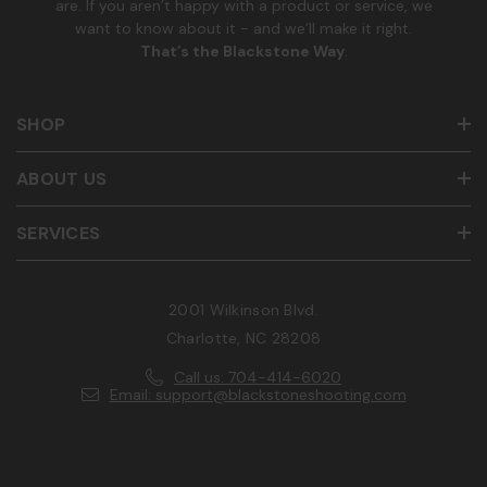
are. If you aren’t happy with a product or service, we
want to know about it - and we’ll make it right.
That’s the Blackstone Way
.
SHOP
ABOUT US
SERVICES
2001 Wilkinson Blvd.
Charlotte, NC 28208
Call us: 704-414-6020
Email: support@blackstoneshooting.com