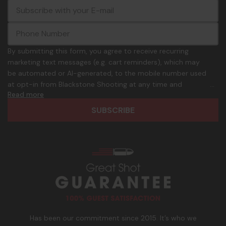
E
c
-
o
m
m
a
m
i
o
By submitting this form, you agree to receive recurring
l
n
marketing text messages (e.g. cart reminders), which may
A
.
be automated or AI-generated, to the mobile number used
d
p
at opt-in from Blackstone Shooting at any time and
d
h
Read more
frequency. Only U.S. mobile numbers are eligible to
r
o
participate. Reply with birthday MM/DD/YYYY to verify legal
e
n
age of 21+ in order to receive texts. Consent is not a
s
e
condition of purchase. Msg frequency and timing will vary.
s
_
Msg & data rates may apply. Reply HELP for help and STOP
n
to cancel. See
Terms and Conditions
&
Privacy Policy
.
u
m
b
e
r
Has been our commitment since 2015. It’s who we