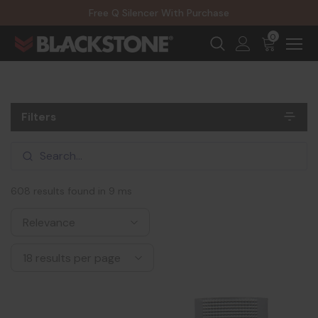
20% Off NexGen Firearms
Free Q Silencer With Purchase
20% Off Select EOTECH Silencers
20% Off NexGen Firearms
0
Filters
608 results found in 9 ms