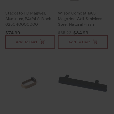
Staccato HD Magwell,
Wilson Combat 188S
Aluminum, P4/P4.5, Black -
Magazine Well, Stainless
625040000000
Steel, Natural Finish
$74.99
$34.99
$35.22
Add To Cart
Add To Cart