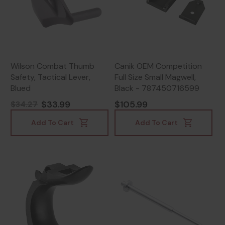
Wilson Combat Thumb
Canik OEM Competition
Safety, Tactical Lever,
Full Size Small Magwell,
Blued
Black - 787450716599
$33.99
$105.99
$34.27
Add To Cart
Add To Cart