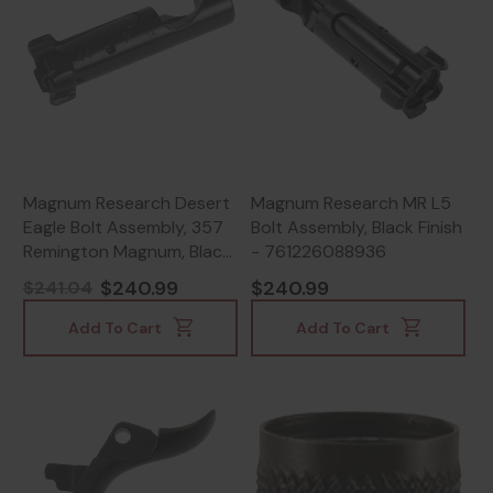
Magnum Research Desert
Magnum Research MR L5
Eagle Bolt Assembly, 357
Bolt Assembly, Black Finish
Remington Magnum, Black
- 761226088936
Finish - 761226022343
$240.99
$240.99
$241.04
Add To Cart
Add To Cart