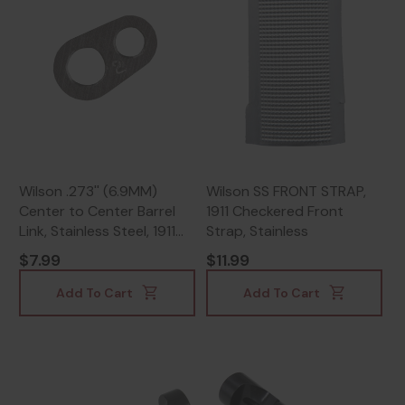
Wilson .273'' (6.9MM)
Wilson SS FRONT STRAP,
Center to Center Barrel
1911 Checkered Front
Link, Stainless Steel, 1911
Strap, Stainless
Officers
$7.99
$11.99
Add To Cart
Add To Cart