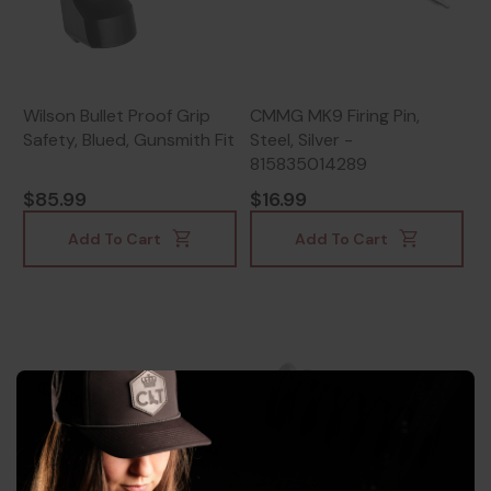
Wilson Bullet Proof Grip
CMMG MK9 Firing Pin,
Safety, Blued, Gunsmith Fit
Steel, Silver -
815835014289
$85.99
$16.99
Add To Cart
Add To Cart