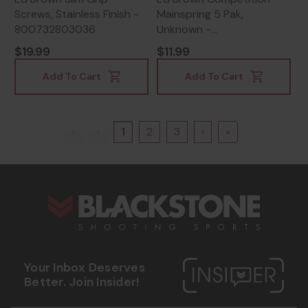
Screws, Stainless Finish -
Mainspring 5 Pak,
800732803036
Unknown -
800732919003
$19.99
$11.99
Add To Cart
Add To Cart
«
‹
1
2
3
›
»
s
Your Inbox Deserves
Better. Join Insider!