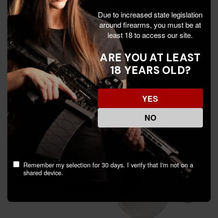
Due to increased state legislation
around firearms, you must be at
least 18 to access our site.
Wilson 5'' Flat Wire Recoil
CMMG 22ARC Firing Pin
Spring, 15 LB, Chrome
Spring, Stainless Steel -
ARE YOU AT LEAST
Silicon
810046235799
18 YEARS OLD?
$12.99
$1.99
Add To Cart
Add To Cart
YES
NO
Remember my selection for 30 days. I verify that I'm not on a
shared device.