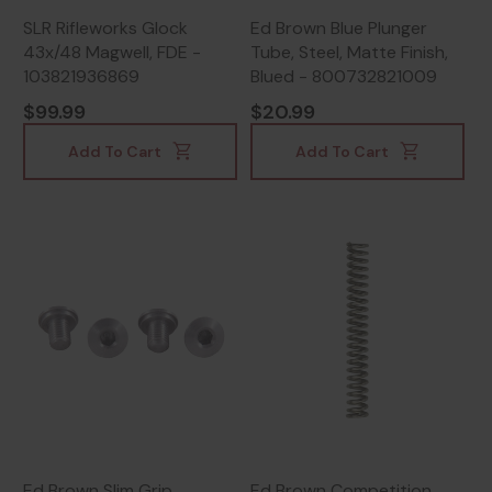
SLR Rifleworks Glock
Ed Brown Blue Plunger
43x/48 Magwell, FDE -
Tube, Steel, Matte Finish,
103821936869
Blued - 800732821009
$99.99
$20.99
Add To Cart
Add To Cart
Ed Brown Slim Grip
Ed Brown Competition