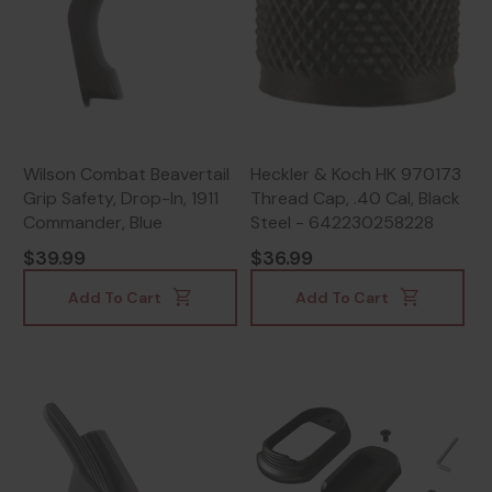
Wilson Combat Beavertail
Heckler & Koch HK 970173
Grip Safety, Drop-In, 1911
Thread Cap, .40 Cal, Black
Commander, Blue
Steel - 642230258228
$39.99
$36.99
Add To Cart
Add To Cart