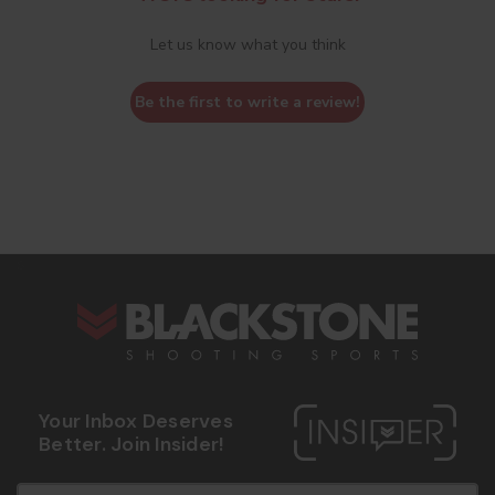
Let us know what you think
Be the first to write a review!
s
Your Inbox Deserves
Better. Join Insider!