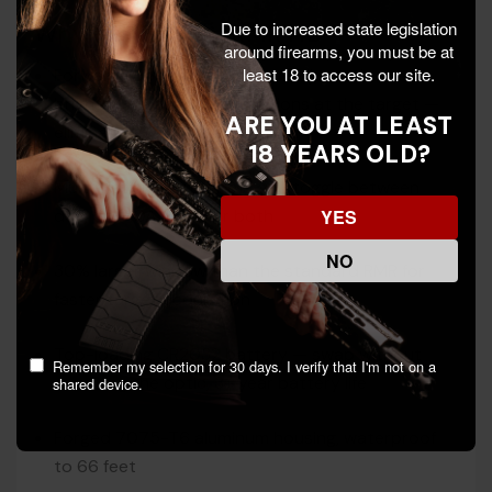
Due to increased state legislation
Why the Trijicon RMR HD
around firearms, you must be at
least 18 to access our site.
Forward-looking light sensor adjusts dot
brightness based on conditions at the target —
ARE YOU AT LEAST
eliminates washout and bloom
18 YEARS OLD?
Multi-Reticle System lets you toggle between
YES
dot, 55 MOA circle, or both
NO
30% larger window than the standard RMR for
faster target acquisition
Top-loading CR2032 battery — swap without
Remember my selection for 30 days. I verify that I'm not on a
removing the optic, 3+ year battery life
shared device.
Forged 7075-T6 aluminum housing, waterproof
to 66 feet