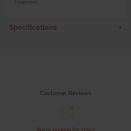
Equipment
Specifications
Customer Reviews
We’re looking for stars!