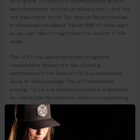
duty-grade 2011 pistol co-developed with an elite
law enforcement tactical surveillance unit — and this
one ships ready to run. Our team at Blackstone has
professionally installed a Trijicon RMR HD reflex sight
so you can take it straight from the counter to the
range.
The C4X's one-piece barrel with integrated
compensator delivers the flat-shooting
performance of the Staccato XC in a concealable,
Glock 19-sized package. This isn't aftermarket
porting — it's a true expansion chamber engineered
for real muzzle-flip reduction without compromising
reliability. Pair that with a precision aluminum-alloy
frame, aggressive HD Compact Grip, and fully
ambidextrous controls, and you have the most
shootable carry gun on the market.