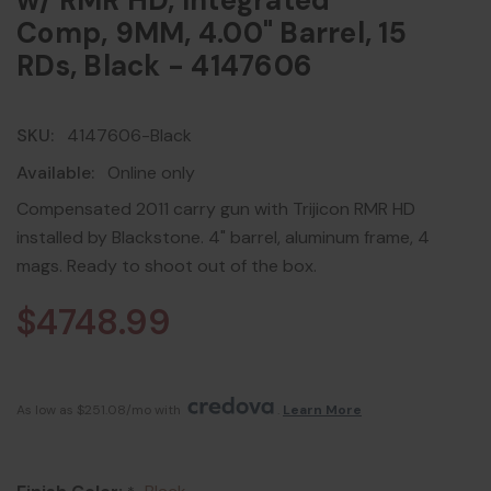
w/ RMR HD, Integrated
Comp, 9MM, 4.00" Barrel, 15
RDs, Black - 4147606
SKU:
4147606-Black
Available:
Online only
Compensated 2011 carry gun with Trijicon RMR HD
installed by Blackstone. 4" barrel, aluminum frame, 4
mags. Ready to shoot out of the box.
$4748.99
As low as $251.08/mo with 
. 
Learn More