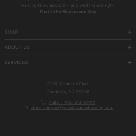
want to know about it - and we’ll make it right.
That’s the Blackstone Way
.
SHOP
ABOUT US
SERVICES
2001 Wilkinson Blvd.
Charlotte, NC 28208
Call us: 704-414-6020
Email: support@blackstoneshooting.com