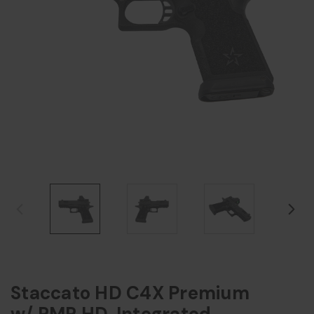
Staccato HD C4X Premium