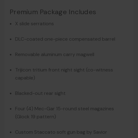
Premium Package Includes
X slide serrations
DLC-coated one-piece compensated barrel
Removable aluminum carry magwell
Trijicon tritium front night sight (co-witness
capable)
Blacked-out rear sight
Four (4) Mec-Gar 15-round steel magazines
(Glock 19 pattern)
Custom Staccato soft gun bag by Savior