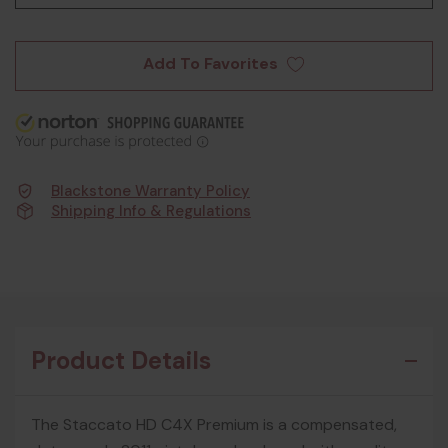
Add To Favorites
Blackstone Warranty Policy
Shipping Info & Regulations
Product Details
The Staccato HD C4X Premium is a compensated,