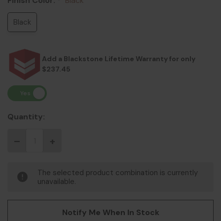
Finish Color:
Black
*
Black
Add a Blackstone Lifetime Warranty for only
$237.45
Quantity:
The selected product combination is currently
unavailable.
Notify Me When In Stock