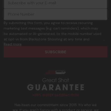
E
c
-
o
m
m
a
m
i
o
By submitting this form, you agree to receive recurring
l
n
marketing text messages (e.g. cart reminders), which may
A
.
be automated or AI-generated, to the mobile number used
d
p
at opt-in from Blackstone Shooting at any time and
d
h
Read more
frequency. Only U.S. mobile numbers are eligible to
r
o
participate. Reply with birthday MM/DD/YYYY to verify legal
e
n
age of 21+ in order to receive texts. Consent is not a
s
e
condition of purchase. Msg frequency and timing will vary.
s
_
Msg & data rates may apply. Reply HELP for help and STOP
n
to cancel. See
Terms and Conditions
&
Privacy Policy
.
u
m
b
e
r
Has been our commitment since 2015. It’s who we
are. If you aren’t happy with a product or service, we