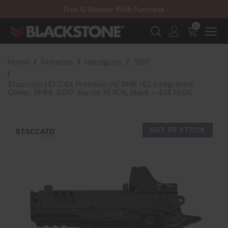
20% Off NexGen Firearms
Free Q Silencer With Purchase
20% Off Select EOTECH Silencers
20% Off NexGen Firearms
0
Home
Firearms
Handguns
2011
Staccato HD C4X Premium W/ RMR HD, Integrated
Comp, 9MM, 4.00" Barrel, 15 RDs, Black - 4147606
OUT OF STOCK