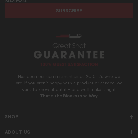
d
h
Read more
frequency. Only U.S. mobile numbers are eligible to
r
o
participate. Reply with birthday MM/DD/YYYY to verify legal
e
n
age of 21+ in order to receive texts. Consent is not a
s
e
condition of purchase. Msg frequency and timing will vary.
s
_
Msg & data rates may apply. Reply HELP for help and STOP
n
to cancel. See
Terms and Conditions
&
Privacy Policy
.
u
m
b
e
r
Has been our commitment since 2015. It’s who we
are. If you aren’t happy with a product or service, we
want to know about it - and we’ll make it right.
That’s the Blackstone Way
.
SHOP
ABOUT US