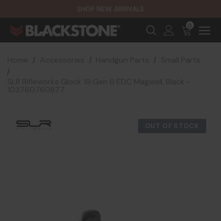
SHOP NEW ARRIVALS
0
Home
Accessories
Handgun Parts
Small Parts
SLR Rifleworks Glock 19 Gen 6 EDC Magwell, Black -
103760760877
OUT OF STOCK