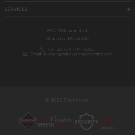
SERVICES
2001 Wilkinson Blvd.
Charlotte, NC 28208
Call us: 704-414-6020
Email: support@blackstoneshooting.com
© 2026 Blackstone.