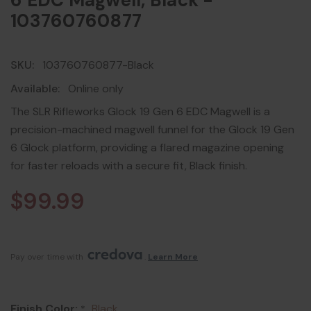
6 EDC Magwell, Black -
103760760877
SKU:
103760760877-Black
Available:
Online only
The SLR Rifleworks Glock 19 Gen 6 EDC Magwell is a
precision-machined magwell funnel for the Glock 19 Gen
6 Glock platform, providing a flared magazine opening
for faster reloads with a secure fit, Black finish.
$99.99
Pay over time with 
. 
Learn More
Finish Color:
Black
*