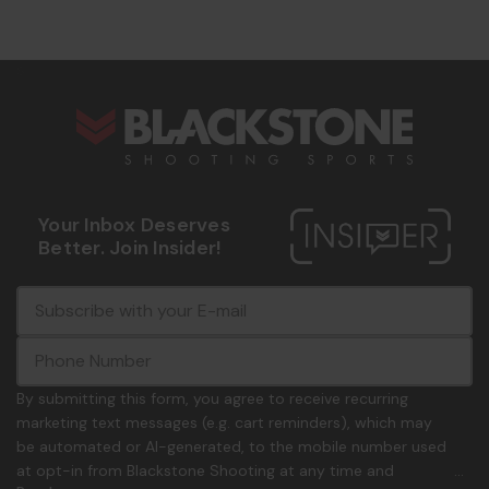
s
Your Inbox Deserves
Better. Join Insider!
E
c
-
o
m
m
a
m
i
o
By submitting this form, you agree to receive recurring
l
n
marketing text messages (e.g. cart reminders), which may
A
.
be automated or AI-generated, to the mobile number used
d
p
at opt-in from Blackstone Shooting at any time and