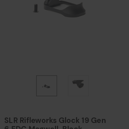
SLR Rifleworks Glock 19 Gen