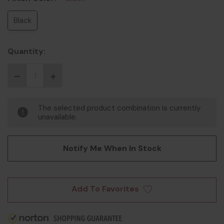
Black
Quantity:
The selected product combination is currently
unavailable.
Notify Me When In Stock
Add To Favorites