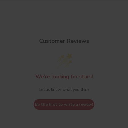
Customer Reviews
We’re looking for stars!
Let us know what you think
Be the first to write a review!