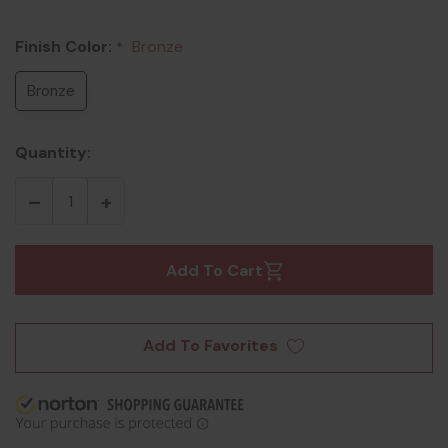
Finish Color:
Bronze
*
Bronze
Quantity:
Add To Cart
Add To Favorites