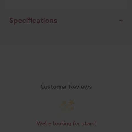
Specifications
Customer Reviews
We’re looking for stars!