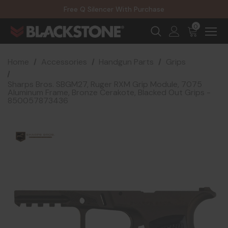
20% Off NexGen Firearms
Free Q Silencer With Purchase
20% Off Select EOTECH Silencers
20% Off NexGen Firearms
0
Home
Accessories
Handgun Parts
Grips
Sharps Bros. SBGM27, Ruger RXM Grip Module, 7075
Aluminum Frame, Bronze Cerakote, Blacked Out Grips -
850057873436