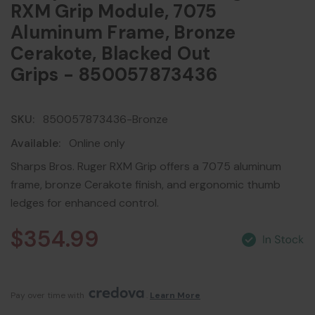
RXM Grip Module, 7075
Aluminum Frame, Bronze
Cerakote, Blacked Out
Grips - 850057873436
SKU:
850057873436-Bronze
Available:
Online only
Sharps Bros. Ruger RXM Grip offers a 7075 aluminum
frame, bronze Cerakote finish, and ergonomic thumb
ledges for enhanced control.
$354.99
Pay over time with 
. 
Learn More