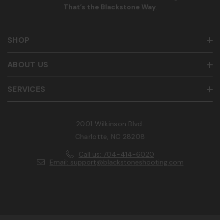
That’s the Blackstone Way
.
SHOP
ABOUT US
SERVICES
2001 Wilkinson Blvd.
Charlotte, NC 28208
Call us: 704-414-6020
Email: support@blackstoneshooting.com