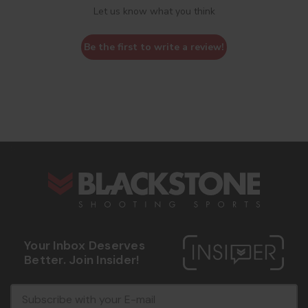
Let us know what you think
Be the first to write a review!
s
Your Inbox Deserves
Better. Join Insider!
E
c
-
o