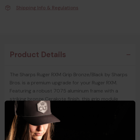
Shipping Info & Regulations
Product Details
The Sharps Ruger RXM Grip Bronze/Black by Sharps
Bros. is a premium upgrade for your Ruger RXM.
Featuring a robust 7075 aluminum frame with a
striking bronze Cerakote finish, this grip module
combines durability with aesthetic appeal. The
blacked-out grips and steeper grip angle enhance
control and handling, while thumb ledges provide
improved ergonomics.