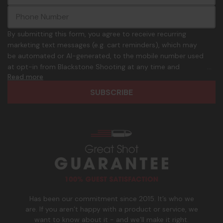
m
m
a
m
i
o
By submitting this form, you agree to receive recurring
l
n
marketing text messages (e.g. cart reminders), which may
A
.
be automated or AI-generated, to the mobile number used
d
p
at opt-in from Blackstone Shooting at any time and
d
h
Read more
frequency. Only U.S. mobile numbers are eligible to
r
o
participate. Reply with birthday MM/DD/YYYY to verify legal
e
n
age of 21+ in order to receive texts. Consent is not a
s
e
condition of purchase. Msg frequency and timing will vary.
s
_
Msg & data rates may apply. Reply HELP for help and STOP
n
to cancel. See
Terms and Conditions
&
Privacy Policy
.
u
m
b
e
r
Has been our commitment since 2015. It’s who we
are. If you aren’t happy with a product or service, we
want to know about it - and we’ll make it right.