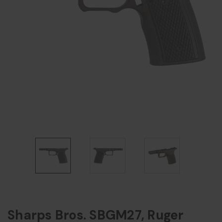
Sharps Bros. SBGM27, Ruger