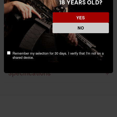
18 YEARS OLD?
evident in every shell.
YES
Key Features:
NO
Manufacturer: Remington Ammo
Model: Gun Club 20ga 2.75"
Shot Size: #8
Weight: 7/8 oz
Quantity: 25 shells per box
Remember my selection for 30 days. I verify that I'm not on a
shared device.
Specifications