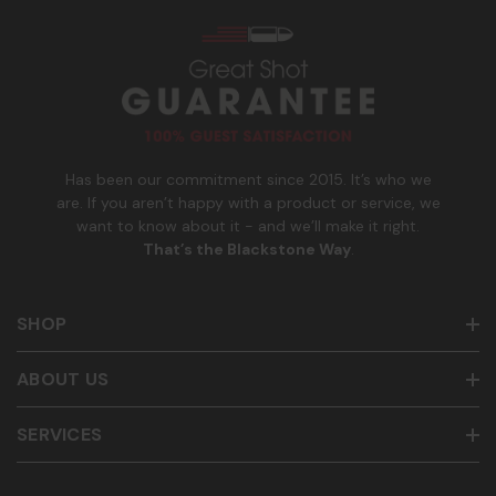
s
_
Msg & data rates may apply. Reply HELP for help and STOP
n
to cancel. See
Terms and Conditions
&
Privacy Policy
.
u
m
b
e
r
Has been our commitment since 2015. It’s who we
are. If you aren’t happy with a product or service, we
want to know about it - and we’ll make it right.
That’s the Blackstone Way
.
SHOP
ABOUT US
SERVICES