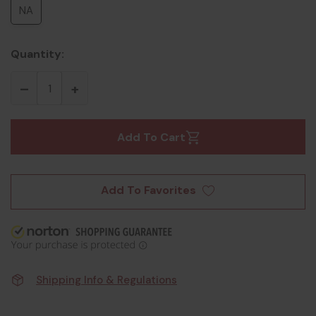
NA
Quantity:
Add To Cart
Add To Favorites
Shipping Info & Regulations