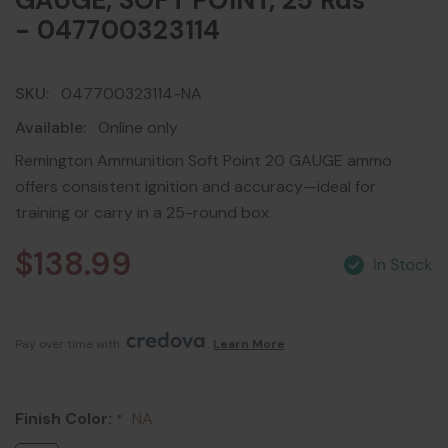
GAUGE, SOFT POINT, 25 Rds
- 047700323114
SKU:
047700323114-NA
Available:
Online only
Remington Ammunition Soft Point 20 GAUGE ammo
offers consistent ignition and accuracy—ideal for
training or carry in a 25-round box.
$138.99
Pay over time with 
. 
Learn More
Finish Color:
NA
*