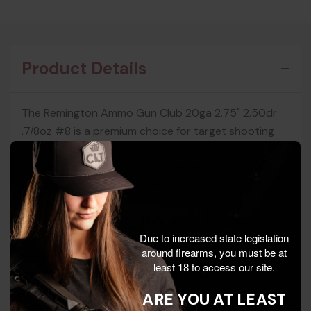
Product Details
The Remington Ammo Gun Club 20ga 2.75" 2.50dr
.7/8oz #8 is a premium choice for target shooting
enthusiasts. Known for its reliability and precision,
this ammunition is crafted to deliver consistent
performance with every shot.
Ideal for range use and training, the Gun Club 20ga is
designed to meet the needs of shooters who
Due to increased state legislation
around firearms, you must be at
demand quality and accuracy. Whether you're
least 18 to access our site.
honing your skills or competing, this ammunition
ensures you hit your mark. Remington Ammo's
ARE YOU AT LEAST
reputation for innovation and craftsmanship is