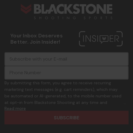
Your Inbox Deserves
Better. Join Insider!
E
c
-
o
m
m
a
m
i
o
By submitting this form, you agree to receive recurring
l
n
marketing text messages (e.g. cart reminders), which may
A
.
be automated or AI-generated, to the mobile number used
d
p
at opt-in from Blackstone Shooting at any time and
d
h
Read more
frequency. Only U.S. mobile numbers are eligible to
r
o
participate. Reply with birthday MM/DD/YYYY to verify legal
e
n
age of 21+ in order to receive texts. Consent is not a
s
e
condition of purchase. Msg frequency and timing will vary.