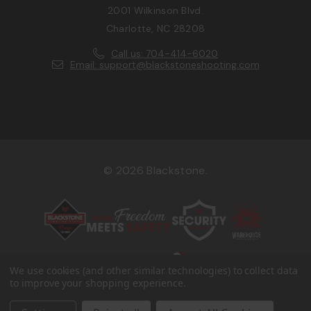
2001 Wilkinson Blvd.
Charlotte, NC 28208
Call us: 704-414-6020
Email: support@blackstoneshooting.com
© 2026 Blackstone.
We use cookies (and other similar technologies) to collect data
to improve your shopping experience.