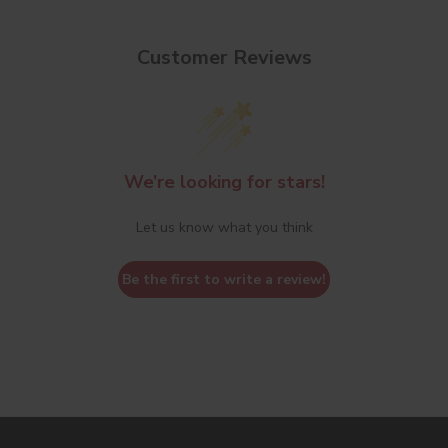
Customer Reviews
We’re looking for stars!
Let us know what you think
Be the first to write a review!
s