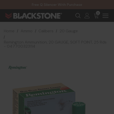
20% Off NexGen Firearms
Free Q Silencer With Purchase
20% Off Select EOTECH Silencers
20% Off NexGen Firearms
0
Home
Ammo
Calibers
20 Gauge
Remington Ammunition, 20 GAUGE, SOFT POINT, 25 Rds
- 047700323114