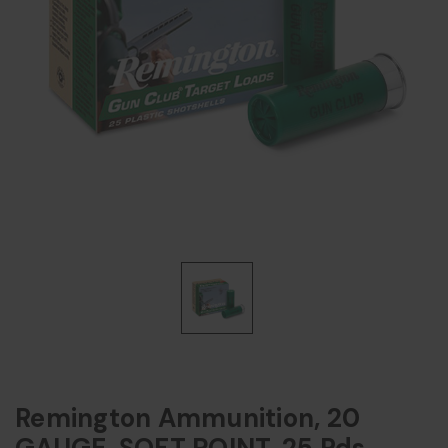
Remington Ammunition, 20