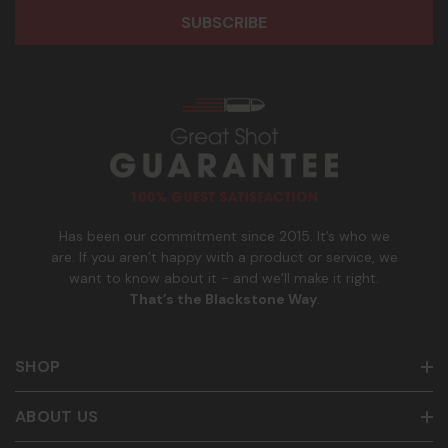
r
o
participate. Reply with birthday MM/DD/YYYY to verify legal
e
n
age of 21+ in order to receive texts. Consent is not a
s
e
condition of purchase. Msg frequency and timing will vary.
s
_
Msg & data rates may apply. Reply HELP for help and STOP
n
to cancel. See
Terms and Conditions
&
Privacy Policy
.
u
m
b
e
r
Has been our commitment since 2015. It’s who we
are. If you aren’t happy with a product or service, we
want to know about it - and we’ll make it right.
That’s the Blackstone Way
.
SHOP
ABOUT US