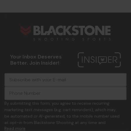
s
Your Inbox Deserves
Better. Join Insider!
E
c
-
o
m
m
a
m
i
o
By submitting this form, you agree to receive recurring
l
n
marketing text messages (e.g. cart reminders), which may
A
.
be automated or AI-generated, to the mobile number used
d
p
at opt-in from Blackstone Shooting at any time and
d
h
Read more
frequency. Only U.S. mobile numbers are eligible to