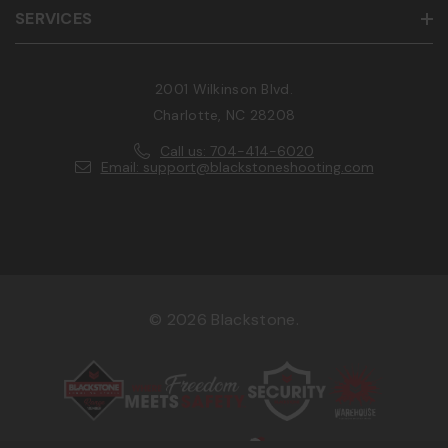
SERVICES
2001 Wilkinson Blvd.
Charlotte, NC 28208
Call us: 704-414-6020
Email: support@blackstoneshooting.com
© 2026 Blackstone.