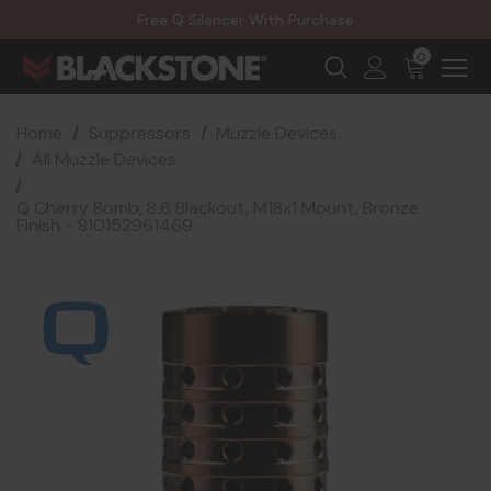
20% Off NexGen Firearms
Free Q Silencer With Purchase
20% Off Select EOTECH Silencers
20% Off NexGen Firearms
0
Home
Suppressors
Muzzle Devices
All Muzzle Devices
Q Cherry Bomb, 8.6 Blackout, M18x1 Mount, Bronze
Finish - 810152961469