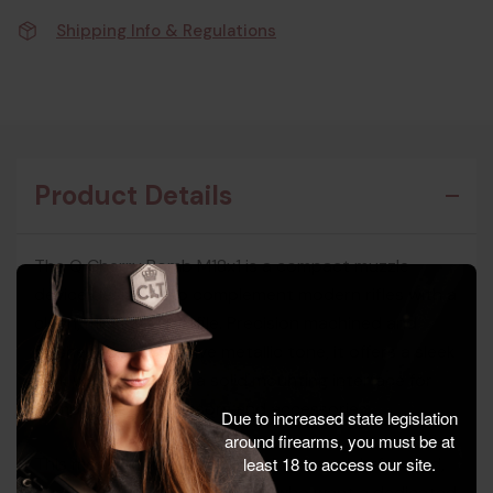
Shipping Info & Regulations
Product Details
The Q Cherry Bomb M18x1 is a compact muzzle
device designed to complement modern rifles with a
clean, minimalist profile. Precision machined and
finished in a distinctive metallic tone, it offers a sleek
look while providing a solid mounting interface for
compatible suppressors and accessories.
Due to increased state legislation
around firearms, you must be at
This model focuses on delivering a straightforward,
least 18 to access our site.
durable solution for shooters who want a dedicated