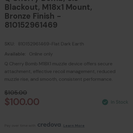
Blackout, M18x1 Mount,
Bronze Finish -
810152961469
SKU:
810152961469-Flat Dark Earth
Available:
Online only
Q Cherry Bomb M18X1 muzzle device offers secure
attachment, effective recoil management, reduced
muzzle rise, and smooth, consistent performance.
$105.00
$100.00
Pay over time with 
. 
Learn More