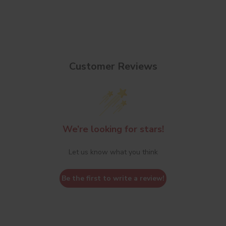
Customer Reviews
We’re looking for stars!
Let us know what you think
Be the first to write a review!