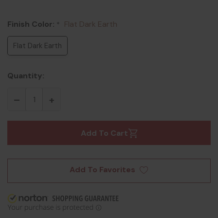
Finish Color:
Flat Dark Earth
*
Flat Dark Earth
Quantity:
Add To Cart
Add To Favorites