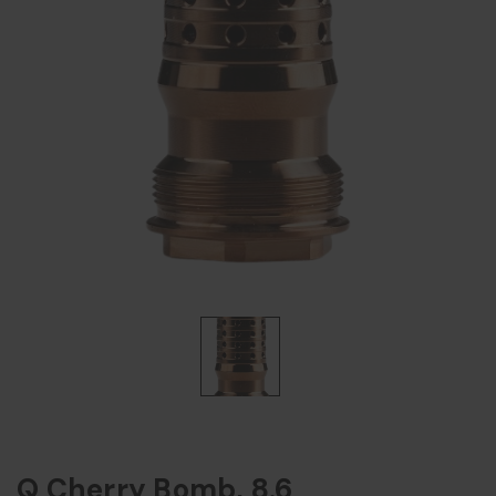
Q Cherry Bomb, 8.6