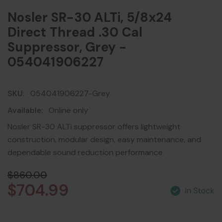
Nosler SR-30 ALTi, 5/8x24
Direct Thread .30 Cal
Suppressor, Grey -
054041906227
SKU:
054041906227-Grey
Available:
Online only
Nosler SR-30 ALTi suppressor offers lightweight
construction, modular design, easy maintenance, and
dependable sound reduction performance.
$860.00
$704.99