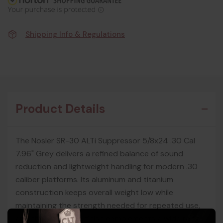
Shipping Info & Regulations
Product Details
The Nosler SR-30 ALTi Suppressor 5/8x24 .30 Cal
7.96" Grey delivers a refined balance of sound
reduction and lightweight handling for modern .30
caliber platforms. Its aluminum and titanium
construction keeps overall weight low while
maintaining the strength needed for repeated use,
and the sleek grey finish complements a wide range