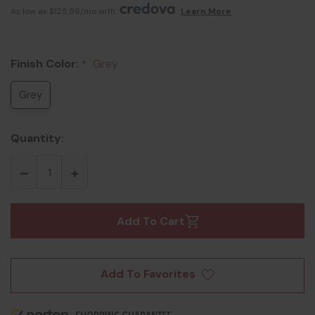
As low as $125.86/mo with 
. 
Learn More
Finish Color:
Grey
*
Grey
Quantity:
Add To Cart
Add To Favorites