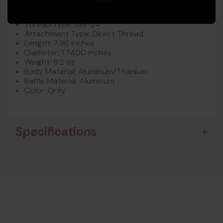
Primary Caliber: 30 Cal
Compatible Calibers: Multi Use
Thread Type: 5/8-24
Attachment Type: Direct Thread
Length: 7.96 inches
Diameter: 1.7400 inches
Weight: 9.2 oz
Body Material: Aluminum/Titanium
Baffle Material: Aluminum
Color: Grey
Specifications