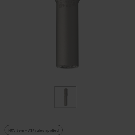
NFA Item - ATF rules applied