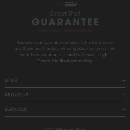
n
to cancel. See
Terms and Conditions
&
Privacy Policy
.
u
m
b
e
r
Has been our commitment since 2015. It’s who we
are. If you aren’t happy with a product or service, we
want to know about it - and we’ll make it right.
That’s the Blackstone Way
.
SHOP
ABOUT US
SERVICES
2001 Wilkinson Blvd.