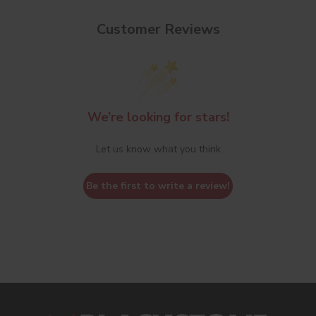
Customer Reviews
We’re looking for stars!
Let us know what you think
Be the first to write a review!
s