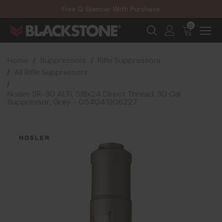
20% Off NexGen Firearms
Free Q Silencer With Purchase
20% Off Select EOTECH Silencers
20% Off NexGen Firearms
0
Home
Suppressors
Rifle Suppressors
All Rifle Suppressors
Nosler SR-30 ALTi, 5/8x24 Direct Thread .30 Cal
Suppressor, Grey - 054041906227