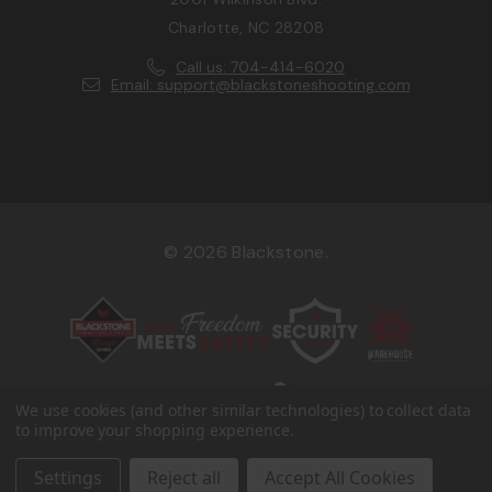
Charlotte, NC 28208
Call us: 704-414-6020
Email: support@blackstoneshooting.com
© 2026 Blackstone.
We use cookies (and other similar technologies) to collect data
to improve your shopping experience.
Settings
Reject all
Accept All Cookies