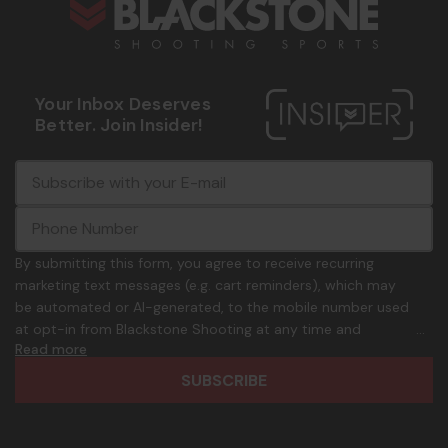
Your Inbox Deserves
Better. Join Insider!
E
c
-
o
m
m
a
m
i
o
By submitting this form, you agree to receive recurring
l
n
marketing text messages (e.g. cart reminders), which may
A
.
be automated or AI-generated, to the mobile number used
d
p
at opt-in from Blackstone Shooting at any time and
d
h
Read more
frequency. Only U.S. mobile numbers are eligible to
r
o
participate. Reply with birthday MM/DD/YYYY to verify legal
e
n
age of 21+ in order to receive texts. Consent is not a
s
e
condition of purchase. Msg frequency and timing will vary.
s
_
Msg & data rates may apply. Reply HELP for help and STOP