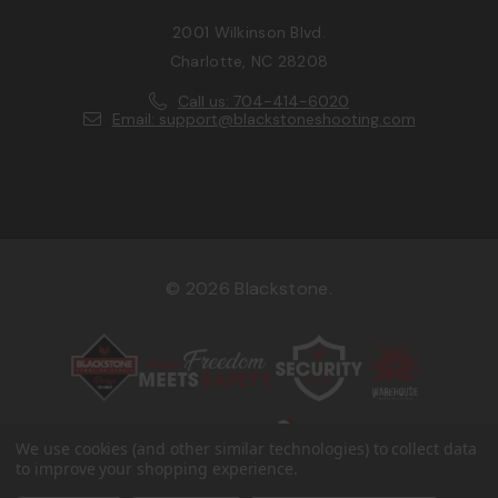
2001 Wilkinson Blvd.
Charlotte, NC 28208
Call us: 704-414-6020
Email: support@blackstoneshooting.com
© 2026 Blackstone.
We use cookies (and other similar technologies) to collect data
to improve your shopping experience.