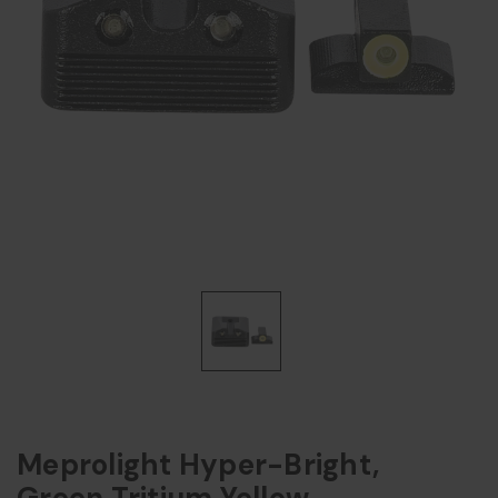
Meprolight Hyper-Bright,