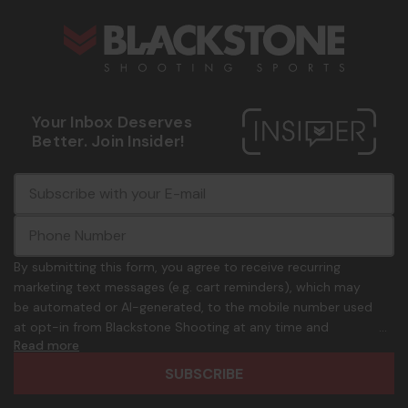
Your Inbox Deserves
Better. Join Insider!
E
c
-
o
m
m
a
m
i
o
By submitting this form, you agree to receive recurring
l
n
marketing text messages (e.g. cart reminders), which may
A
.
be automated or AI-generated, to the mobile number used
d
p
at opt-in from Blackstone Shooting at any time and
d
h
Read more
frequency. Only U.S. mobile numbers are eligible to
r
o
participate. Reply with birthday MM/DD/YYYY to verify legal
e
n
age of 21+ in order to receive texts. Consent is not a
s
e
condition of purchase. Msg frequency and timing will vary.