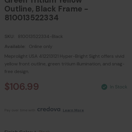
Green Tritium Yellow
Outline, Black Frame -
810013522334
SKU:
810013522334-Black
Available:
Online only
Meprolight USA 412213121 Hyper-Bright Sight offers vivid
yellow front outline, green tritium illumination, and snag-
free design.
$106.99
Pay over time with 
. 
Learn More