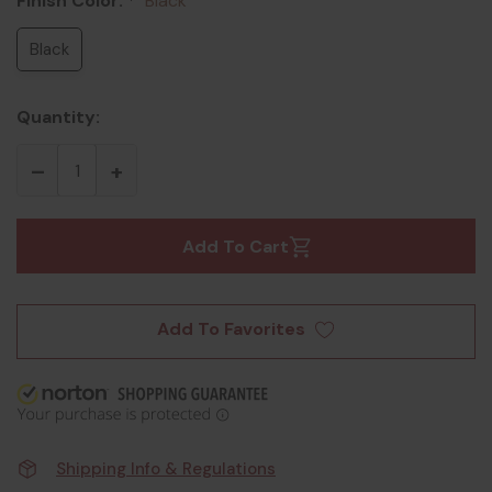
Finish Color:
Black
*
Black
Quantity:
Add To Cart
Add To Favorites
Shipping Info & Regulations