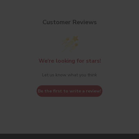
Customer Reviews
We’re looking for stars!
Let us know what you think
Be the first to write a review!
s