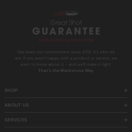
s
_
Msg & data rates may apply. Reply HELP for help and STOP
n
to cancel. See
Terms and Conditions
&
Privacy Policy
.
u
m
b
e
r
Has been our commitment since 2015. It’s who we
are. If you aren’t happy with a product or service, we
want to know about it - and we’ll make it right.
That’s the Blackstone Way
.
SHOP
ABOUT US
SERVICES