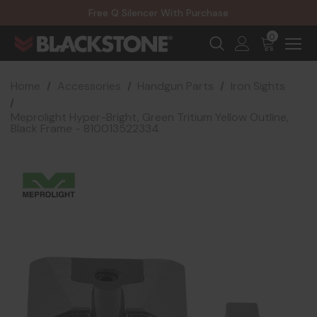
20% Off NexGen Firearms
Free Q Silencer With Purchase
20% Off Select EOTECH Silencers
20% Off NexGen Firearms
0
Home
Accessories
Handgun Parts
Iron Sights
Meprolight Hyper-Bright, Green Tritium Yellow Outline,
Black Frame - 810013522334