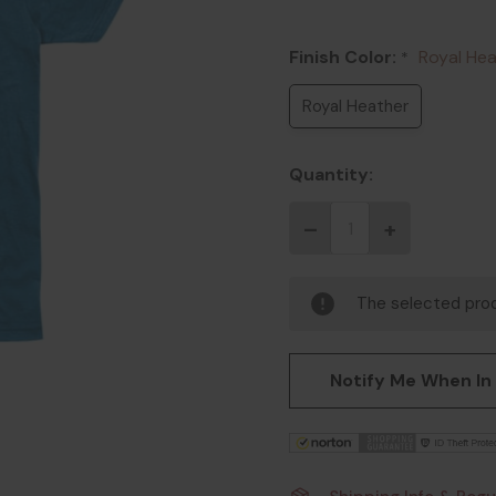
Finish Color:
Royal He
*
Royal Heather
Quantity:
The selected prod
Notify Me When In