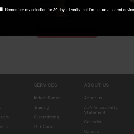
We’re looking for stars!
Remember my selection for 30 days. I verify that I'm not on a shared device
Let us know what you think
Be the first to write a review!
SERVICES
ABOUT US
Indoor Range
About us
s
Training
ADA Accessibility
Statement
sors
Gunsmithing
Calendar
ries
Gift Cards
Careers