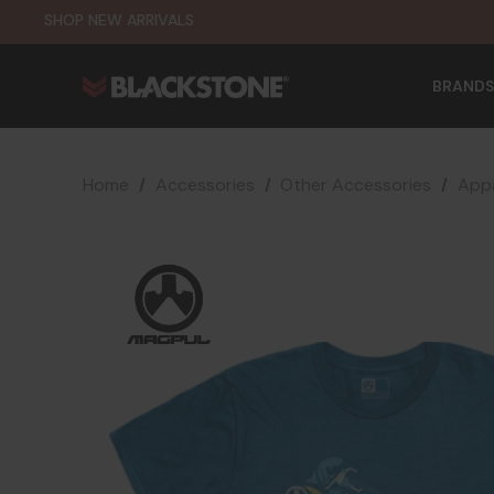
SHOP NEW ARRIVALS
BRANDS
Home
Accessories
Other Accessories
Appa