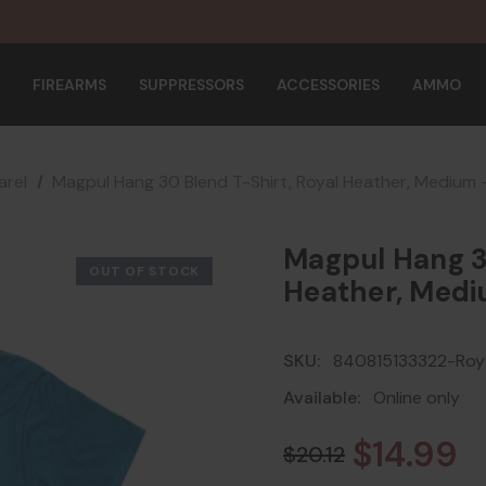
FIREARMS
SUPPRESSORS
ACCESSORIES
AMMO
rel
Magpul Hang 30 Blend T-Shirt, Royal Heather, Medium
Magpul Hang 30
OUT OF STOCK
Heather, Medi
SKU:
840815133322-Roya
Available:
Online only
$14.99
$20.12