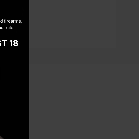
nd firearms,
ur site.
T 18