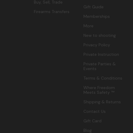
Buy, Sell, Trade
Gift Guide
Firearms Transfers
Memberships
More
New to shooting
Privacy Policy
Private Instruction
Private Parties &
Events
Terms & Conditions
Where Freedom
Meets Safety ™
Shipping & Returns
Contact Us
Gift Card
Blog