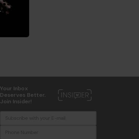
.
Your Inbox
Deserves Better.
Join Insider!
E
c
-
o
m
m
a
m