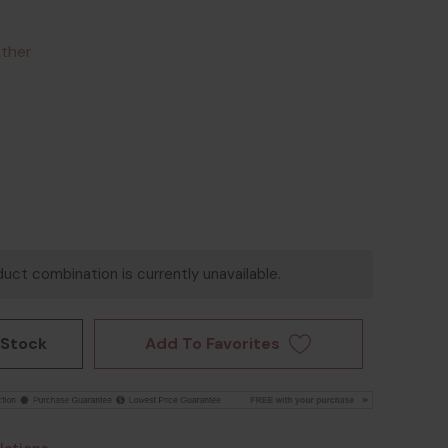
ather
uct combination is currently unavailable.
Add To Favorites
 Stock