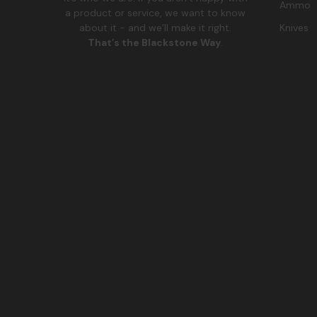
Ammo
a product or service, we want to know
Knives
about it - and we’ll make it right.
That’s the Blackstone Way
.