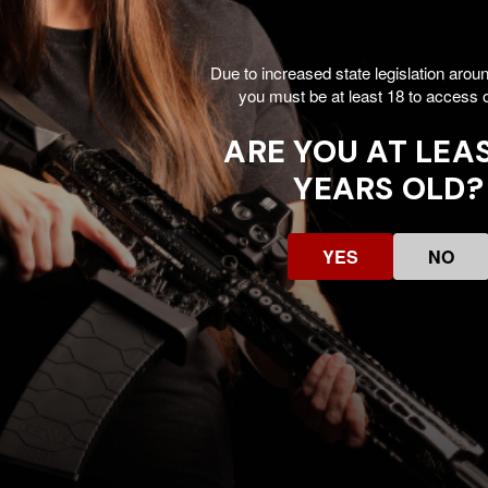
Due to increased state legislation arou
you must be at least 18 to access o
ARE YOU AT LEAS
YEARS OLD?
YES
NO
Customer Reviews