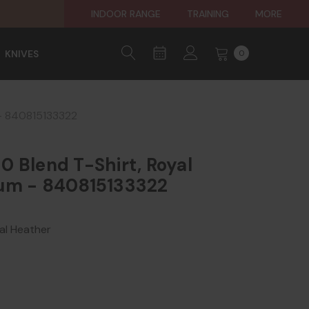
INDOOR RANGE
TRAINING
MORE
KNIVES
0
 - 840815133322
 Blend T-Shirt, Royal
um - 840815133322
l Heather