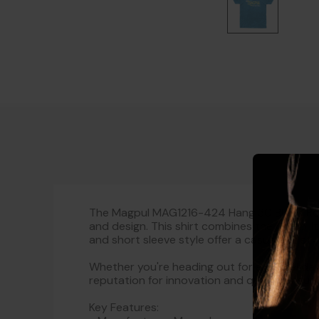
The Magpul MAG1216-424 Hang 30 Blend Roya
and design. This shirt combines the durabili
and short sleeve style offer a casual yet styl
Whether you're heading out for a casual day
reputation for innovation and quality ensures
Key Features: