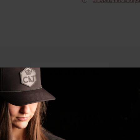
Shipping Info & Regu
Product Details
l Heather Cotton/Polyester Short Sleeve Medium is a testa
ty of polyester with the comfort of cotton, making it perfect f
ish look, ideal for any occasion.
 at the range or simply enjoying a day outdoors, this shirt i
 that this shirt will meet your expectations.