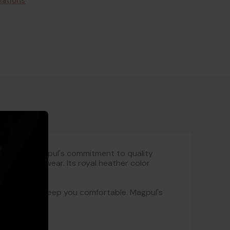
lations
ment to Magpul's commitment to quality
or everyday wear. Its royal heather color
s designed to keep you comfortable. Magpul's