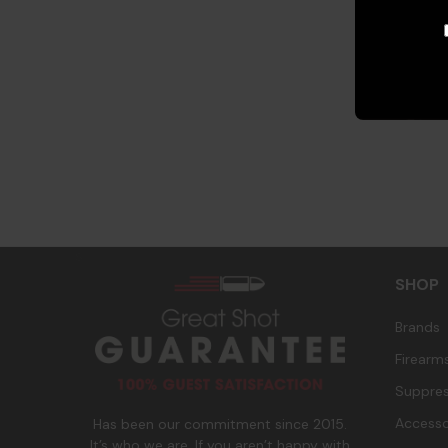
s
SHOP
Brands
Firearm
Suppres
Accesso
Has been our commitment since 2015.
It’s who we are. If you aren’t happy with