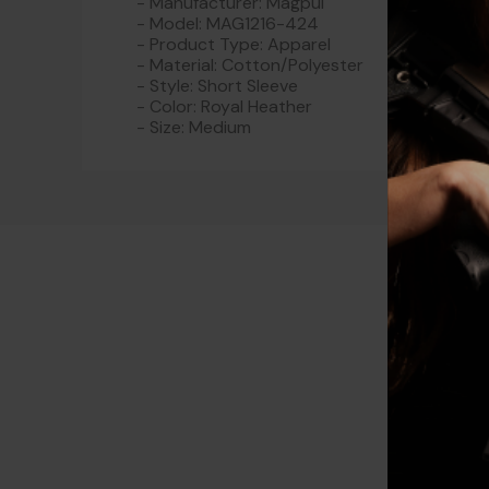
- Manufacturer: Magpul
- Model: MAG1216-424
- Product Type: Apparel
- Material: Cotton/Polyester
- Style: Short Sleeve
- Color: Royal Heather
- Size: Medium