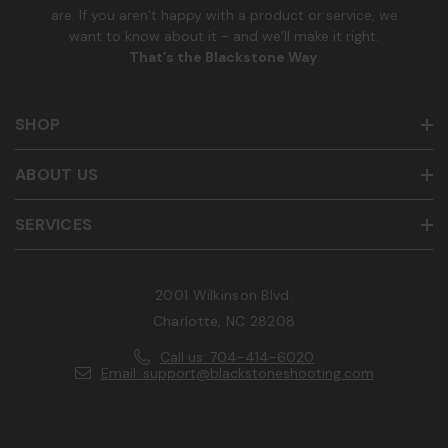
are. If you aren’t happy with a product or service, we
want to know about it - and we’ll make it right.
That’s the Blackstone Way
.
SHOP
ABOUT US
SERVICES
2001 Wilkinson Blvd.
Charlotte, NC 28208
Call us: 704-414-6020
Email: support@blackstoneshooting.com