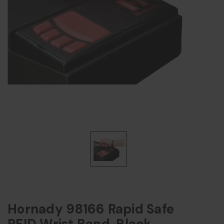
Hornady 98166 Rapid Safe