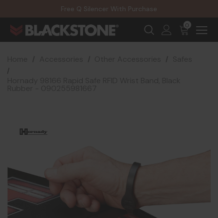
20% Off NexGen Firearms
Free Q Silencer With Purchase
20% Off Select EOTECH Silencers
20% Off NexGen Firearms
0
Home
Accessories
Other Accessories
Safes
Hornady 98166 Rapid Safe RFID Wrist Band, Black
Rubber - 090255981667