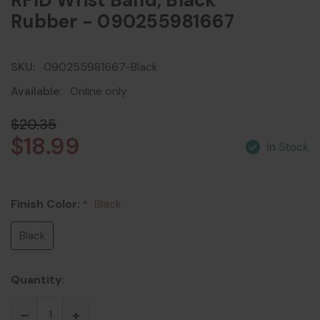
RFID Wrist Band, Black
Rubber - 090255981667
SKU:
090255981667-Black
Available:
Online only
$20.35
$18.99
Finish Color:
Black
*
Black
Quantity: