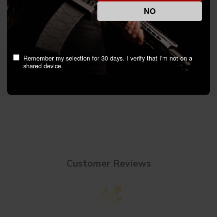
- Unique Features: Quick, touch-free access to
NO
Rapid Safes
- What's In The Box: RFID Wristband
Specifications
Remember my selection for 30 days. I verify that I'm not on a
shared device.
Customer Reviews