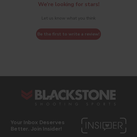
We’re looking for stars!
Let us know what you think
Be the first to write a review!
s
Your Inbox Deserves
Better. Join Insider!