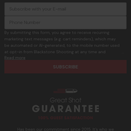
E
c
-
o
m
m
a
m
i
o
By submitting this form, you agree to receive recurring
l
n
marketing text messages (e.g. cart reminders), which may
A
.
be automated or AI-generated, to the mobile number used
d
p
at opt-in from Blackstone Shooting at any time and
d
h
Read more
frequency. Only U.S. mobile numbers are eligible to
r
o
participate. Reply with birthday MM/DD/YYYY to verify legal
e
n
age of 21+ in order to receive texts. Consent is not a
s
e
condition of purchase. Msg frequency and timing will vary.
s
_
Msg & data rates may apply. Reply HELP for help and STOP
n
to cancel. See
Terms and Conditions
&
Privacy Policy
.
u
m
b
e
r
Has been our commitment since 2015. It’s who we