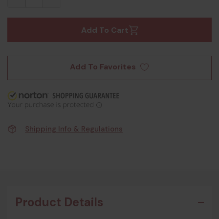
Add To Cart
Add To Favorites
Shipping Info & Regulations
Product Details