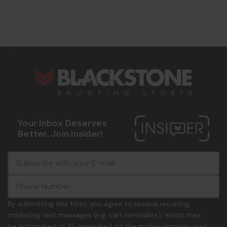
s
Your Inbox Deserves
Better. Join Insider!
E
c
-
o
m
m
a
m
i
o
By submitting this form, you agree to receive recurring
l
n
marketing text messages (e.g. cart reminders), which may
A
.
be automated or AI-generated, to the mobile number used