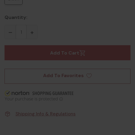
Quantity:
Add To Cart
Add To Favorites
Shipping Info & Regulations