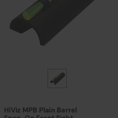
HiViz MPB Plain Barrel