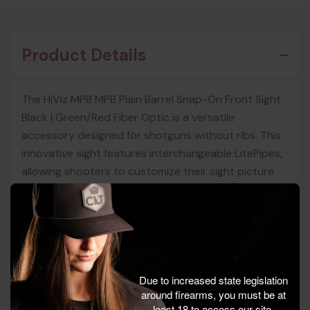
Product Details
The HiViz MPB MPB Plain Barrel Snap-On Front Sight
Black | Green/Red Fiber Optic is a versatile
accessory designed for shotguns without ribs. This
innovative sight features interchangeable LitePipes,
allowing shooters to customize their sight picture
with two green and two red options, in diameters of
0.135 inch and 0.175 inch. The snap-on design
ensures quick and easy installation, making it a
perfect choice for enhancing visibility and accuracy
in varied lighting conditions.
Due to increased state legislation
around firearms, you must be at
Ideal for 12, 16, and 20 gauge plain barrel shotguns,
least 18 to access our site.