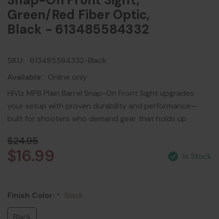
Snap-On Front Sight,
Green/Red Fiber Optic,
Black - 613485584332
SKU:
613485584332-Black
Available:
Online only
HiViz MPB Plain Barrel Snap-On Front Sight upgrades
your setup with proven durability and performance—
built for shooters who demand gear that holds up
$24.95
$16.99
Finish Color:
Black
*
Black