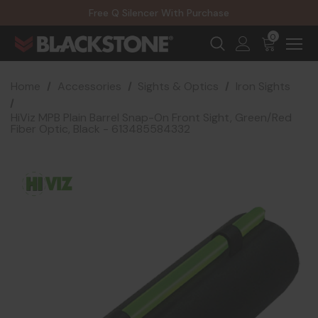
20% Off NexGen Firearms
Free Q Silencer With Purchase
20% Off Select EOTECH Silencers
20% Off NexGen Firearms
0
Home
Accessories
Sights & Optics
Iron Sights
HiViz MPB Plain Barrel Snap-On Front Sight, Green/Red
Fiber Optic, Black - 613485584332