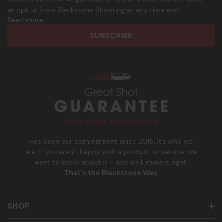
d
p
at opt-in from Blackstone Shooting at any time and
d
h
Read more
frequency. Only U.S. mobile numbers are eligible to
r
o
participate. Reply with birthday MM/DD/YYYY to verify legal
e
n
age of 21+ in order to receive texts. Consent is not a
s
e
condition of purchase. Msg frequency and timing will vary.
s
_
Msg & data rates may apply. Reply HELP for help and STOP
n
to cancel. See
Terms and Conditions
&
Privacy Policy
.
u
m
b
e
r
Has been our commitment since 2015. It’s who we
are. If you aren’t happy with a product or service, we
want to know about it - and we’ll make it right.
That’s the Blackstone Way
.
SHOP