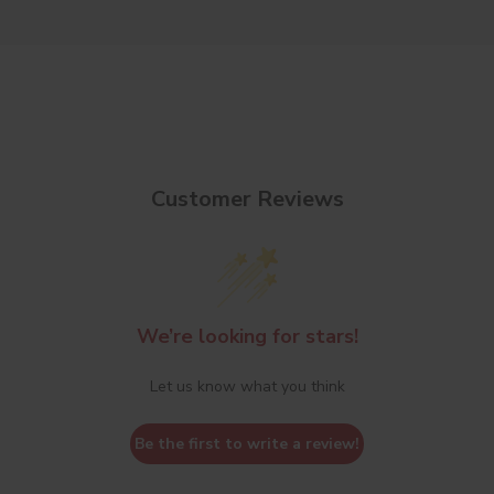
Customer Reviews
We’re looking for stars!
Let us know what you think
Be the first to write a review!