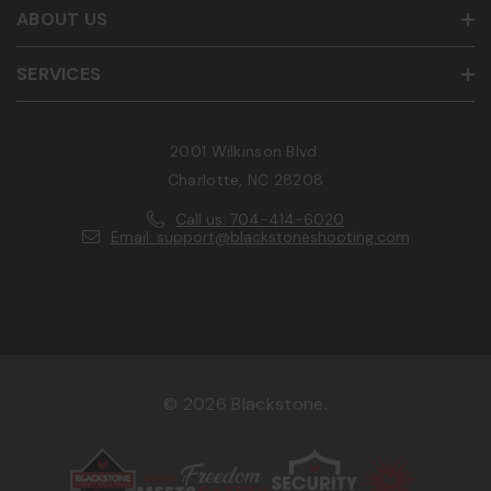
ABOUT US
SERVICES
2001 Wilkinson Blvd.
Charlotte, NC 28208
Call us: 704-414-6020
Email: support@blackstoneshooting.com
© 2026 Blackstone.