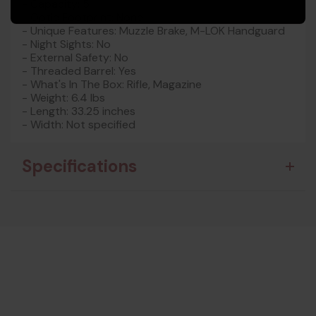
- Capacity: 5
- Optic Footprint: None
- Unique Features: Muzzle Brake, M-LOK Handguard
- Night Sights: No
- External Safety: No
- Threaded Barrel: Yes
- What's In The Box: Rifle, Magazine
- Weight: 6.4 lbs
- Length: 33.25 inches
- Width: Not specified
Specifications