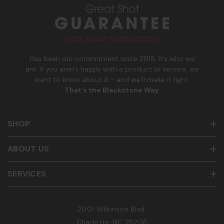
u
m
b
e
r
Has been our commitment since 2015. It’s who we
are. If you aren’t happy with a product or service, we
want to know about it - and we’ll make it right.
That’s the Blackstone Way
.
SHOP
ABOUT US
SERVICES
2001 Wilkinson Blvd.
Charlotte, NC 28208