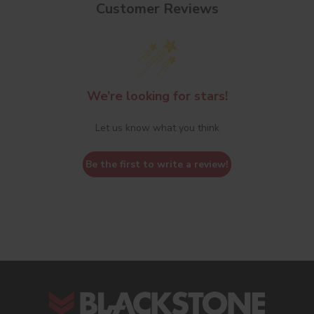
Customer Reviews
We’re looking for stars!
Let us know what you think
Be the first to write a review!
s