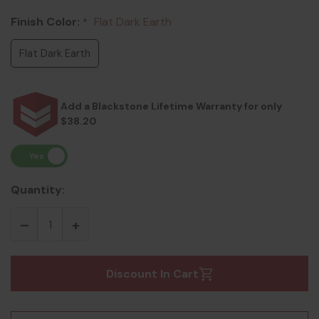
Finish Color:
Flat Dark Earth
*
Flat Dark Earth
Add a Blackstone Lifetime Warranty for only
$38.20
Quantity:
Discount In Cart