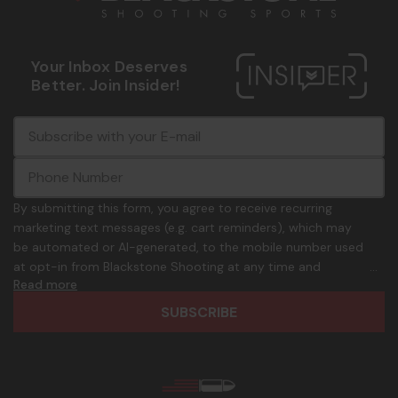
Your Inbox Deserves
Better. Join Insider!
E
c
-
o
m
m
a
m
i
o
By submitting this form, you agree to receive recurring
l
n
marketing text messages (e.g. cart reminders), which may
A
.
be automated or AI-generated, to the mobile number used
d
p
at opt-in from Blackstone Shooting at any time and
d
h
Read more
frequency. Only U.S. mobile numbers are eligible to
r
o
participate. Reply with birthday MM/DD/YYYY to verify legal
e
n
age of 21+ in order to receive texts. Consent is not a
s
e
condition of purchase. Msg frequency and timing will vary.
s
_
Msg & data rates may apply. Reply HELP for help and STOP
n
to cancel. See
Terms and Conditions
&
Privacy Policy
.