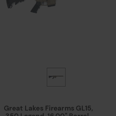
Great Lakes Firearms GL15,