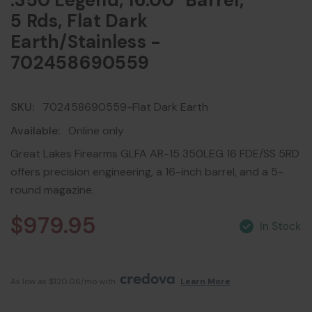
.350 Legend, 16.00" Barrel,
5 Rds, Flat Dark
Earth/Stainless -
702458690559
SKU:
702458690559-Flat Dark Earth
Available:
Online only
Great Lakes Firearms GLFA AR-15 350LEG 16 FDE/SS 5RD
offers precision engineering, a 16-inch barrel, and a 5-
round magazine.
$979.95
As low as $120.06/mo with 
. 
Learn More