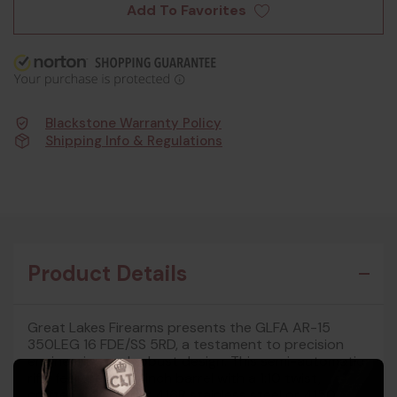
Add To Favorites
Blackstone Warranty Policy
Shipping Info & Regulations
Product Details
Great Lakes Firearms presents the GLFA AR-15
350LEG 16 FDE/SS 5RD, a testament to precision
engineering and robust design. This semi-automatic
rifle features a 16-inch barrel with a 1:10 twist,
crafted from either 416R stainless steel or 4150