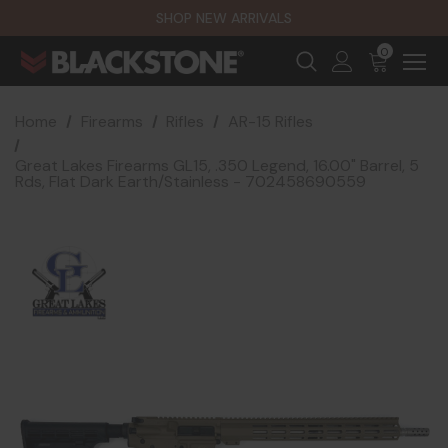
SHOP NEW ARRIVALS
0
Home
Firearms
Rifles
AR-15 Rifles
Great Lakes Firearms GL15, .350 Legend, 16.00" Barrel, 5
Rds, Flat Dark Earth/Stainless - 702458690559