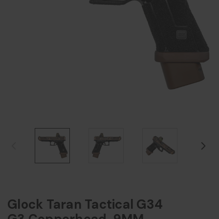
Glock Taran Tactical G34