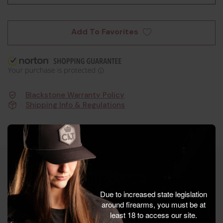
Add To Favorites
Blackstone Warranty Policy
Shipping Info & Regulations
Product Details
Due to increased state legislation
around firearms, you must be at
The Glock Taran Tactical G34 G3 Copperhead 9mm
least 18 to access our site.
by Glock Inc. is engineered for precision and