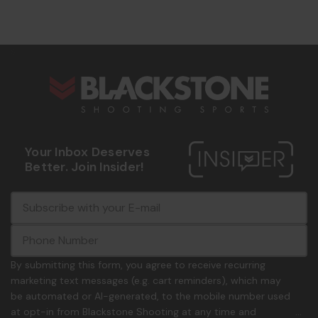
s
Your Inbox Deserves
Better. Join Insider!
E
c
-
o
m
m
a
m
i
o
By submitting this form, you agree to receive recurring
l
n
marketing text messages (e.g. cart reminders), which may
A
.
be automated or AI-generated, to the mobile number used
d
p
at opt-in from Blackstone Shooting at any time and