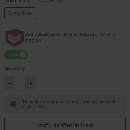
Finish Color:
Copperhead
*
Copperhead
Add a Blackstone Lifetime Warranty for only
$190.30
Quantity:
The selected product combination is currently
unavailable.
Notify Me When In Stock