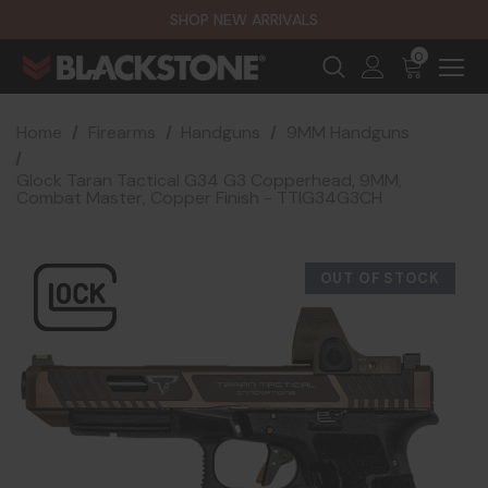
SHOP NEW ARRIVALS
0
Home
Firearms
Handguns
9MM Handguns
Glock Taran Tactical G34 G3 Copperhead, 9MM,
Combat Master, Copper Finish - TTIG34G3CH
OUT OF STOCK