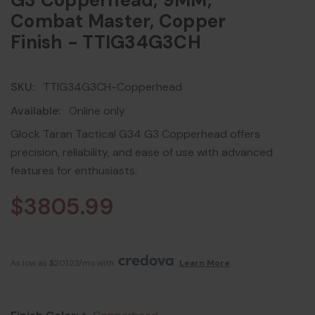
G3 Copperhead, 9MM,
Combat Master, Copper
Finish - TTIG34G3CH
SKU:
TTIG34G3CH-Copperhead
Available:
Online only
Glock Taran Tactical G34 G3 Copperhead offers
precision, reliability, and ease of use with advanced
features for enthusiasts.
$3805.99
As low as $201.23/mo with 
. 
Learn More