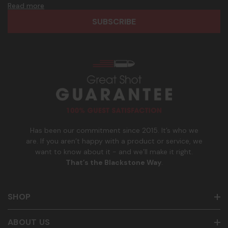
d
h
Read more
frequency. Only U.S. mobile numbers are eligible to
r
o
participate. Reply with birthday MM/DD/YYYY to verify legal
e
n
age of 21+ in order to receive texts. Consent is not a
s
e
condition of purchase. Msg frequency and timing will vary.
s
_
Msg & data rates may apply. Reply HELP for help and STOP
n
to cancel. See
Terms and Conditions
&
Privacy Policy
.
u
m
b
e
r
Has been our commitment since 2015. It’s who we
are. If you aren’t happy with a product or service, we
want to know about it - and we’ll make it right.
That’s the Blackstone Way
.
SHOP
ABOUT US