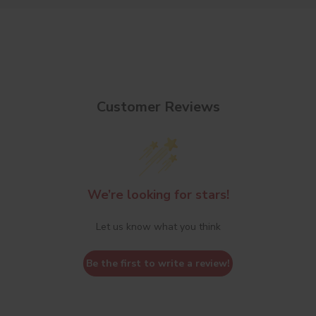
Customer Reviews
We’re looking for stars!
Let us know what you think
Be the first to write a review!