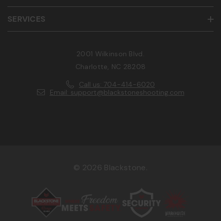
SERVICES
2001 Wilkinson Blvd.
Charlotte, NC 28208
Call us: 704-414-6020
Email: support@blackstoneshooting.com
© 2026 Blackstone.