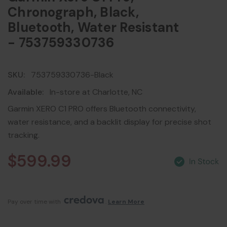
Chronograph, Black,
Bluetooth, Water Resistant
- 753759330736
SKU:
753759330736-Black
Available:
In-store at Charlotte, NC
Garmin XERO C1 PRO offers Bluetooth connectivity,
water resistance, and a backlit display for precise shot
tracking.
$599.99
Pay over time with 
. 
Learn More