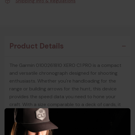
Shipping Info & Regulations
Product Details
The Garmin 0100261810 XERO C1 PRO is a compact
and versatile chronograph designed for shooting
enthusiasts. Whether you're handloading for the
range or building arrows for the hunt, this device
provides the speed data you need to hone your
craft. With a size comparable to a deck of cards, it
reliably measures velocities from 100 to 5,000 feet
per second. The button-operated design is simple
to use, featuring a backlit display for both indoor