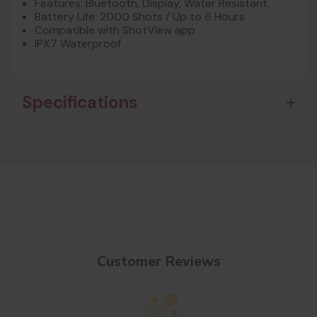
Features: Bluetooth, Display, Water Resistant
Battery Life: 2000 Shots / Up to 6 Hours
Compatible with ShotView app
IPX7 Waterproof
Specifications
Customer Reviews