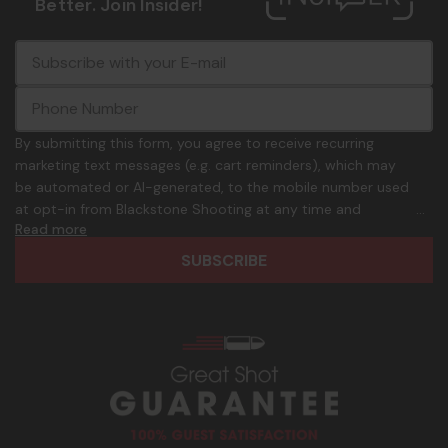
Better. Join Insider!
E
c
-
o
m
m
a
m
i
o
By submitting this form, you agree to receive recurring
l
n
marketing text messages (e.g. cart reminders), which may
A
.
be automated or AI-generated, to the mobile number used
d
p
at opt-in from Blackstone Shooting at any time and
d
h
Read more
frequency. Only U.S. mobile numbers are eligible to
r
o
participate. Reply with birthday MM/DD/YYYY to verify legal
e
n
age of 21+ in order to receive texts. Consent is not a
s
e
condition of purchase. Msg frequency and timing will vary.
s
_
Msg & data rates may apply. Reply HELP for help and STOP
n
to cancel. See
Terms and Conditions
&
Privacy Policy
.
u
m
b
e
r