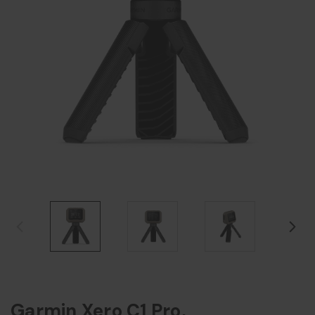
Garmin Xero C1 Pro,