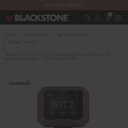
SHOP NEW ARRIVALS
0
Home
Accessories
Sights & Optics
Range Finders
Garmin Xero C1 Pro, Chronograph, Black, Bluetooth,
Water Resistant - 753759330736