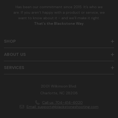
Has been our commitment since 2015. It’s who we
are. If you aren’t happy with a product or service, we
want to know about it - and we’ll make it right.
That’s the Blackstone Way
.
SHOP
ABOUT US
SERVICES
2001 Wilkinson Blvd.
Charlotte, NC 28208
Call us: 704-414-6020
Email: support@blackstoneshooting.com