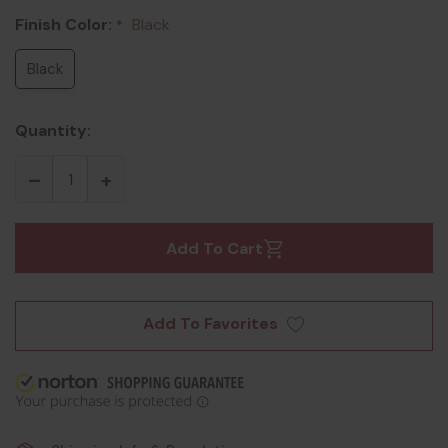
Finish Color:
Black
*
Black
Quantity:
Add To Cart
Add To Favorites