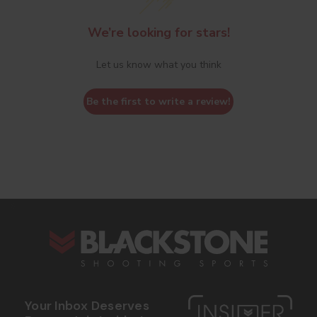
We’re looking for stars!
Let us know what you think
Be the first to write a review!
s
Your Inbox Deserves