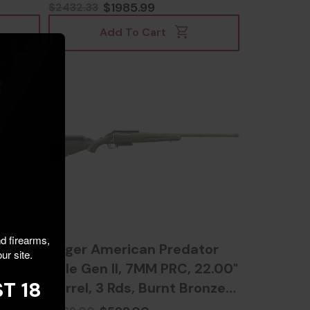
810103479975
$1985.99
$2432.33
Add To Cart
nd firearms,
,
Ruger American Predator
ur site.
urkish
Rifle Gen II, 7MM PRC, 22.00"
T 18
Barrel, 3 Rds, Burnt Bronze
Cerakote