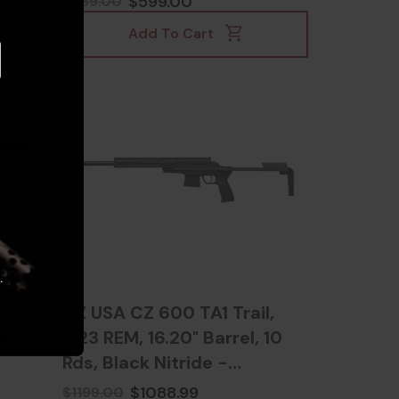
$599.00
$769.00
Add To Cart
.
,
CZ USA CZ 600 TA1 Trail,
Rds,
.223 REM, 16.20" Barrel, 10
Rds, Black Nitride -
806703076010
$1088.99
$1199.00