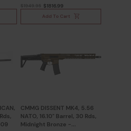
54133
$1816.99
$1949.95
Add To Cart
ICAN,
CMMG DISSENT MK4, 5.56
 Rds,
NATO, 16.10" Barrel, 30 Rds,
009
Midnight Bronze -