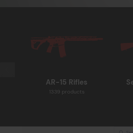
AR-15 Rifles
S
1339 products