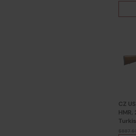
CZ US
HMR, 2
Turki
8067
$887.6