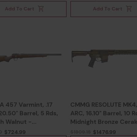
Add To Cart
Add To Cart
A 457 Varmint, .17
CMMG RESOLUTE MK4,
0.50" Barrel, 5 Rds,
ARC, 16.10" Barrel, 10 R
sh Walnut -
Midnight Bronze Cerak
03023427
810148627072
$724.99
$1476.99
0
$1809.15