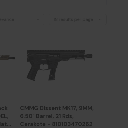
ack
CMMG Dissent MK17, 9MM,
EL,
6.50" Barrel, 21 Rds,
lat
Cerakote - 810103470262