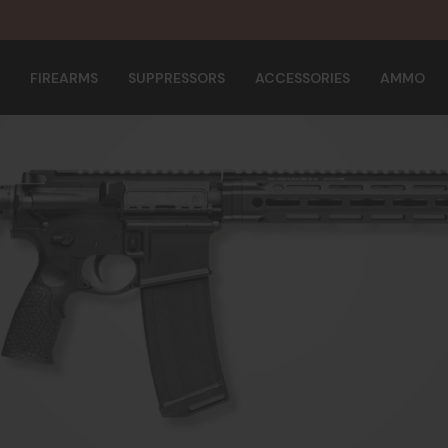
FIREARMS
SUPPRESSORS
ACCESSORIES
AMMO