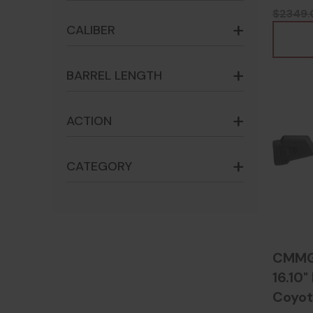
$2349.
CALIBER
BARREL LENGTH
ACTION
CATEGORY
CMMG 
16.10"
Coyot