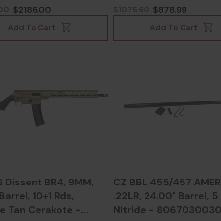
Dark Earth - 8100357
$2186.00
$878.99
00
$1076.60
Add To Cart
Add To Cart
Dissent BR4, 9MM,
CZ BBL 455/457 AMER
 Barrel, 10+1 Rds,
.22LR, 24.00" Barrel, 5
e Tan Cerakote -
Nitride - 806703003