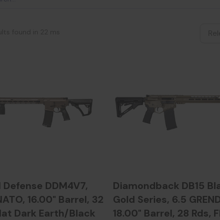
ults found in 22 ms
l Defense DDM4V7,
Diamondback DB15 Bl
ATO, 16.00" Barrel, 32
Gold Series, 6.5 GREND
lat Dark Earth/Black
18.00" Barrel, 28 Rds, F