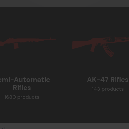
emi-Automatic
AK-47 Rifles
Rifles
143 products
1680 products