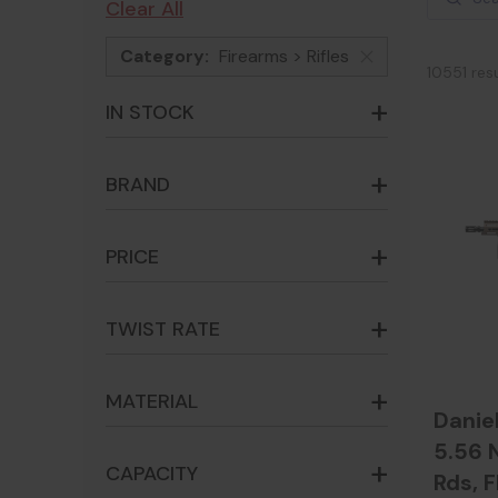
Clear All
Category:
Firearms > Rifles
x
10551 res
IN STOCK
BRAND
PRICE
TWIST RATE
MATERIAL
Danie
5.56 N
CAPACITY
Rds, F