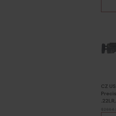
CZ US
Precis
.22LR,
Camou
$2664.
8067