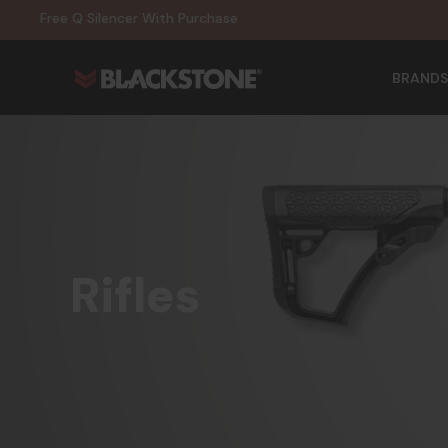
20% Off NexGen Firearms
Free Q Silencer With Purchase
20% Off Select EOTECH Silencers
20% Off NexGen Firearms
BRANDS
Rifles