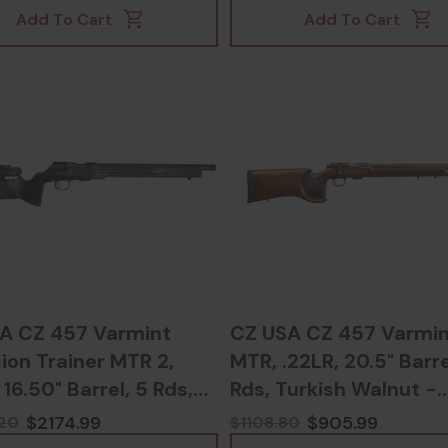
Add To Cart
Add To Cart
A CZ 457 Varmint
CZ USA CZ 457 Varmin
ion Trainer MTR 2,
MTR, .22LR, 20.5" Barre
 16.50" Barrel, 5 Rds,
Rds, Turkish Walnut -
flage -
806703023458
$2174.99
$905.99
20
$1108.80
03023267