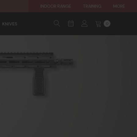
INDOOR RANGE
TRAINING
MORE
KNIVES
0