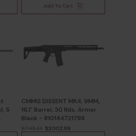
Add To Cart
t
CMMG DISSENT MK4, 9MM,
l, 5
16.1" Barrel, 30 Rds, Armor
Black - 810144721798
$2002.99
$2149.95