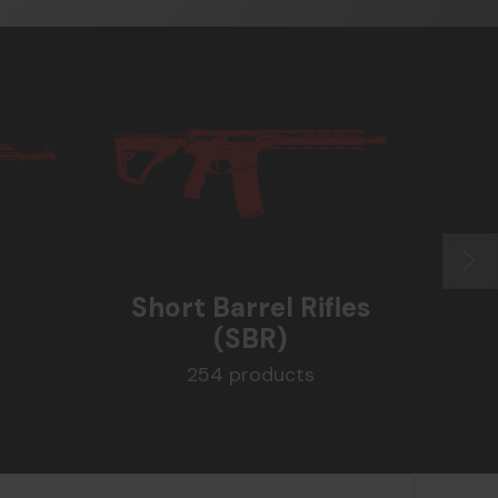
Short Barrel Rifles
(SBR)
Su
254 products