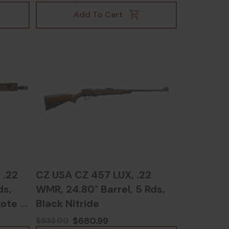
Add To Cart
 .22
CZ USA CZ 457 LUX, .22
ds,
WMR, 24.80" Barrel, 5 Rds,
ote -
Black Nitride
$680.99
$833.00