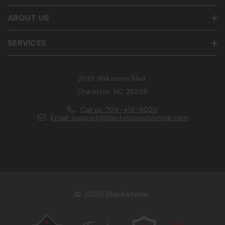
ABOUT US
SERVICES
2001 Wilkinson Blvd.
Charlotte, NC 28208
Call us: 704-414-6020
Email: support@blackstoneshooting.com
© 2026 Blackstone.