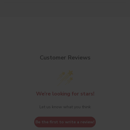
Customer Reviews
We’re looking for stars!
Let us know what you think
Be the first to write a review!