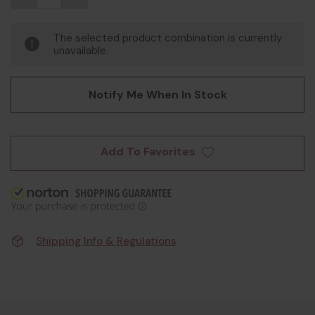
The selected product combination is currently
unavailable.
Notify Me When In Stock
Add To Favorites
Shipping Info & Regulations