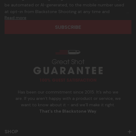
A
.
be automated or AI-generated, to the mobile number used
d
p
at opt-in from Blackstone Shooting at any time and
d
h
Read more
frequency. Only U.S. mobile numbers are eligible to
r
o
participate. Reply with birthday MM/DD/YYYY to verify legal
e
n
age of 21+ in order to receive texts. Consent is not a
s
e
condition of purchase. Msg frequency and timing will vary.
s
_
Msg & data rates may apply. Reply HELP for help and STOP
n
to cancel. See
Terms and Conditions
&
Privacy Policy
.
u
m
b
e
r
Has been our commitment since 2015. It’s who we
are. If you aren’t happy with a product or service, we
want to know about it - and we’ll make it right.
That’s the Blackstone Way
.
SHOP