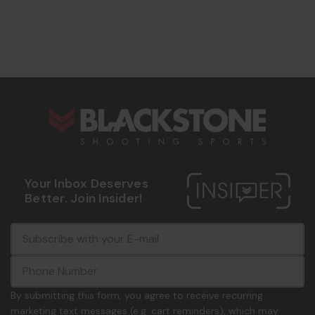
s
Your Inbox Deserves
Better. Join Insider!
E
c
-
o
m
m
a
m
i
o
By submitting this form, you agree to receive recurring
l
n
marketing text messages (e.g. cart reminders), which may