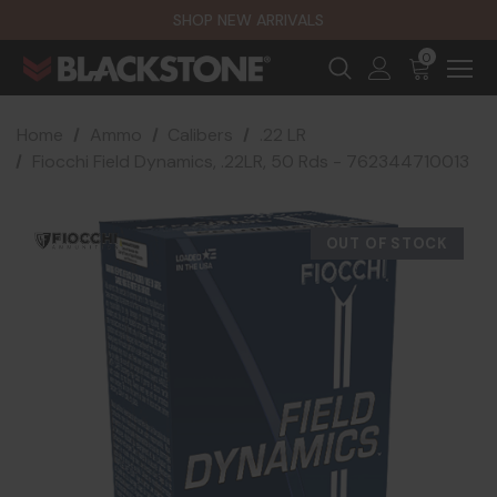
SHOP NEW ARRIVALS
0
Home
Ammo
Calibers
.22 LR
Fiocchi Field Dynamics, .22LR, 50 Rds - 762344710013
OUT OF STOCK