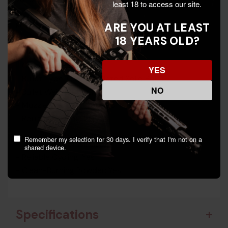
least 18 to access our site.
ARE YOU AT LEAST
Key Features:
18 YEARS OLD?
- Manufacturer: Fiocchi
- Model: 22FHVCRN
- Caliber: .22LR
YES
- Bullet Type: Copper-Plated Solid Point
NO
- Bullet Weight: 40 GR
- Muzzle Velocity: 1250 fps
- Rounds Per Box: 50
Remember my selection for 30 days. I verify that I'm not on a
- Game Type: Small Game
shared device.
- Reliable Cycling: Yes
- Clean-Burning Powder: Yes
Specifications