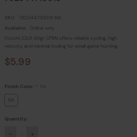
SKU:
762344710013-NA
Available:
Online only
Fiocchi 22LR 40gr CPRN offers reliable cycling, high
velocity, and minimal fouling for small game hunting.
$5.99
Finish Color:
NA
*
NA
Quantity: