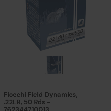
Fiocchi Field Dynamics,
.22LR, 50 Rds -
762344710013