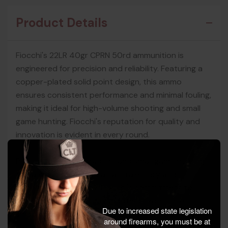
Product Details
Fiocchi's 22LR 40gr CPRN 50rd ammunition is
engineered for precision and reliability. Featuring a
copper-plated solid point design, this ammo
ensures consistent performance and minimal fouling,
making it ideal for high-volume shooting and small
game hunting. Fiocchi's reputation for quality and
innovation is evident in every round.
Perfect for target practice and small game hunting,
this ammunition offers a flat trajectory and
dependable accuracy. Fiocchi's commitment to
excellence ensures that shooters experience
Due to increased state legislation
smooth cycling and reliable performance across
around firearms, you must be at
various firearm platforms.