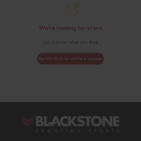
We’re looking for stars!
Let us know what you think
Be the first to write a review!
s