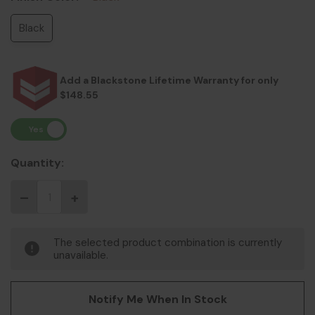
Black
Add a Blackstone Lifetime Warranty for only
$148.55
Quantity:
The selected product combination is currently
unavailable.
Notify Me When In Stock