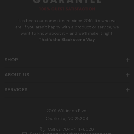
e
r
Has been our commitment since 2015. It’s who we
are. If you aren’t happy with a product or service, we
want to know about it - and we’ll make it right.
That’s the Blackstone Way
.
SHOP
ABOUT US
SERVICES
2001 Wilkinson Blvd.
Charlotte, NC 28208
Call us: 704-414-6020