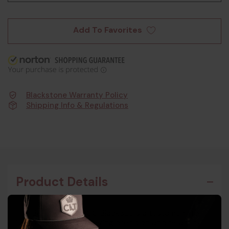
Add To Favorites
Blackstone Warranty Policy
Shipping Info & Regulations
Product Details
The B&T APC Pro 300 Blackout is a testament to
Swiss engineering, offering precision and reliability.