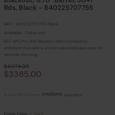
Blackout, 8.70" Barrel, 30+1
Rds, Black - 840225707755
SKU:
840225707755-Black
Available:
Online only
B&T APC Pro 300 Blackout offers modularity,
ambidextrous safety, and an adjustable gas valve for
versatile shooting.
$4,074.00
$3365.00
As low as $177.91/mo with 
. 
Learn More
Finish Color:
Black
*