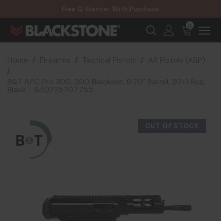
20% Off NexGen Firearms
Free Q Silencer With Purchase
20% Off Select EOTECH Silencers
20% Off NexGen Firearms
0
Home
Firearms
Tactical Pistols
AR Pistols (ARP)
B&T APC Pro 300, 300 Blackout, 8.70" Barrel, 30+1 Rds,
Black - 840225707755
OUT OF STOCK