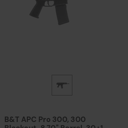
B&T APC Pro 300, 300