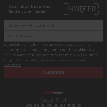
Your Inbox Deserves
Better. Join Insider!
E
c
-
o
m
m
a
m
i
o
By submitting this form, you agree to receive recurring
l
n
marketing text messages (e.g. cart reminders), which may
A
.
be automated or AI-generated, to the mobile number used
d
p
at opt-in from Blackstone Shooting at any time and
d
h
Read more
frequency. Only U.S. mobile numbers are eligible to
r
o
participate. Reply with birthday MM/DD/YYYY to verify legal
e
n
age of 21+ in order to receive texts. Consent is not a
s
e
condition of purchase. Msg frequency and timing will vary.
s
_
Msg & data rates may apply. Reply HELP for help and STOP
n
to cancel. See
Terms and Conditions
&
Privacy Policy
.
u
m
b