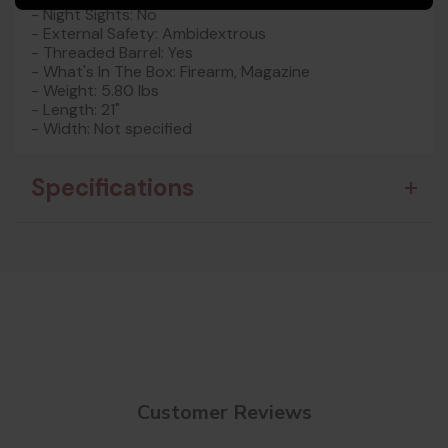
- Night Sights: No
- External Safety: Ambidextrous
- Threaded Barrel: Yes
- What's In The Box: Firearm, Magazine
- Weight: 5.80 lbs
- Length: 21"
- Width: Not specified
Specifications
Customer Reviews