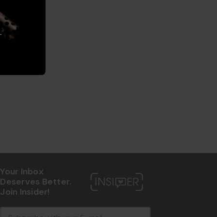
.
Your Inbox
Deserves Better.
Join Insider!
E
c