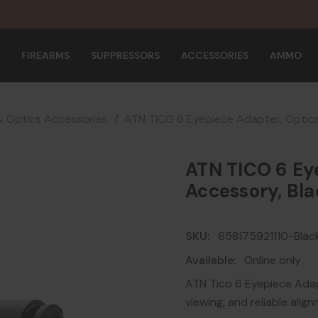
FIREARMS
SUPPRESSORS
ACCESSORIES
AMMO
& Optics Accessories
ATN TICO 6 Eyepiece Adapter, Optics
ATN TICO 6 Ey
Accessory, Bla
SKU:
658175921110-Blac
Available:
Online only
ATN Tico 6 Eyepiece Ada
viewing, and reliable ali