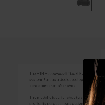
The ATN Accoeyepg6 Tico 6 Eyepiece Adapte
system. Built as a dedicated optics accesso
consistent shot after shot.
This model is ideal for shooters who want to
profile. Its purpose-built design supports c