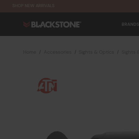
SHOP NEW ARRIVALS
BRANDS
Home
Accessories
Sights & Optics
Sights 