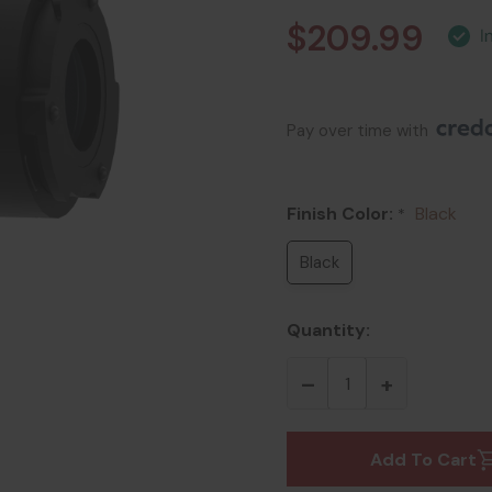
$209.99
Pay over time with 
Finish Color:
Black
*
Black
Quantity:
Add To Cart