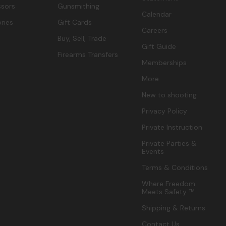
sors
Gunsmithing
Calendar
ries
Gift Cards
Careers
Buy, Sell, Trade
Gift Guide
Firearms Transfers
Memberships
More
New to shooting
Privacy Policy
Private Instruction
Private Parties &
Events
Terms & Conditions
Where Freedom
Meets Safety ™
Shipping & Returns
Contact Us