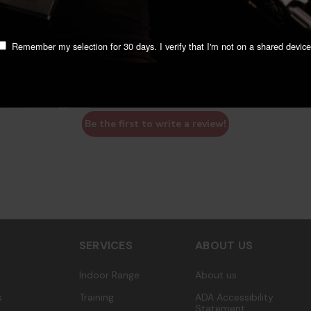
Remember my selection for 30 days. I verify that I'm not on a shared device
We’re looking for stars!
Let us know what you think
Be the first to write a review!
SERVICES
ABOUT US
Indoor Range
About us
s
Training
ADA Accessibility
Statement