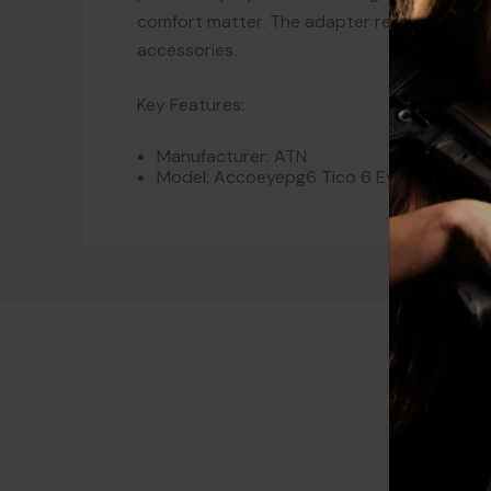
comfort matter. The adapter reflects ATN’
accessories.
Key Features:
Manufacturer: ATN
Model: Accoeyepg6 Tico 6 Eyepiece Ada