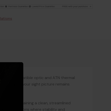
lations
en your compatible optic and ATN thermal
sitioning so your sight picture remains
c while maintaining a clean, streamlined
ervation sessions where stability and