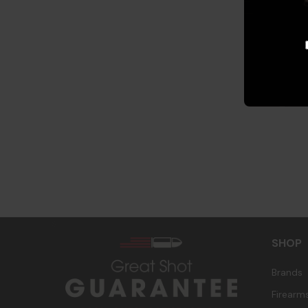
s
SHOP
Brands
Firearm