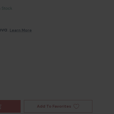
. 
Learn More
Add To Favorites