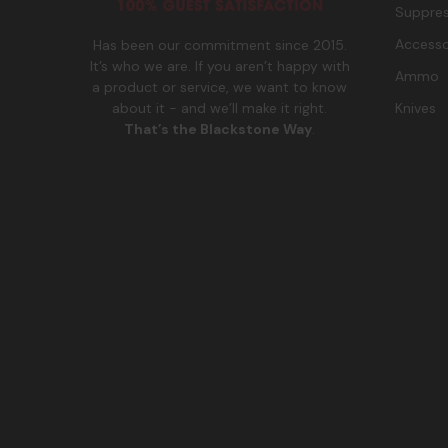
Suppres
Accesso
Has been our commitment since 2015.
It’s who we are. If you aren’t happy with
Ammo
a product or service, we want to know
Knives
about it - and we’ll make it right.
That’s the Blackstone Way
.