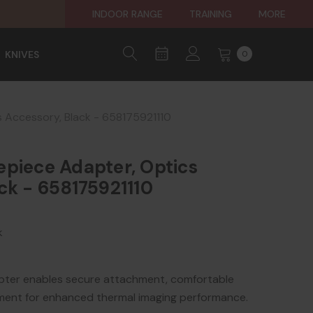
INDOOR RANGE
TRAINING
MORE
KNIVES
0
 Accessory, Black - 658175921110
epiece Adapter, Optics
ck - 658175921110
k
pter enables secure attachment, comfortable
gnment for enhanced thermal imaging performance.