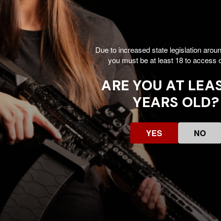
s ongoing commitment to practical innovation and dependabl
Due to increased state legislation arou
you must be at least 18 to access o
pter
ARE YOU AT LEAS
YEARS OLD?
YES
NO
Customer Reviews