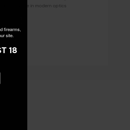
e performance in modern optics
nd firearms,
ur site.
T 18