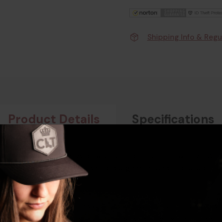
Shipping Info & Regu
Product Details
Specifications
r is designed to provide a secure, precise interface betwe
ry, this adapter focuses on solid alignment and repeatable po
 integrate their ATN Tico 6 setup with an eyepiece-style opti
onfident use at the range, in training, or during extended obs