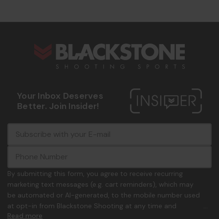
s
Your Inbox Deserves
Better. Join Insider!
E
c
-
o
m
m
a
m
i
o
By submitting this form, you agree to receive recurring
l
n
marketing text messages (e.g. cart reminders), which may
A
.
be automated or AI-generated, to the mobile number used
d
p
at opt-in from Blackstone Shooting at any time and
d
h
Read more
frequency. Only U.S. mobile numbers are eligible to