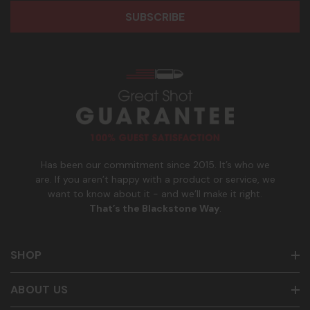
r
o
participate. Reply with birthday MM/DD/YYYY to verify legal
e
n
age of 21+ in order to receive texts. Consent is not a
s
e
condition of purchase. Msg frequency and timing will vary.
s
_
Msg & data rates may apply. Reply HELP for help and STOP
n
to cancel. See
Terms and Conditions
&
Privacy Policy
.
u
m
b
e
r
Has been our commitment since 2015. It’s who we
are. If you aren’t happy with a product or service, we
want to know about it - and we’ll make it right.
That’s the Blackstone Way
.
SHOP
ABOUT US