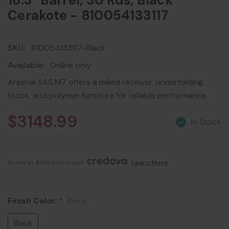
16.3" Barrel, 30 Rds, Black
Cerakote - 810054133117
SKU:
810054133117-Black
Available:
Online only
Arsenal SAS M7 offers a milled receiver, underfolding
stock, and polymer furniture for reliable performance.
$3148.99
As low as $166.49/mo with 
. 
Learn More
Finish Color:
Black
*
Black