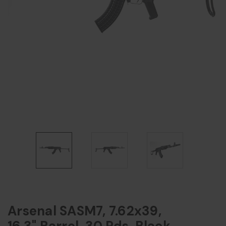
Arsenal SASM7, 7.62x39,