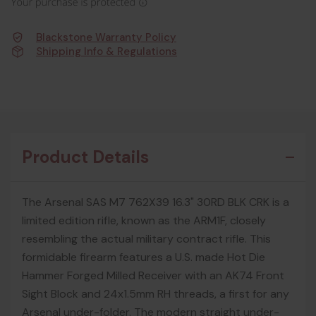
Blackstone Warranty Policy
Shipping Info & Regulations
Product Details
The Arsenal SAS M7 762X39 16.3" 30RD BLK CRK is a
limited edition rifle, known as the ARM1F, closely
resembling the actual military contract rifle. This
formidable firearm features a U.S. made Hot Die
Hammer Forged Milled Receiver with an AK74 Front
Sight Block and 24x1.5mm RH threads, a first for any
Arsenal under-folder. The modern straight under-