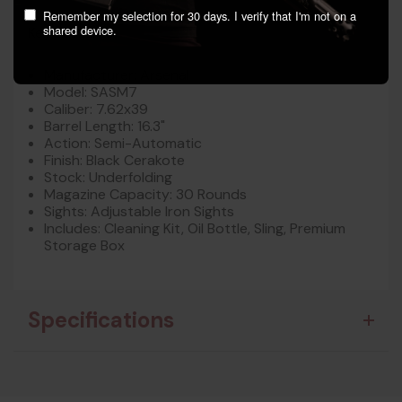
Remember my selection for 30 days. I verify that I'm not on a
shared device.
Key Features:
Manufacturer: Arsenal
Model: SASM7
Caliber: 7.62x39
Barrel Length: 16.3"
Action: Semi-Automatic
Finish: Black Cerakote
Stock: Underfolding
Magazine Capacity: 30 Rounds
Sights: Adjustable Iron Sights
Includes: Cleaning Kit, Oil Bottle, Sling, Premium
Storage Box
Specifications