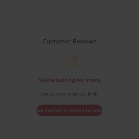
Customer Reviews
We’re looking for stars!
Let us know what you think
Be the first to write a review!