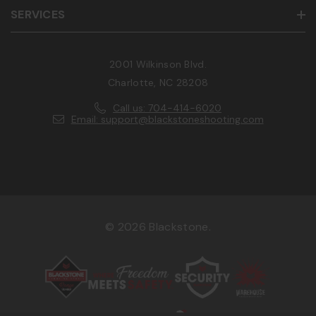
SERVICES
2001 Wilkinson Blvd.
Charlotte, NC 28208
Call us: 704-414-6020
Email: support@blackstoneshooting.com
© 2026 Blackstone.