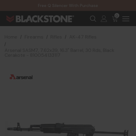
20% Off NexGen Firearms
Free Q Silencer With Purchase
20% Off Select EOTECH Silencers
20% Off NexGen Firearms
0
Home
Firearms
Rifles
AK-47 Rifles
Arsenal SASM7, 7.62x39, 16.3" Barrel, 30 Rds, Black
Cerakote - 810054133117