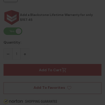
Add a Blackstone Lifetime Warranty for only
$157.45
Quantity:
Add To Cart
Add To Favorites