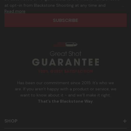
d
p
at opt-in from Blackstone Shooting at any time and
d
h
Read more
frequency. Only U.S. mobile numbers are eligible to
r
o
participate. Reply with birthday MM/DD/YYYY to verify legal
e
n
age of 21+ in order to receive texts. Consent is not a
s
e
condition of purchase. Msg frequency and timing will vary.
s
_
Msg & data rates may apply. Reply HELP for help and STOP
n
to cancel. See
Terms and Conditions
&
Privacy Policy
.
u
m
b
e
r
Has been our commitment since 2015. It’s who we
are. If you aren’t happy with a product or service, we
want to know about it - and we’ll make it right.
That’s the Blackstone Way
.
SHOP