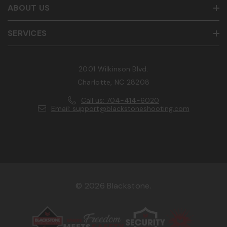
ABOUT US
SERVICES
2001 Wilkinson Blvd.
Charlotte, NC 28208
Call us: 704-414-6020
Email: support@blackstoneshooting.com
© 2026 Blackstone.