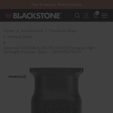
20% Off NexGen Firearms
Free Q Silencer With Purchase
20% Off Select EOTECH Silencers
20% Off NexGen Firearms
0
Home
Accessories
Stocks & Grips
Vertical Grips
Amend2 A2VFGBLK, M-LOK Vertical Foregrip, High-
Strength Polymer, Black - 749355071500