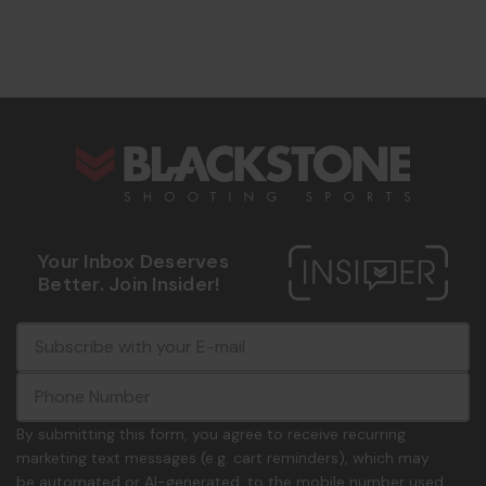
s
Your Inbox Deserves
Better. Join Insider!
E
c
-
o
m
m
a
m
i
o
By submitting this form, you agree to receive recurring
l
n
marketing text messages (e.g. cart reminders), which may
A
.
be automated or AI-generated, to the mobile number used