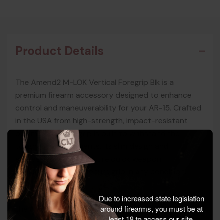
Product Details
The Amend2 M-LOK Vertical Foregrip Blk is a
premium firearm accessory designed to enhance
control and maneuverability for your AR-15. Crafted
in the USA from high-strength, impact-resistant
polymer, this foregrip is built to withstand the
toughest environments. Its slim design and
aggressive texture ensure quick weapon
maneuvering and a secure grip in any condition.
Perfect for range use, training, and everyday carry,
Due to increased state legislation
around firearms, you must be at
the Amend2 M-LOK Vertical Foregrip offers
least 18 to access our site.