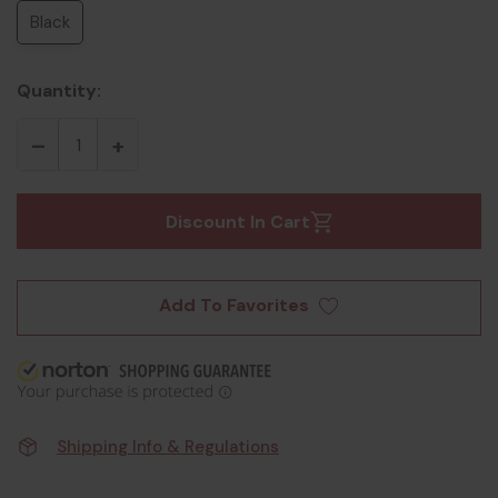
Black
Quantity:
Discount In Cart
Add To Favorites
Shipping Info & Regulations