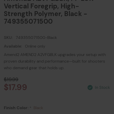
Vertical Foregrip, High-
Strength Polymer, Black -
749355071500
SKU:
749355071500-Black
Available:
Online only
Amend2 AMEND2 A2VFGBLK upgrades your setup with
proven durability and performance—built for shooters
who demand gear that holds up.
$19.99
$17.99
Finish Color:
Black
*