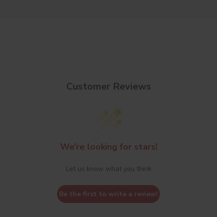
Customer Reviews
We’re looking for stars!
Let us know what you think
Be the first to write a review!