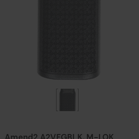
Amend2 A2VFGBLK, M-LOK