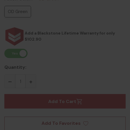
OD Green
Add a Blackstone Lifetime Warranty for only
$102.90
Quantity:
Add To Cart
Add To Favorites