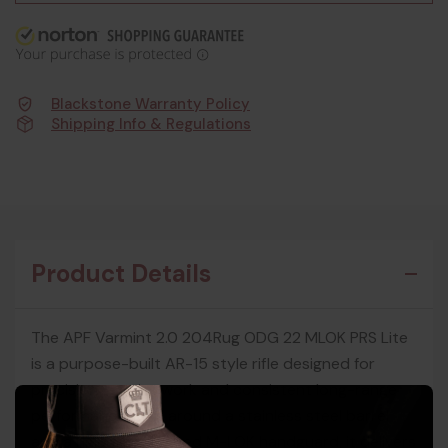
Blackstone Warranty Policy
Shipping Info & Regulations
Product Details
The APF Varmint 2.0 204Rug ODG 22 MLOK PRS Lite
is a purpose-built AR-15 style rifle designed for
precision varmint work and consistent long-range
performance. Built around a stainless steel barrel
and a rigid free-floated M-LOK handguard, it delivers