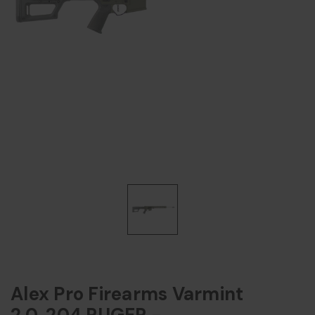
Alex Pro Firearms Varmint