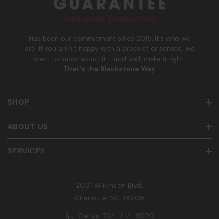
b
e
r
Has been our commitment since 2015. It’s who we
are. If you aren’t happy with a product or service, we
want to know about it - and we’ll make it right.
That’s the Blackstone Way
.
SHOP
ABOUT US
SERVICES
2001 Wilkinson Blvd.
Charlotte, NC 28208
Call us: 704-414-6020