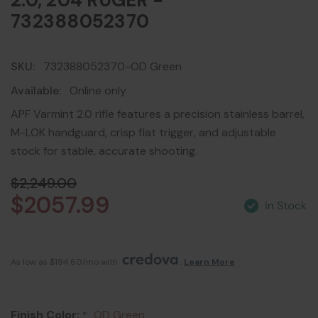
2.0, 204 RUGER -
732388052370
SKU:
732388052370-OD Green
Available:
Online only
APF Varmint 2.0 rifle features a precision stainless barrel,
M-LOK handguard, crisp flat trigger, and adjustable
stock for stable, accurate shooting.
$2,249.00
$2057.99
As low as $194.60/mo with 
. 
Learn More
Finish Color:
OD Green
*