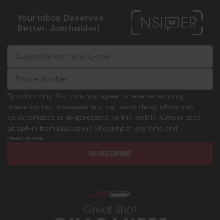
Your Inbox Deserves
Better. Join Insider!
E
c
-
o
m
m
a
m
i
o
By submitting this form, you agree to receive recurring
l
n
marketing text messages (e.g. cart reminders), which may
A
.
be automated or AI-generated, to the mobile number used
d
p
at opt-in from Blackstone Shooting at any time and
d
h
Read more
frequency. Only U.S. mobile numbers are eligible to
r
o
participate. Reply with birthday MM/DD/YYYY to verify legal
e
n
age of 21+ in order to receive texts. Consent is not a
s
e
condition of purchase. Msg frequency and timing will vary.
s
_
Msg & data rates may apply. Reply HELP for help and STOP
n
to cancel. See
Terms and Conditions
&
Privacy Policy
.
u
m