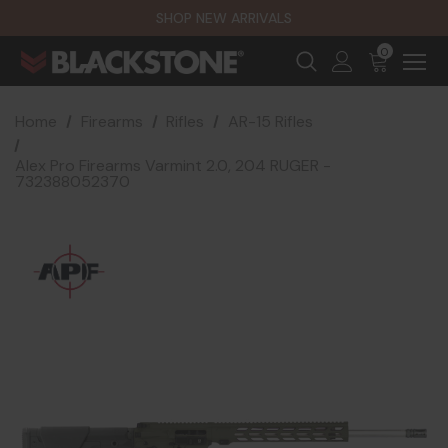
SHOP NEW ARRIVALS
0
Home
Firearms
Rifles
AR-15 Rifles
Alex Pro Firearms Varmint 2.0, 204 RUGER -
732388052370