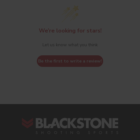
We’re looking for stars!
Let us know what you think
Be the first to write a review!
s