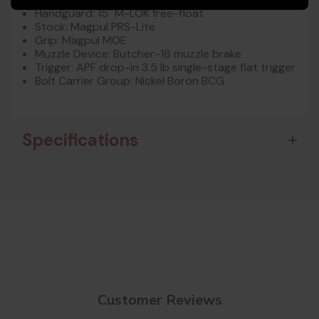
Handguard: 15" M-LOK free-float
Stock: Magpul PRS-Lite
Grip: Magpul MOE
Muzzle Device: Butcher-16 muzzle brake
Trigger: APF drop-in 3.5 lb single-stage flat trigger
Bolt Carrier Group: Nickel Boron BCG
Specifications
Customer Reviews