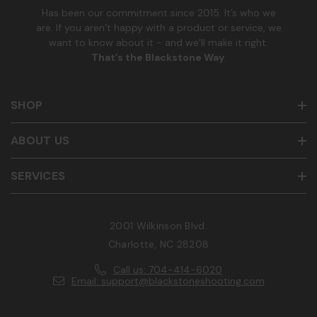
Has been our commitment since 2015. It’s who we
are. If you aren’t happy with a product or service, we
want to know about it - and we’ll make it right.
That’s the Blackstone Way
.
SHOP
ABOUT US
SERVICES
2001 Wilkinson Blvd.
Charlotte, NC 28208
Call us: 704-414-6020
Email: support@blackstoneshooting.com