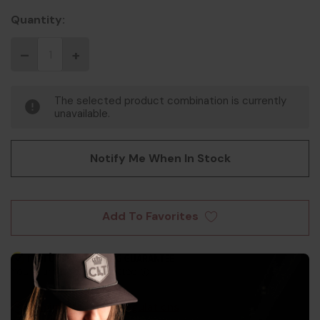
Quantity:
The selected product combination is currently
unavailable.
Notify Me When In Stock
Add To Favorites
Shipping Info & Regulations