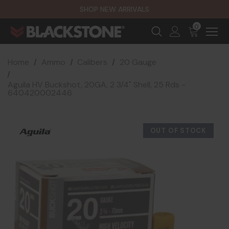
SHOP NEW ARRIVALS
0
Home
Ammo
Calibers
20 Gauge
Aguila HV Buckshot, 20GA, 2 3/4" Shell, 25 Rds -
640420002446
OUT OF STOCK