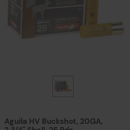
Aguila HV Buckshot, 20GA,