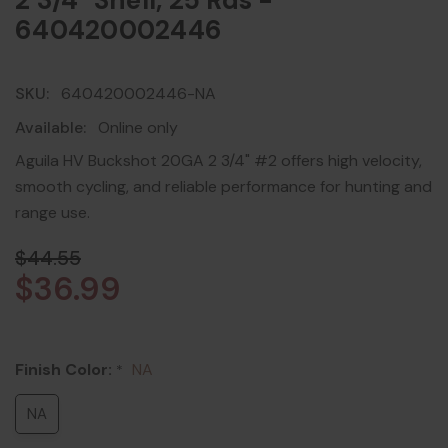
2 3/4" Shell, 25 Rds -
640420002446
SKU:
640420002446-NA
Available:
Online only
Aguila HV Buckshot 20GA 2 3/4" #2 offers high velocity,
smooth cycling, and reliable performance for hunting and
range use.
$44.55
$36.99
Finish Color:
NA
*
NA