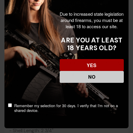
Due to increased state legislation
around firearms, you must be at
least 18 to access our site.
Product Details
ARE YOU AT LEAST
18 YEARS OLD?
Aguila's HV Buckshot 20GA 2 3/4" #2 is a testament
to precision engineering and quality design, offering
YES
high velocity and smooth cycling for reliable
performance. Ideal for hunting and range
NO
applications, Aguila's reputation for innovation and
dependability shines through.
Key Features:
- Manufacturer: Aguila
Remember my selection for 30 days. I verify that I'm not on a
- Model: HV Buckshot 20GA 2 3/4" #2
shared device.
- Caliber: 20 Gauge
- Condition: New
- Shot Size: #2 Buckshot
- Shell Length: 2 3/4"