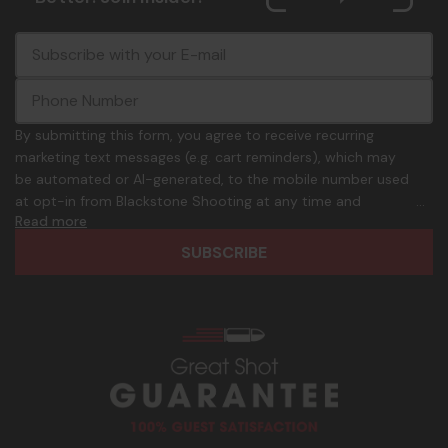
E
c
-
o
m
m
a
m
i
o
By submitting this form, you agree to receive recurring
l
n
marketing text messages (e.g. cart reminders), which may
A
.
be automated or AI-generated, to the mobile number used
d
p
at opt-in from Blackstone Shooting at any time and
d
h
Read more
frequency. Only U.S. mobile numbers are eligible to
r
o
participate. Reply with birthday MM/DD/YYYY to verify legal
e
n
age of 21+ in order to receive texts. Consent is not a
s
e
condition of purchase. Msg frequency and timing will vary.
s
_
Msg & data rates may apply. Reply HELP for help and STOP
n
to cancel. See
Terms and Conditions
&
Privacy Policy
.
u
m
b
e
r