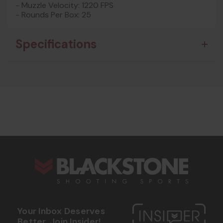
- Muzzle Velocity: 1220 FPS
- Rounds Per Box: 25
Specifications
s
Your Inbox Deserves
Better. Join Insider!