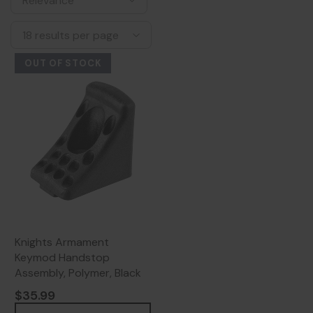
OUT OF STOCK
Knights Armament
Keymod Handstop
Assembly, Polymer, Black
$35.99