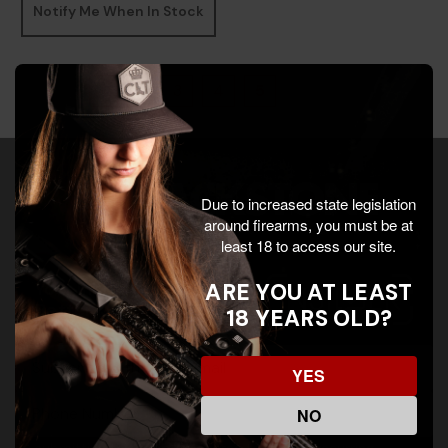
Notify Me When In Stock
«
‹
3
4
5
›
»
s
Due to increased state legislation
around firearms, you must be at
least 18 to access our site.
Your Inbox Deserves
ARE YOU AT LEAST
Better. Join Insider!
18 YEARS OLD?
E
c
YES
-
o
m
m
NO
a
m
i
o