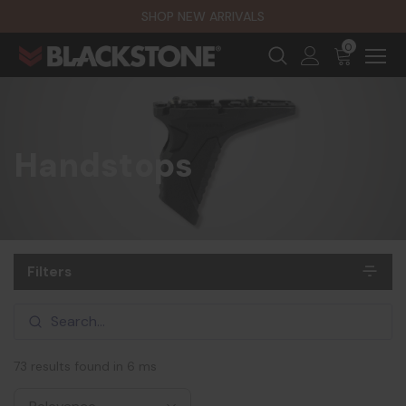
SHOP NEW ARRIVALS
0
Handstops
Filters
73 results found in 6 ms