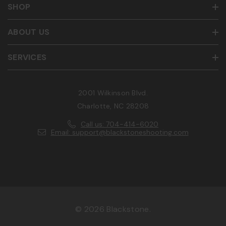
SHOP
ABOUT US
SERVICES
2001 Wilkinson Blvd.
Charlotte, NC 28208
Call us: 704-414-6020
Email: support@blackstoneshooting.com
© 2026 Blackstone.