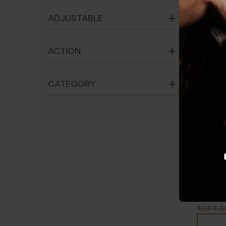
ADJUSTABLE
ACTION
CATEGORY
Holos
Red Do
- 810
$264.6