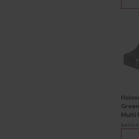
Holos
Green
Multi 
Anodi
$470.5