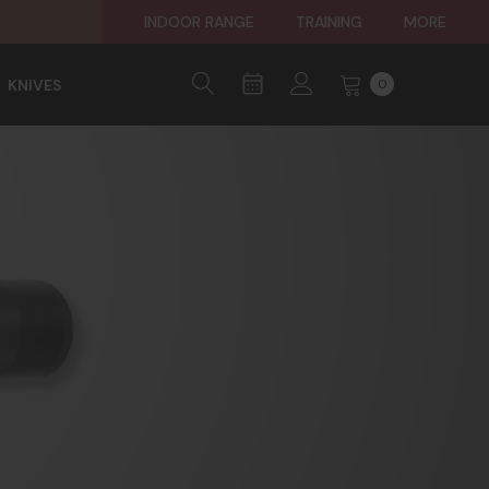
INDOOR RANGE
TRAINING
MORE
KNIVES
0