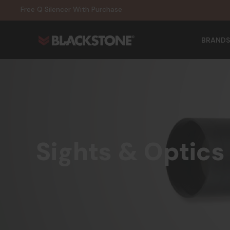
20% Off NexGen Firearms
Free Q Silencer With Purchase
20% Off Select EOTECH Silencers
20% Off NexGen Firearms
BRANDS
Sights & Optics