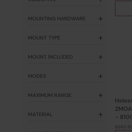
MOUNTING HARDWARE
MOUNT TYPE
MOUNT INCLUDED
MODES
MAXIMUM RANGE
Holos
2MOA,
MATERIAL
- 810
$352.9