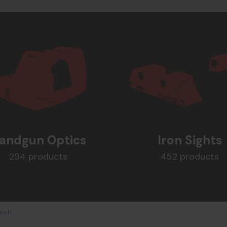
andgun Optics
Iron Sights
294 products
452 products