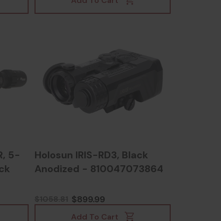
Add To Cart
, 5-
Holosun IRIS-RD3, Black
ck
Anodized - 810047073864
$899.99
$1058.81
Add To Cart