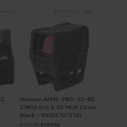
2,
Holosun AEMS-PRO-X2-RD,
2 MOA Dot & 65 MOA Circle,
Black - 810047073741
$399.99
$470.58