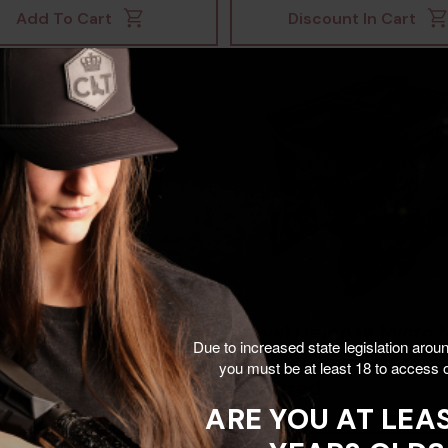
Add To Cart
Discount In Cart
ele Automatics
Daniel Defense Micro 
Due to increased state legislation arou
5S Optic Mount,
Rock & Lock, Black
you must be at least 18 to access o
ute Co-Witness, Black
Anodized
ARE YOU AT LEAS
953028384
0
$110.00
$118.00