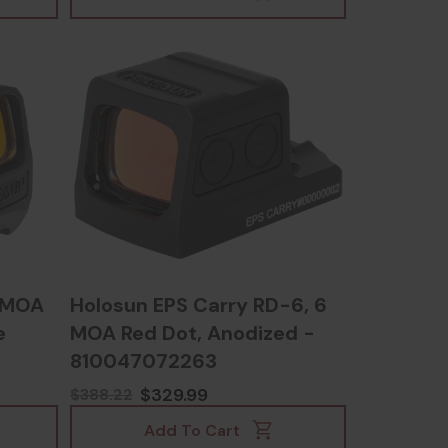
2 MOA
Holosun EPS Carry RD-6, 6
e
MOA Red Dot, Anodized -
810047072263
24748
$329.99
$388.22
Add To Cart