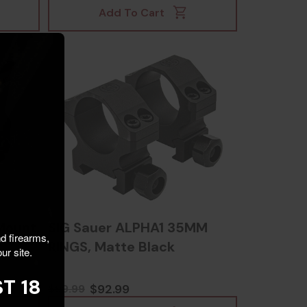
Add To Cart
Mount,
SIG Sauer ALPHA1 35MM
nd firearms,
RINGS, Matte Black
ur site.
T 18
$92.99
$99.99