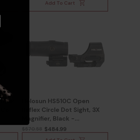
Add To Cart
.
Super
Holosun HS510C Open
3 Co-
Reflex Circle Dot Sight, 3X
Magnifier, Black -
605930625721
$484.99
$570.58