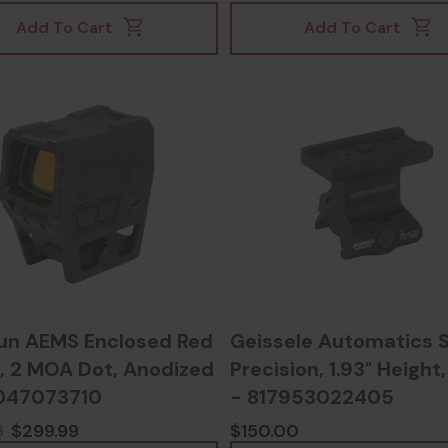
Add To Cart
Add To Cart
un AEMS Enclosed Red
Geissele Automatics 
 2 MOA Dot, Anodized
Precision, 1.93" Height
047073710
- 817953022405
$299.99
$150.00
3