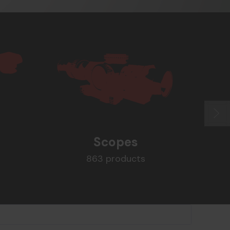
Scopes
863 products