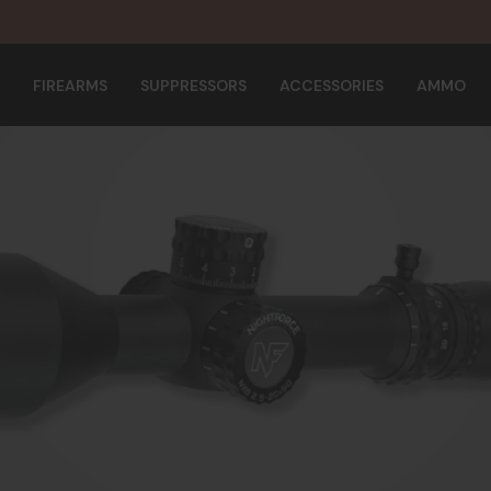
FIREARMS
SUPPRESSORS
ACCESSORIES
AMMO