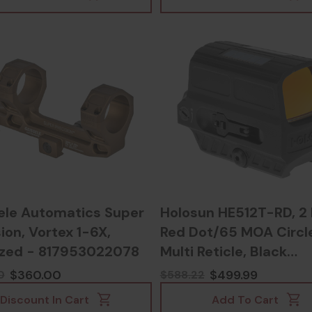
ele Automatics Super
Holosun HE512T-RD, 
ion, Vortex 1-6X,
Red Dot/65 MOA Circl
zed - 817953022078
Multi Reticle, Black
Anodized - 6059306
$360.00
$499.99
0
$588.22
Discount In Cart
Add To Cart