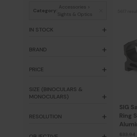
Accessories >
Category:
5617 resu
x
Sights & Optics
IN STOCK
BRAND
PRICE
SIZE (BINOCULARS &
MONOCULARS)
SIG S
Ring S
RESOLUTION
Alum
$33.94
OBJECTIVE