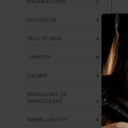
MAGNIFICATION
DOT COLOR
FIELD OF VIEW
CAPACITY
CALIBER
BINOCULARS OR
Geiss
MONOCULARS
CompM
Absol
- 817
BARREL LENGTH
$155.0