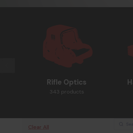
Rifle Optics
H
343 products
Clear All