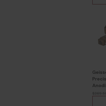
Geiss
Precis
Anodi
$369.5