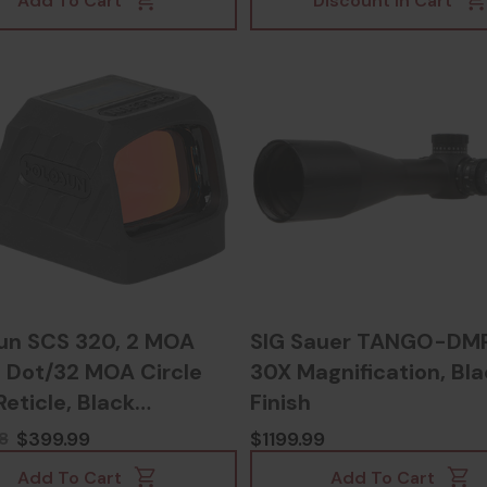
Add To Cart
Discount In Cart
un SCS 320, 2 MOA
SIG Sauer TANGO-DMR
 Dot/32 MOA Circle
30X Magnification, Bla
Reticle, Black
Finish
zed - 810047072836
$399.99
$1199.99
8
Add To Cart
Add To Cart