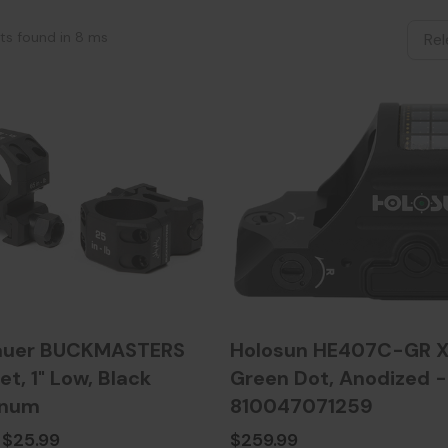
lts found in 8 ms
auer BUCKMASTERS
Holosun HE407C-GR X
et, 1" Low, Black
Green Dot, Anodized -
inum
810047071259
$25.99
$259.99