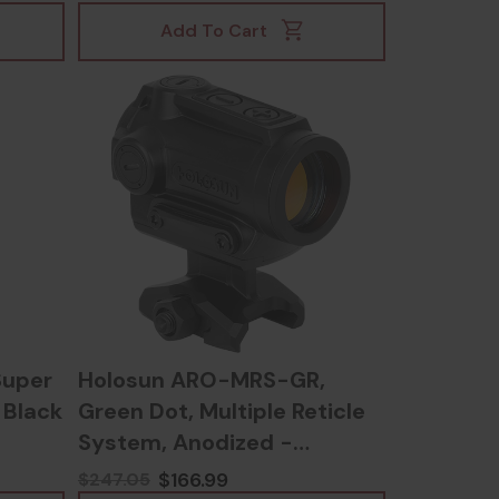
Add To Cart
Super
Holosun ARO-MRS-GR,
, Black
Green Dot, Multiple Reticle
System, Anodized -
810047073666
$166.99
$247.05