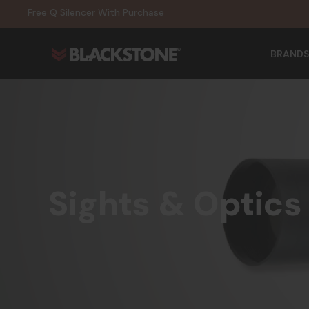
20% Off NexGen Firearms
Free Q Silencer With Purchase
20% Off Select EOTECH Silencers
20% Off NexGen Firearms
BRANDS
Sights & Optics