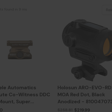
lts found in 9 ms
ele Automatics
Holosun ARO-EVO-RD2
ute Co-Witness DDC
MOA Red Dot, Black
ount, Super
Anodized - 81004707
ion, Desert Dirt Color
00
$219.99
$258.81