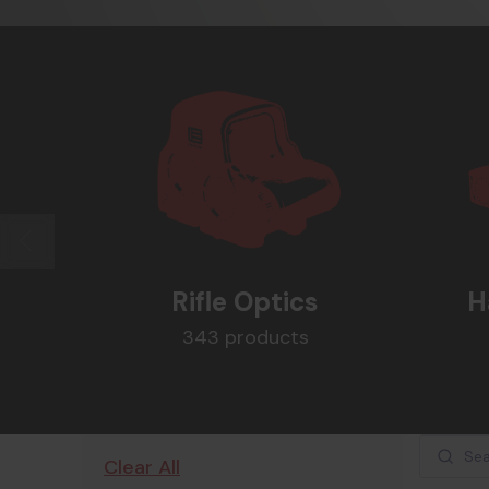
Rifle Optics
H
343 products
Clear All