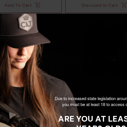
Add To Cart
Discount In Cart
un EPS Carry, 2 MOA
Daniel Defense A1.5 Fi
Due to increased state legislation arou
 Dot, Anodized -
Rear Sight, Black Har
you must be at least 18 to access o
47072249
Anodized
ARE YOU AT LEAS
$344.99
$110.00
7
$118.00