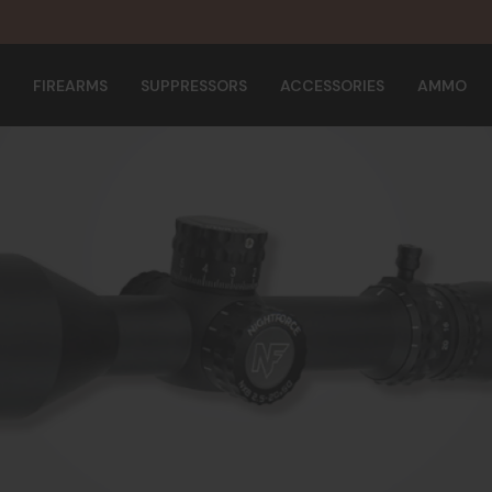
FIREARMS
SUPPRESSORS
ACCESSORIES
AMMO