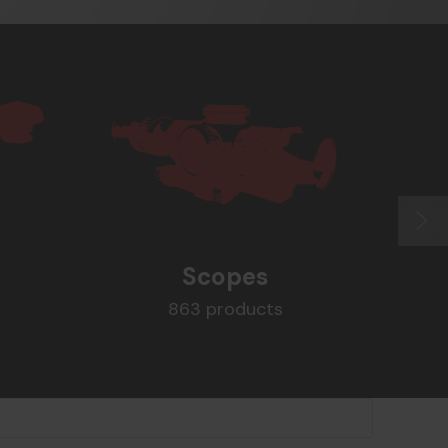
Scopes
863 products