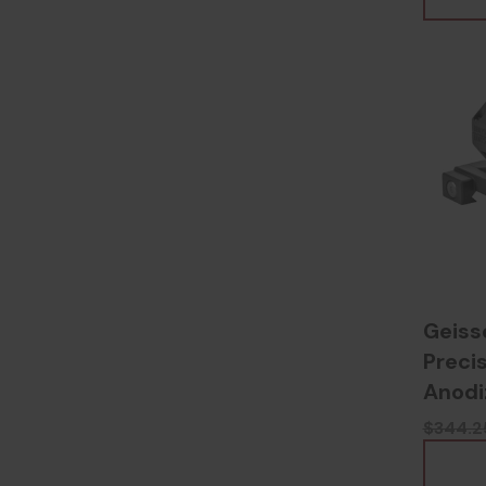
Geiss
Preci
Anodi
$344.2