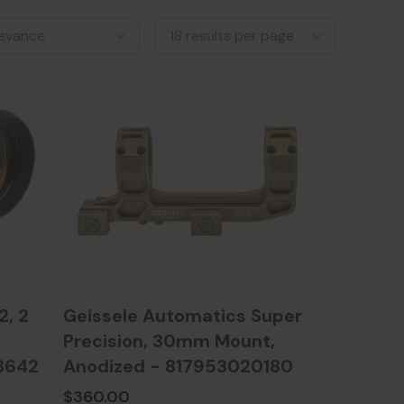
, 2
Geissele Automatics Super
Precision, 30mm Mount,
3642
Anodized - 817953020180
$360.00