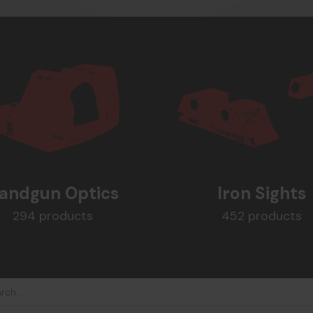
andgun Optics
Iron Sights
294 products
452 products