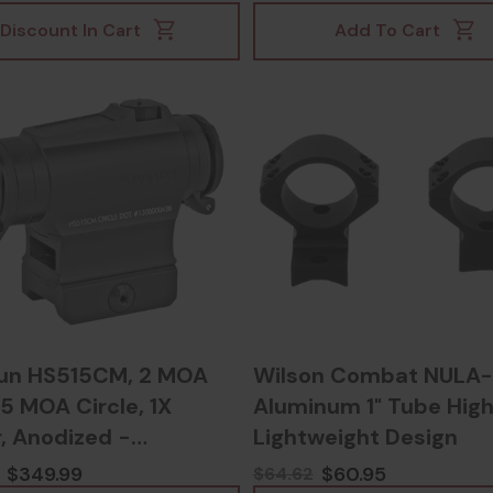
953020739
Discount In Cart
Add To Cart
un HS515CM, 2 MOA
Wilson Combat NULA-
5 MOA Circle, 1X
Aluminum 1" Tube High
, Anodized -
Lightweight Design
30624700
$349.99
$60.95
$64.62