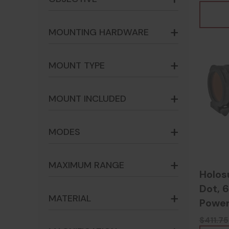
- 817
MOUNTING HARDWARE
MOUNT TYPE
MOUNT INCLUDED
MODES
MAXIMUM RANGE
Holos
Dot, 6
MATERIAL
Power
6059
$411.75