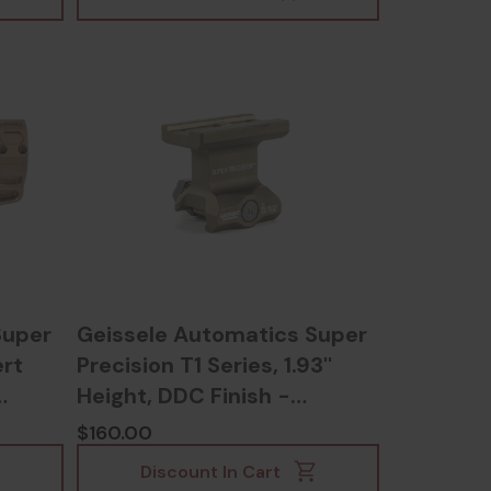
Super
Geissele Automatics Super
rt
Precision T1 Series, 1.93''
Height, DDC Finish -
817953022412
$160.00
Discount In Cart