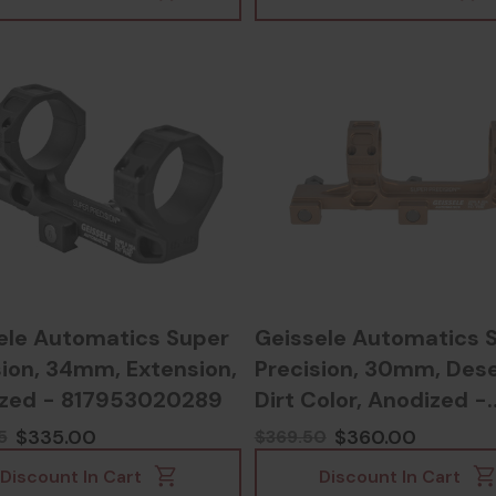
ele Automatics Super
Geissele Automatics 
sion, 34mm, Extension,
Precision, 30mm, Dese
zed - 817953020289
Dirt Color, Anodized -
817953020265
$335.00
$360.00
5
$369.50
Discount In Cart
Discount In Cart