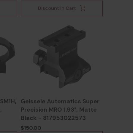
Discount In Cart
SM1H,
Geissele Automatics Super
,
Precision MRO 1.93", Matte
Black - 817953022573
$150.00