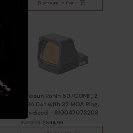
Discount In Cart
.
reen
Holosun Ronin 507COMP, 2
MOA Dot with 32 MOA Ring,
Anodized - 810047073208
$394.99
$464.69