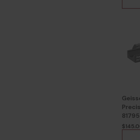
Geiss
Preci
8179
$145.