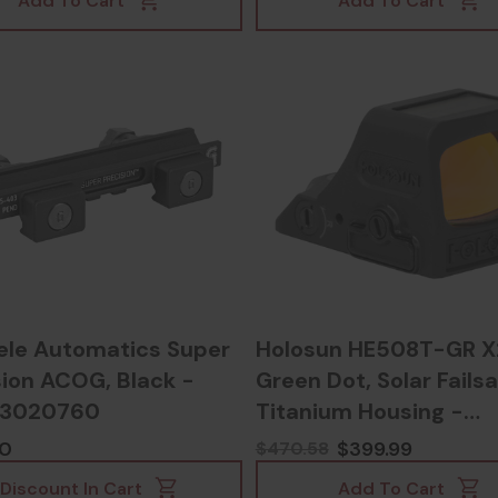
Add To Cart
Add To Cart
ele Automatics Super
Holosun HE508T-GR X
sion ACOG, Black -
Green Dot, Solar Failsa
53020760
Titanium Housing -
810047071273
00
$399.99
$470.58
Discount In Cart
Add To Cart