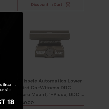
Discount In Cart
xed
Geissele Automatics Lower
nd firearms,
dcoat
Third Co-Witness DDC
ur site.
Micro Mount, 1-Piece, DDC -
T 18
817953020715
$160.00