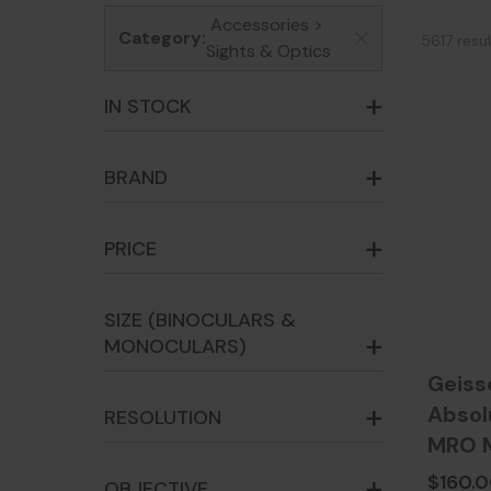
Accessories >
Category:
5617 resu
x
Sights & Optics
IN STOCK
BRAND
PRICE
SIZE (BINOCULARS &
MONOCULARS)
Geiss
Absol
RESOLUTION
MRO M
Precis
$160.
OBJECTIVE