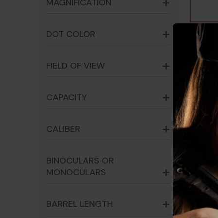
MAGNIFICATION
DOT COLOR
FIELD OF VIEW
CAPACITY
CALIBER
BINOCULARS OR
Holos
MONOCULARS
Green
8100
BARREL LENGTH
$405.8