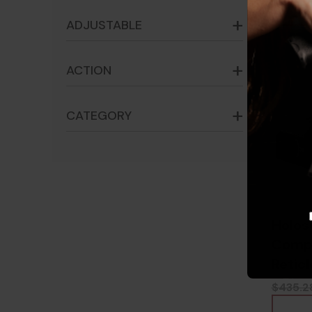
ADJUSTABLE
ACTION
CATEGORY
Holos
Compe
Reticl
8100
$435.2