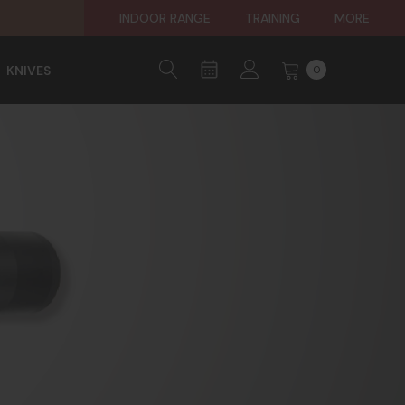
INDOOR RANGE
TRAINING
MORE
KNIVES
0