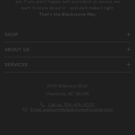
are. If you aren’t happy with a product or service, we
want to know about it - and we’ll make it right.
That’s the Blackstone Way
.
SHOP
ABOUT US
SERVICES
2001 Wilkinson Blvd.
Charlotte, NC 28208
Call us: 704-414-6020
Email: support@blackstoneshooting.com