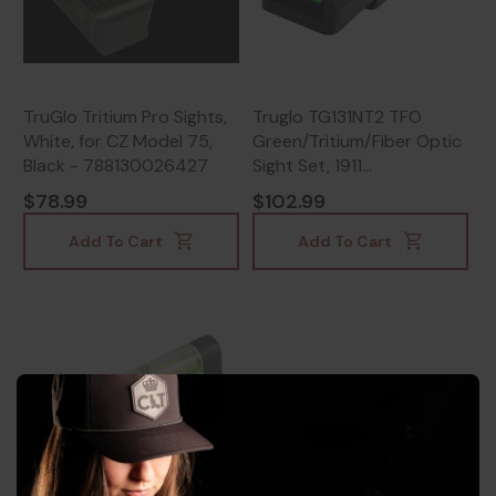
TruGlo Tritium Pro Sights,
Truglo TG131NT2 TFO
White, for CZ Model 75,
Green/Tritium/Fiber Optic
Black - 788130026427
Sight Set, 1911
Government, Green
$78.99
$102.99
Front/Rear, Steel, Black -
788130019481
Add To Cart
Add To Cart