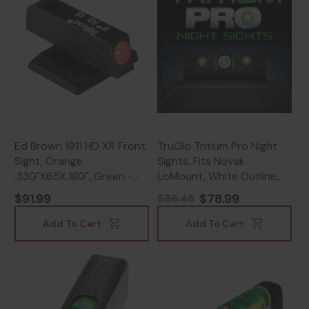
Ed Brown 1911 HD XR Front
TruGlo Tritium Pro Night
Sight, Orange,
Sights, Fits Novak
.330"X65X.180", Green -
LoMount, White Outline,
800732162058
Green Tritium, Green with
$91.99
$78.99
$86.45
White Outline -
788130023945
Add To Cart
Add To Cart