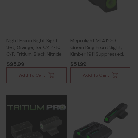
Night Fision Night Sight
Meprolight ML41230,
Set, Orange, for CZ P-10
Green Ring Front Sight,
C/F, Tritium, Black Nitride -
Kimber 1911 Suppressed
810116032808
Models - 810013522464
$95.99
$51.99
Add To Cart
Add To Cart