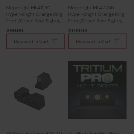
Meprolight ML41230,
Meprolight ML47786
Hyper-Bright Orange Ring
Hyper-Bright Orange Ring
Front/Green Rear Sights,
Front/Green Rear Sights,
Tritium Night Vision -
CZ P-10, Tritium Night
$99.99
$109.99
810013522440
Vision, Black -
810013521320
Discount In Cart
Discount In Cart
XS Sight Systems R3D 2.0,
TruGlo Tritium Pro Night