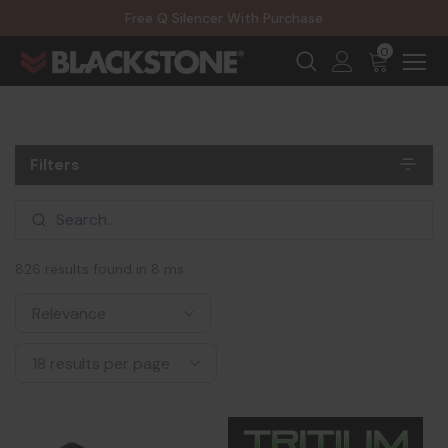
20% Off NexGen Firearms
Free Q Silencer With Purchase
20% Off Select EOTECH Silencers
20% Off NexGen Firearms
0
Filters
826 results found in 8 ms