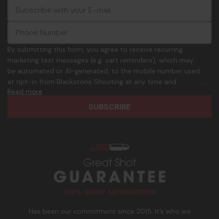
E
c
-
o
m
m
a
m
i
o
By submitting this form, you agree to receive recurring
l
n
marketing text messages (e.g. cart reminders), which may
A
.
be automated or AI-generated, to the mobile number used
d
p
at opt-in from Blackstone Shooting at any time and
d
h
Read more
frequency. Only U.S. mobile numbers are eligible to
r
o
participate. Reply with birthday MM/DD/YYYY to verify legal
e
n
age of 21+ in order to receive texts. Consent is not a
s
e
condition of purchase. Msg frequency and timing will vary.
s
_
Msg & data rates may apply. Reply HELP for help and STOP
n
to cancel. See
Terms and Conditions
&
Privacy Policy
.
u
m
b
e
r
Has been our commitment since 2015. It’s who we