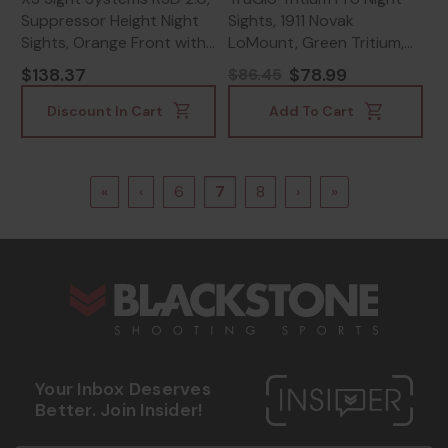
Suppressor Height Night
Sights, 1911 Novak
Sights, Orange Front with
LoMount, Green Tritium,
Black Rear -
Black - 788130023921
$138.37
$78.99
$86.45
647533003865
Discount In Cart
Add To Cart
«
‹
6
7
8
›
»
s
Your Inbox Deserves
Better. Join Insider!