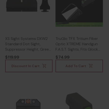
XS Sight Systems DXW2
TruGlo TFX Tritium Fiber
Standard Dot Sight,
Optic XTREME Handgun
Suppressor Height, Green
F.A.S.T. Sights, Fits Glock
- 647533004503
Models Except 42/43 &
$119.99
$74.99
M.O.S., White, Black -
788130025789
Discount In Cart
Add To Cart