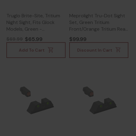
Truglo Brite-Site, Tritium
Meprolight Tru-Dot Sight
Night Sight, Fits Glock
Set, Green Tritium
Models, Green -
Front/Orange Tritium Rear,
788130101919
Black Frame -
$65.99
$99.99
$69.99
840103135427
Add To Cart
Discount In Cart