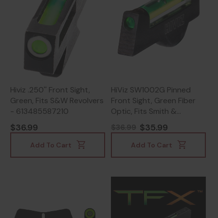
Hiviz .250'' Front Sight,
HiViz SW1002G Pinned
Green, Fits S&W Revolvers
Front Sight, Green Fiber
- 613485587210
Optic, Fits Smith &
Wesson Revolvers, Black -
$36.99
$35.99
$36.99
613485584929
Add To Cart
Add To Cart