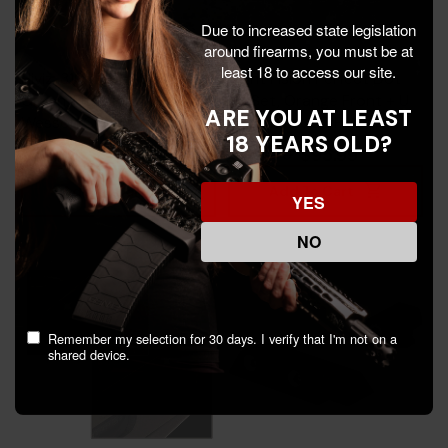
Due to increased state legislation
around firearms, you must be at
least 18 to access our site.
Hiviz .310'' Front Sight,
Night Fision Perfect Dot
Green, Fits Smith &
NS Set, Orange Front + U
ARE YOU AT LEAST
Wesson Classic,
Black Rear, CZ P-10C -
18 YEARS OLD?
Performance Center, DX
810116032860
$46.99
$95.99
$108.00
models - 613485587258
Add To Cart
Add To Cart
YES
NO
Remember my selection for 30 days. I verify that I'm not on a
shared device.