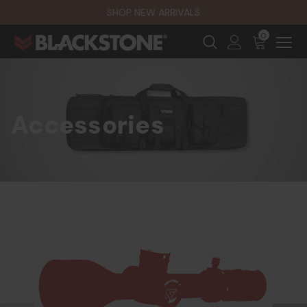
SHOP NEW ARRIVALS
0
Accessories