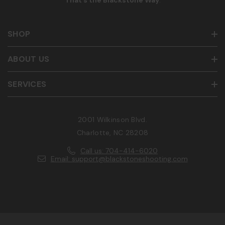
That’s the Blackstone Way
.
SHOP
ABOUT US
SERVICES
2001 Wilkinson Blvd.
Charlotte, NC 28208
Call us: 704-414-6020
Email: support@blackstoneshooting.com