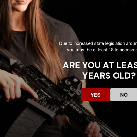
e makes it well suited for duty at the range, training, or ge
ts A.R.M.S.’ long-standing reputation for durable, user-focused 
Due to increased state legislation arou
you must be at least 18 to access o
r Surefire M900
ARE YOU AT LEAS
YEARS OLD?
YES
NO
Customer Reviews