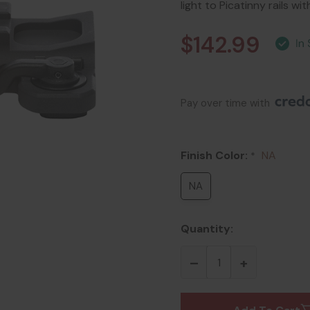
light to Picatinny rails w
$142.99
Pay over time with 
Finish Color:
NA
*
NA
Quantity: