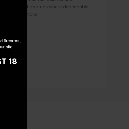
neral-purpose rifle setups where dependable
mounting solutions.
nd firearms,
ur site.
T 18