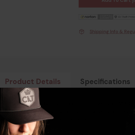
Add To Cart
Shipping Info & Regu
Product Details
Specifications
For Surefire M900 Black is purpose-built to give your M900-s
sion machined from aluminum and finished in a low-profile blac
llowing fast, repeatable on-and-off attachment.
00 footprint, the #17DL keeps the light low and stable on the