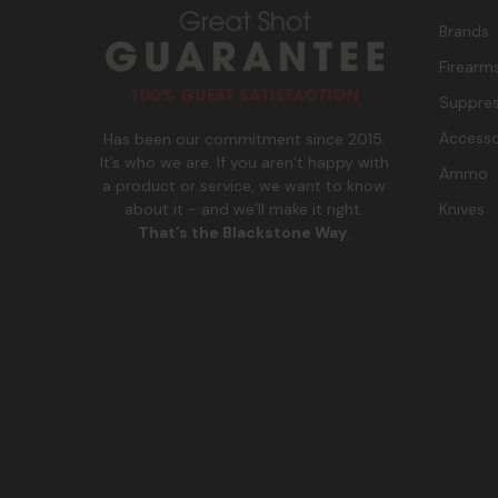
Brands
Firearm
Suppres
Accesso
Has been our commitment since 2015.
It’s who we are. If you aren’t happy with
Ammo
a product or service, we want to know
Knives
about it - and we’ll make it right.
That’s the Blackstone Way
.