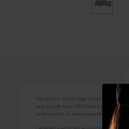
The A.R.M.S. #17DL Dual Throw Lever Mount 
with any Mil-Spec 1913 Picatinny rail. Preci
Lever system to clamp securely while still a
Designed specifically around the Surefire M9