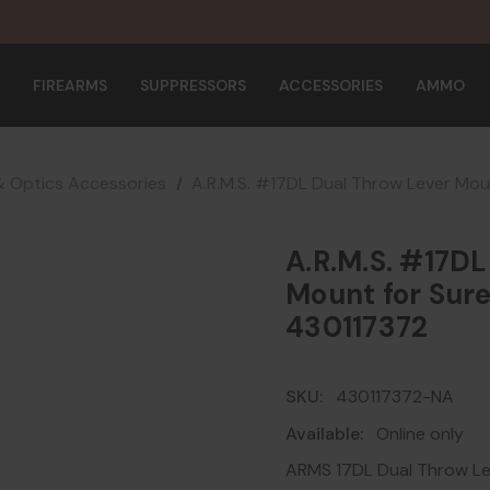
FIREARMS
SUPPRESSORS
ACCESSORIES
AMMO
& Optics Accessories
A.R.M.S. #17DL Dual Throw Lever Mou
A.R.M.S. #17DL
Mount for Sure
430117372
SKU:
430117372-NA
Available:
Online only
ARMS 17DL Dual Throw Le