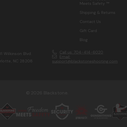
Meets Safety ™
Shipping & Returns
Contact Us
Gift Card
Blog
Call us: 704-414-6020
1 Wilkinson Blvd.
Email:
rlotte, NC 28208
support@blackstoneshooting.com
© 2026 Blackstone.