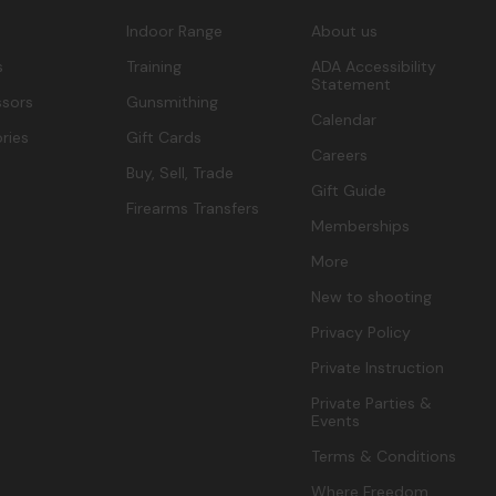
Indoor Range
About us
s
Training
ADA Accessibility
Statement
sors
Gunsmithing
Calendar
ries
Gift Cards
Careers
Buy, Sell, Trade
Gift Guide
Firearms Transfers
Memberships
More
New to shooting
Privacy Policy
Private Instruction
Private Parties &
Events
Terms & Conditions
Where Freedom