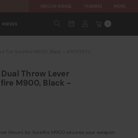
INDOOR RANGE
TRAINING
MORE
KNIVES
0
nt For Surefire M900, Black - 430117372
 Dual Throw Lever
fire M900, Black -
ver Mount for Surefire M900 secures your weapon