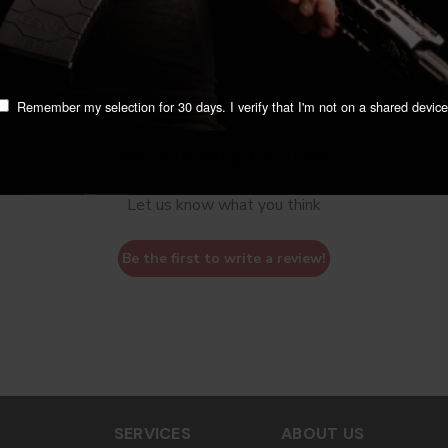
Remember my selection for 30 days. I verify that I'm not on a shared device
We’re looking for stars!
Let us know what you think
Be the first to write a review!
SERVICES
ABOUT US