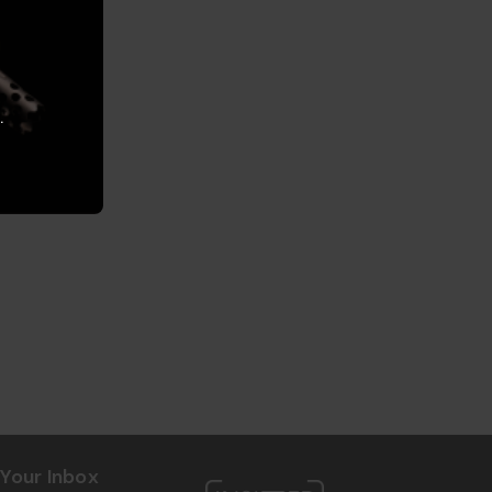
.
Your Inbox