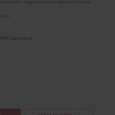
ith dual levers, rugged aluminum, and easy removal.
. 
Learn More
Add To Favorites