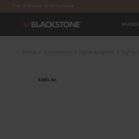
20% Off NexGen Firearms
Free Q Silencer With Purchase
20% Off Select EOTECH Silencers
20% Off NexGen Firearms
BRANDS
Home
Accessories
Sights & Optics
Sights 