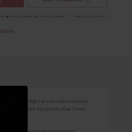
lations
eries weaponlight a rock-solid interface
k, this mount uses the proven dual Throw
 rail, helping maintain balance and