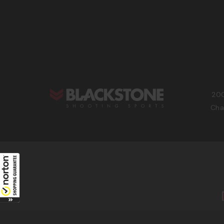
200
Cha