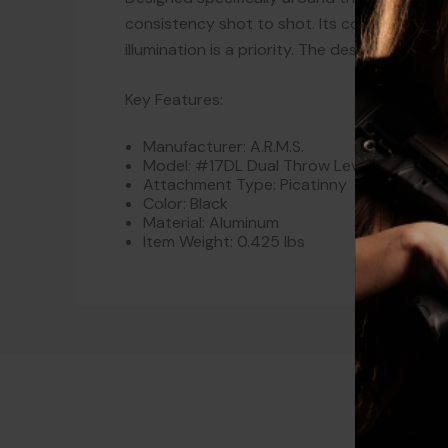
consistency shot to shot. Its compact profil
illumination is a priority. The design reflec
Key Features:
Manufacturer: A.R.M.S.
Model: #17DL Dual Throw Lever Mount Fo
Attachment Type: Picatinny
Color: Black
Material: Aluminum
Item Weight: 0.425 lbs