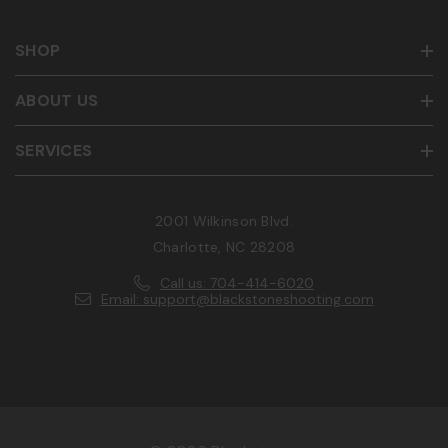
SHOP
ABOUT US
SERVICES
2001 Wilkinson Blvd.
Charlotte, NC 28208
Call us: 704-414-6020
Email: support@blackstoneshooting.com