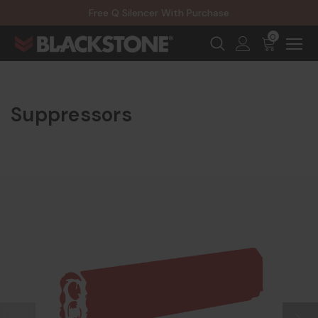
20% Off NexGen Firearms
Free Q Silencer With Purchase
20% Off Select EOTECH Silencers
20% Off NexGen Firearms
0
Suppressors